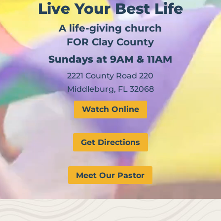
Live Your Best Life
A life-giving church
FOR Clay County
Sundays at 9AM & 11AM
2221 County Road 220
Middleburg, FL 32068
Watch Online
Get Directions
Meet Our Pastor