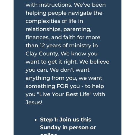
with instructions. We’ve been
helping people navigate the
complexities of life in
relationships, parenting,
finances, and faith for more
than 12 years of ministry in
Clay County. We know you
want to get it right. We believe
you can. We don't want
anything from you, we want
something FOR you - to help
you "Live Your Best Life" with
Jesus!
Step 1: Join us this
Sunday in person or