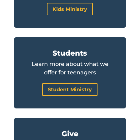
Kids Ministry
Students
Learn more about what we
offer for teenagers
Student Ministry
Give