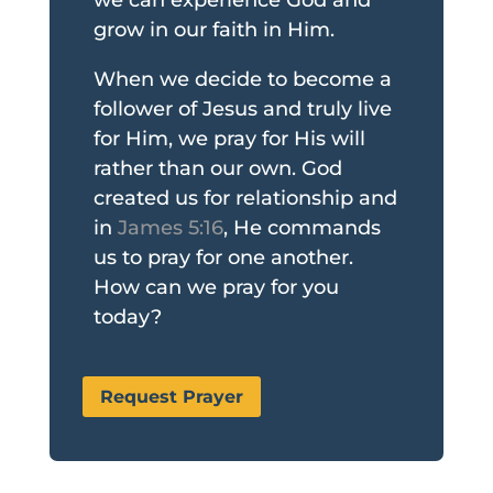
grow in our faith in Him.
When we decide to become a
follower of Jesus and truly live
for Him, we pray for His will
rather than our own. God
created us for relationship and
in
James 5:16
, He commands
us to pray for one another.
How can we pray for you
today?
Request Prayer