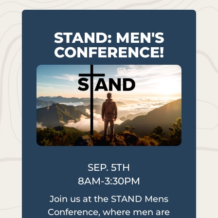
STAND: MEN'S
CONFERENCE!
SEP. 5TH
8AM-3:30PM
Join us at the STAND Mens
Conference, where men are