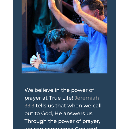
We believe in the power of
prayer at True Life!
Jeremiah
33:3
tells us that when we call
out to God, He answers us.
Through the power of prayer,
we can experience God and