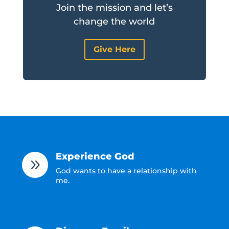
Join the mission and let’s
change the world
Give Here
Experience God
9
God wants to have a relationship with
me.