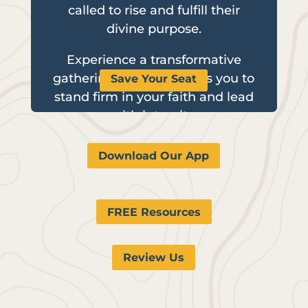
called to rise and fulfill their
divine purpose.
Experience a transformative
gathering that empowers you to
Save Your Seat
stand firm in your faith and lead
with integrity.
Download Our App
FREE Resources
Review Us