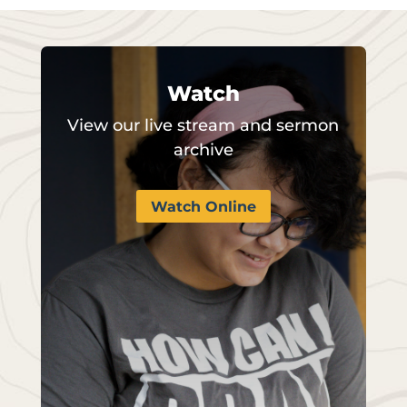
Watch
View our live stream and sermon
archive
Watch Online