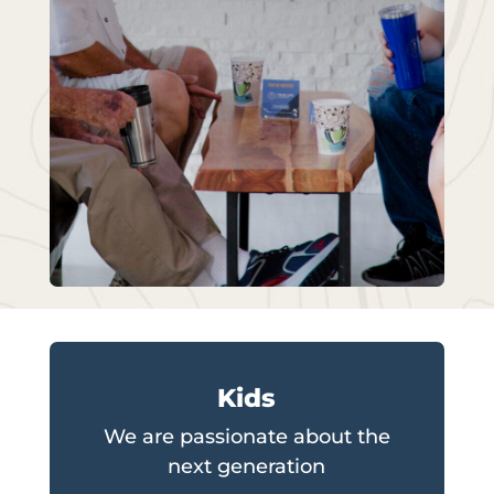
Kids
We are passionate about the
next generation