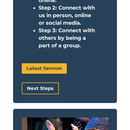
online.
Step 2: Connect with
us in person, online
or social media.
Step 3: Connect with
others by being a
part of a group.
Latest Sermon
Next Steps