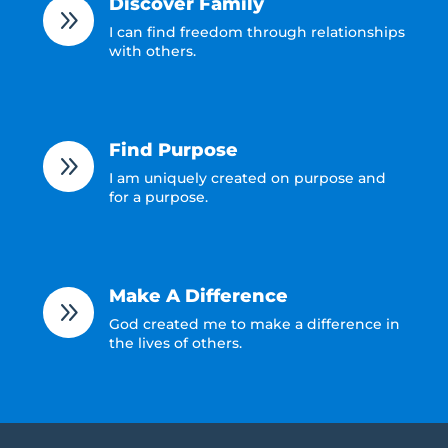
Discover Family
9
I can find freedom through relationships
with others.
Find Purpose
9
I am uniquely created on purpose and
for a purpose.
Make A Difference
9
God created me to make a difference in
the lives of others.