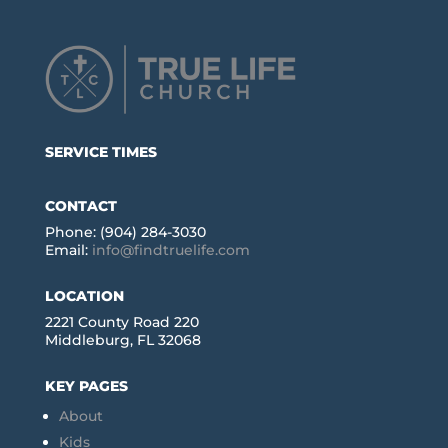
SERVICE TIMES
CONTACT
Phone: (904) 284-3030
Email:
info@findtruelife.com
LOCATION
2221 County Road 220
Middleburg, FL 32068
KEY PAGES
About
Kids