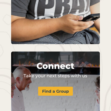
Connect
Take your next steps with us
Find a Group