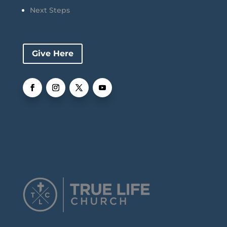
Next Steps
Give Here