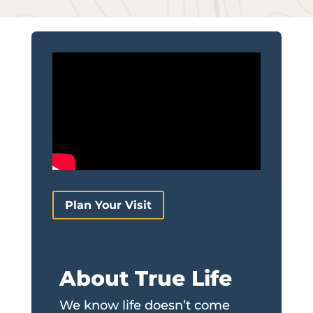
Plan Your Visit
About True Life
We know life doesn’t come