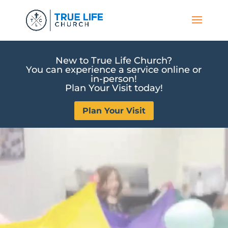
New to True Life Church?
You can experience a service online or
in-person!
Plan Your Visit today!
Plan Your Visit
Video
Video
Player
Player