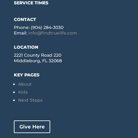
SERVICE TIMES
CONTACT
Phone: (904) 284-3030
Email:
info@findtruelife.com
LOCATION
2221 County Road 220
Middleburg, FL 32068
KEY PAGES
About
Kids
Next Steps
Give Here