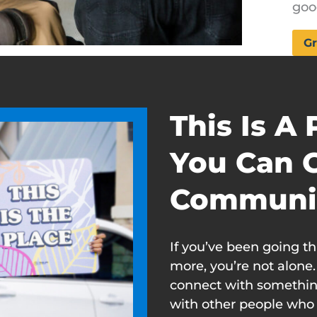
goo
Gr
This Is A
You Can 
Communi
If you’ve been going t
more, you’re not alone
connect with somethin
with other people who 