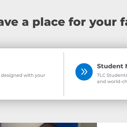
ve a place for your f
Student 
9
ly designed with your
TLC Students
and world-ch