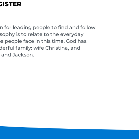
GISTER
on for leading people to find and follow
osophy is to relate to the everyday
s people face in this time. God has
rful family: wife Christina, and
a and Jackson.