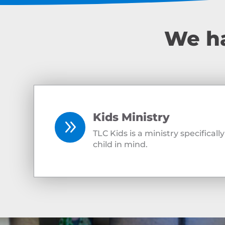
We ha
Kids Ministry
9
TLC Kids is a ministry specifical
child in mind.