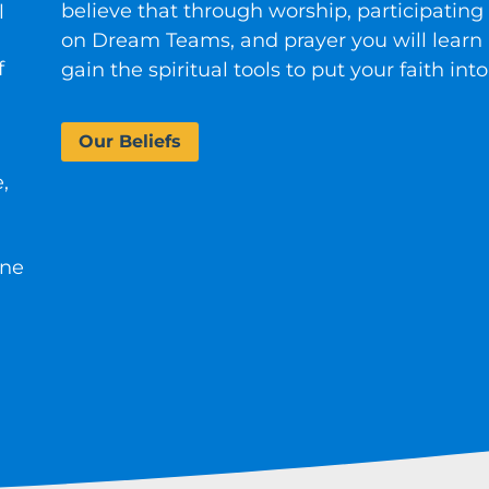
believe that through worship, participating 
l
on Dream Teams, and prayer you will learn
f
gain the spiritual tools to put your faith into
Our Beliefs
,
one