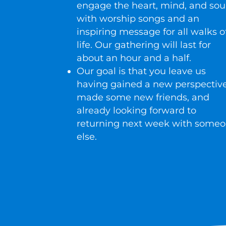
engage the heart, mind, and sou
with worship songs and an
inspiring message for all walks o
life. Our gathering will last for
about an hour and a half.
Our goal is that you leave us
having gained a new perspective
made some new friends, and
already looking forward to
returning next week with some
else.