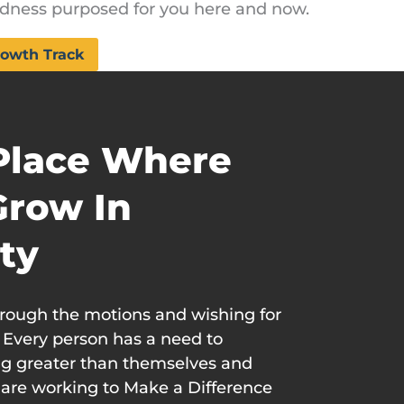
dness purposed for you here and now.
owth Track
 Place Where
Grow In
ty
hrough the motions and wishing for
. Every person has a need to
g greater than themselves and
are working to Make a Difference