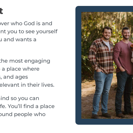
t
cover who God is and
t you to see yourself
u and wants a
 the most engaging
– a place where
s, and ages
levant in their lives.
mind so you can
e. You’ll find a place
round people who