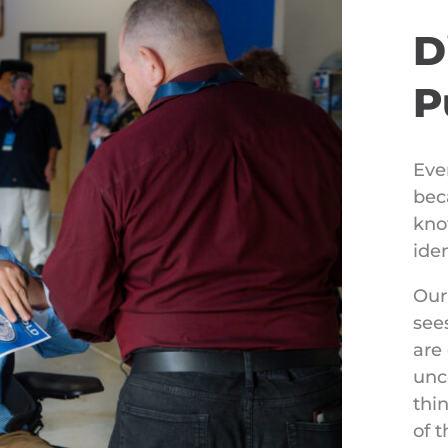
D
P
Eve
bec
kno
ide
Our
see
are
unc
thin
of 