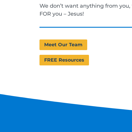
We don’t want anything from you
FOR you – Jesus!
Meet Our Team
FREE Resources