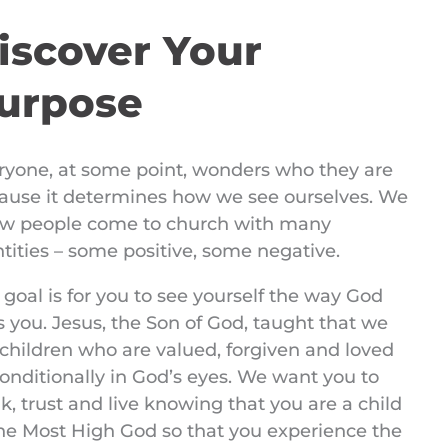
iscover Your
urpose
ryone, at some point, wonders who they are
ause it determines how we see ourselves. We
w people come to church with many
ntities – some positive, some negative.
 goal is for you to see yourself the way God
s you. Jesus, the Son of God, taught that we
 children who are valued, forgiven and loved
onditionally in God’s eyes. We want you to
k, trust and live knowing that you are a child
the Most High God so that you experience the