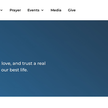
Prayer
Events
Media
Give
 love, and trust a real
ur best life.