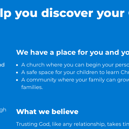
lp you discover your
We have a place for you and yo
nd
A church where you can begin your person
A safe space for your children to learn Chr
A community where your family can grow
families.
ugh
What we believe
Trusting God, like any relationship, takes t