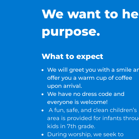
We want to he
purpose.
What to expect
We will greet you with a smile a
offer you a warm cup of coffee
upon arrival.
We have no dress code and
everyone is welcome!
A fun, safe, and clean children’s
area is provided for infants thro
kids in 7th grade
.
During worship, we seek to