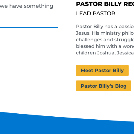
PASTOR BILLY RE
, we have something
LEAD PASTOR
Pastor Billy has a passi
Jesus. His ministry phil
challenges and struggle
blessed him with a wonde
children Joshua, Jessic
Meet Pastor Billy
Pastor Billy's Blog