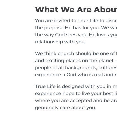
What We Are Abou
You are invited to True Life to dis
the purpose He has for you. We wan
the way God sees you. He loves yo
relationship with you.
We think church should be one of
and exciting places on the planet 
people of all backgrounds, culture
experience a God who is real and re
True Life is designed with you in 
experience hope to live your best lif
where you are accepted and be a
genuinely care about you.