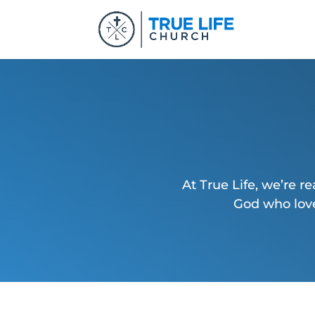
At True Life, we’re re
God who love