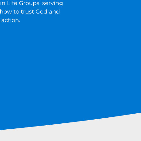
in Life Groups, serving
 how to trust God and
 action.