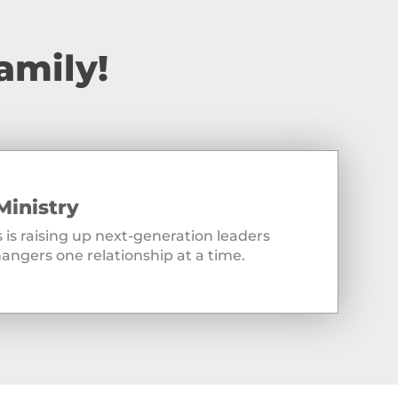
amily!
Ministry
 is raising up next-generation leaders
angers one relationship at a time.