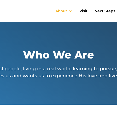
About
Visit
Next Steps
Who We Are
al people, living in a real world, learning to pursue,
s us and wants us to experience His love and live o