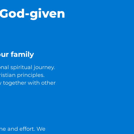
 God-given
ur family
al spiritual journey.
istian principles.
 together with other
ime and effort. We