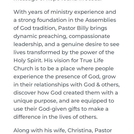
With years of ministry experience and
a strong foundation in the Assemblies
of God tradition, Pastor Billy brings
dynamic preaching, compassionate
leadership, and a genuine desire to see
lives transformed by the power of the
Holy Spirit. His vision for True Life
Church is to be a place where people
experience the presence of God, grow
in their relationships with God & others,
discover how God created them with a
unique purpose, and are equipped to
use their God-given gifts to make a
difference in the lives of others.
Along with his wife, Christina, Pastor