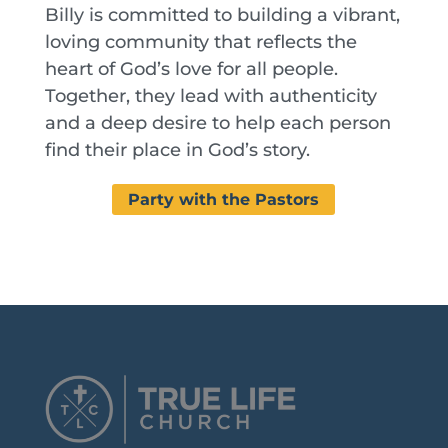
Billy is committed to building a vibrant,
loving community that reflects the
heart of God’s love for all people.
Together, they lead with authenticity
and a deep desire to help each person
find their place in God’s story.
Party with the Pastors