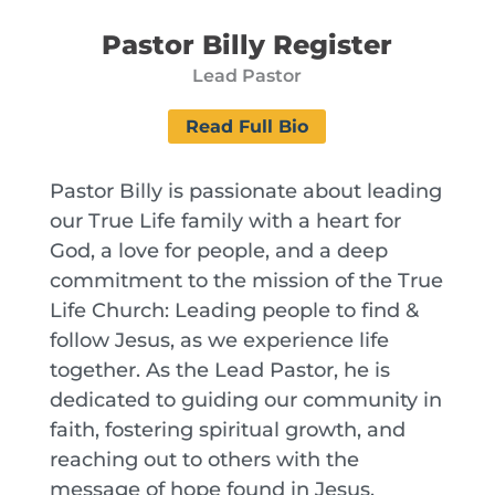
Pastor Billy Register
Lead Pastor
Read Full Bio
Pastor Billy is passionate about leading
our True Life family with a heart for
God, a love for people, and a deep
commitment to the mission of the True
Life Church: Leading people to find &
follow Jesus, as we experience life
together. As the Lead Pastor, he is
dedicated to guiding our community in
faith, fostering spiritual growth, and
reaching out to others with the
message of hope found in Jesus.