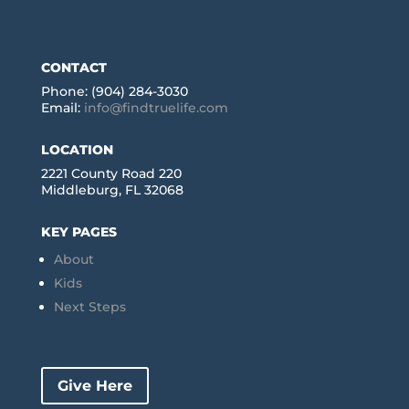
CONTACT
Phone: (904) 284-3030
Email:
info@findtruelife.com
LOCATION
2221 County Road 220
Middleburg, FL 32068
KEY PAGES
About
Kids
Next Steps
Give Here