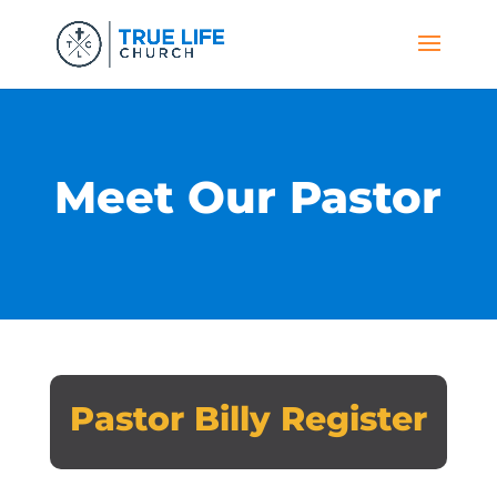
Meet Our Pastor
Pastor Billy Register