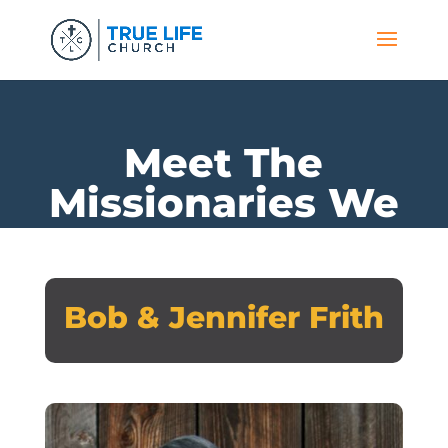
Meet The
Missionaries We
Support
Bob & Jennifer Frith