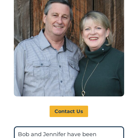
Contact Us
Bob and Jennifer have been