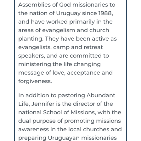
Assemblies of God missionaries to
the nation of Uruguay since 1988,
and have worked primarily in the
areas of evangelism and church
planting. They have been active as
evangelists, camp and retreat
speakers, and are committed to
ministering the life changing
message of love, acceptance and
forgiveness.
In addition to pastoring Abundant
Life, Jennifer is the director of the
national School of Missions, with the
dual purpose of promoting missions
awareness in the local churches and
preparing Uruguayan missionaries