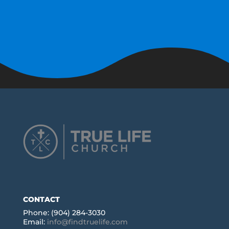
CONTACT
Phone: (904) 284-3030
Email:
info@findtruelife.com