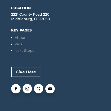
LOCATION
2221 County Road 220
Middleburg, FL 32068
KEY PAGES
About
Kids
Next Steps
Give Here