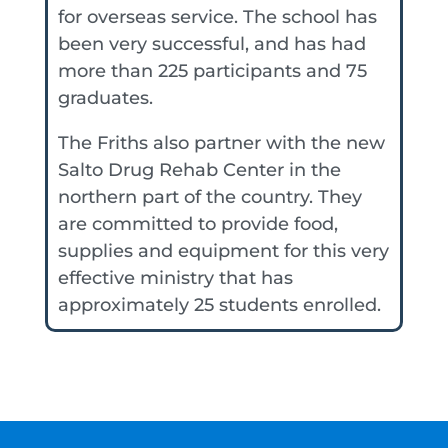
for overseas service. The school has
been very successful, and has had
more than 225 participants and 75
graduates.
The Friths also partner with the new
Salto Drug Rehab Center in the
northern part of the country. They
are committed to provide food,
supplies and equipment for this very
effective ministry that has
approximately 25 students enrolled.