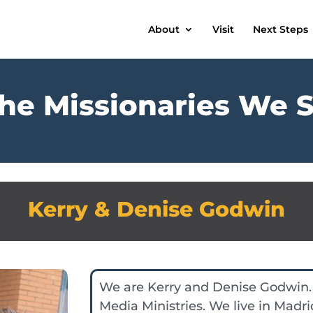
About
Visit
Next Steps
he Missionaries We 
Kerry & Denise Godwin
We are Kerry and Denise Godwin.
Media Ministries. We live in Madri