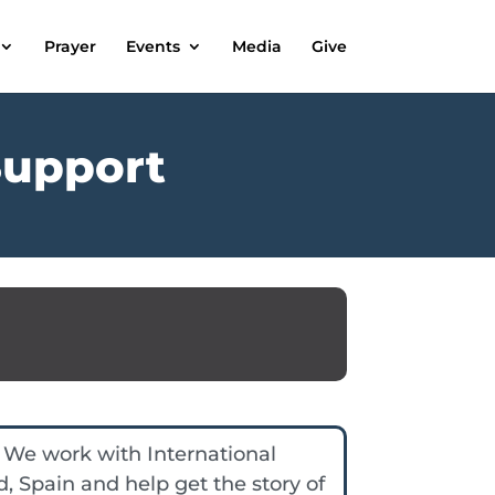
Prayer
Events
Media
Give
Support
 We work with International
d, Spain and help get the story of