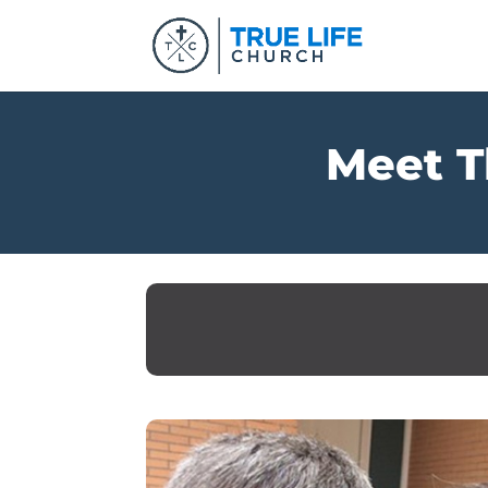
Meet T