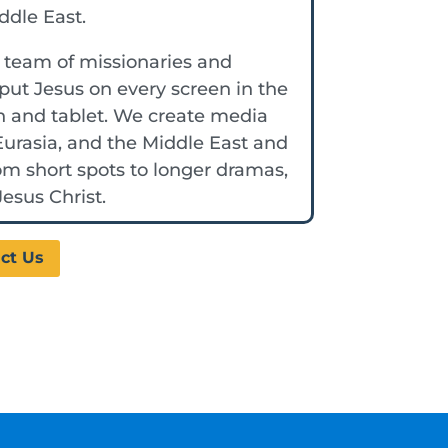
iddle East.
a team of missionaries and
put Jesus on every screen in the
n and tablet. We create media
 Eurasia, and the Middle East and
rom short spots to longer dramas,
esus Christ.
ct Us