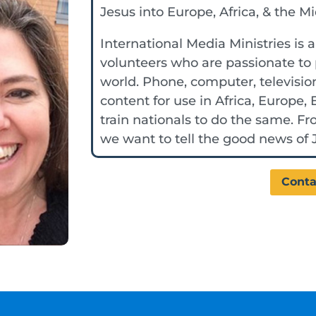
Jesus into Europe, Africa, & the M
International Media Ministries is 
volunteers who are passionate to 
world. Phone, computer, televisio
content for use in Africa, Europe,
train nationals to do the same. F
we want to tell the good news of J
Conta