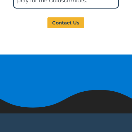
pray for the Goldschmidts.
Contact Us