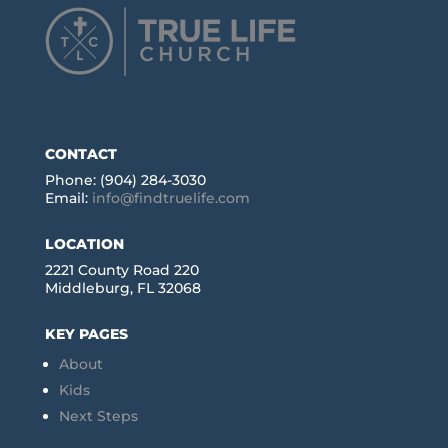
CONTACT
Phone: (904) 284-3030
Email:
info@findtruelife.com
LOCATION
2221 County Road 220
Middleburg, FL 32068
KEY PAGES
About
Kids
Next Steps