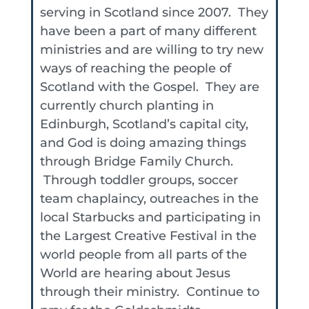
serving in Scotland since 2007. They
have been a part of many different
ministries and are willing to try new
ways of reaching the people of
Scotland with the Gospel. They are
currently church planting in
Edinburgh, Scotland’s capital city,
and God is doing amazing things
through Bridge Family Church.
Through toddler groups, soccer
team chaplaincy, outreaches in the
local Starbucks and participating in
the Largest Creative Festival in the
world people from all parts of the
World are hearing about Jesus
through their ministry. Continue to