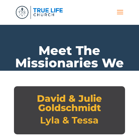
Meet The
Missionaries We
Support
David & Julie
Goldschmidt
Lyla & Tessa