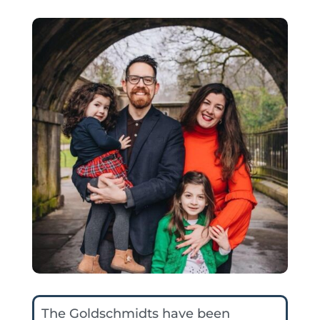
The Goldschmidts have been