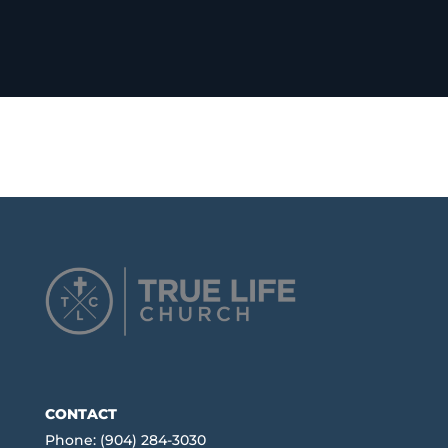
CONTACT
Phone: (904) 284-3030