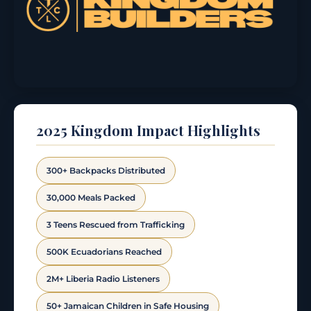
2025 Kingdom Impact Highlights
300+ Backpacks Distributed
30,000 Meals Packed
3 Teens Rescued from Trafficking
500K Ecuadorians Reached
2M+ Liberia Radio Listeners
50+ Jamaican Children in Safe Housing