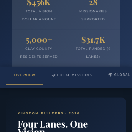
$456K
28
TOTAL VISION
MISSIONARIES
DOLLAR AMOUNT
SUPPORTED
5,000+
$31.7K
CLAY COUNTY
TOTAL FUNDED (4
RESIDENTS SERVED
LANES)
🌍 GLOBAL
OVERVIEW
🤝 LOCAL MISSIONS
KINGDOM BUILDERS · 2026
Four Lanes. One
Vision.