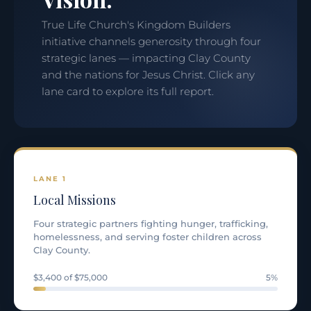
True Life Church's Kingdom Builders
initiative channels generosity through four
strategic lanes — impacting Clay County
and the nations for Jesus Christ. Click any
lane card to explore its full report.
LANE 1
Local Missions
Four strategic partners fighting hunger, trafficking,
homelessness, and serving foster children across
Clay County.
$3,400 of $75,000
5%