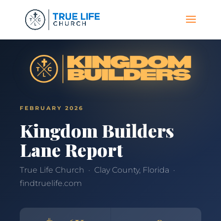
FEBRUARY 2026
Kingdom Builders
Lane Report
True Life Church · Clay County, Florida ·
findtruelife.com