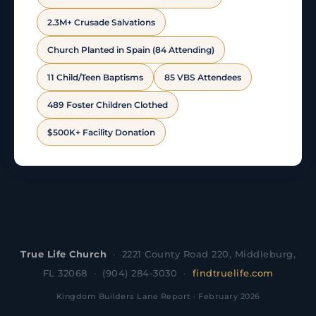
2.3M+ Crusade Salvations
Church Planted in Spain (84 Attending)
11 Child/Teen Baptisms
85 VBS Attendees
489 Foster Children Clothed
$500K+ Facility Donation
True Life Church
· 2221 County Road 220, Middleburg,
FL 32068 · (904) 284-3030 ·
findtruelife.com
Kingdom Builders Lane Report · February 2026