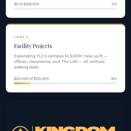
$0 of $106,000
0%
LANE 4
Facility Projects
Expanding TLC's campus to 5,000+ new sq ft —
offices, classrooms, and The Loft — all without
adding debt.
$20,000 of $125,000
16%