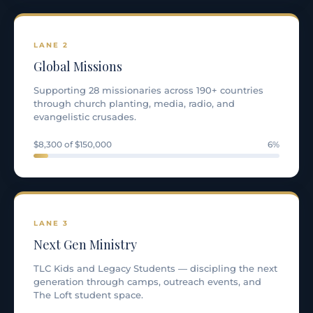
LANE 2
Global Missions
Supporting 28 missionaries across 190+ countries
through church planting, media, radio, and
evangelistic crusades.
$8,300 of $150,000
6%
LANE 3
Next Gen Ministry
TLC Kids and Legacy Students — discipling the next
generation through camps, outreach events, and
The Loft student space.