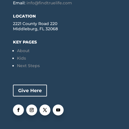
Email:
info@findtruelife.com
LOCATION
2221 County Road 220
Middleburg, FL 32068
KEY PAGES
About
Kids
Next Steps
Give Here