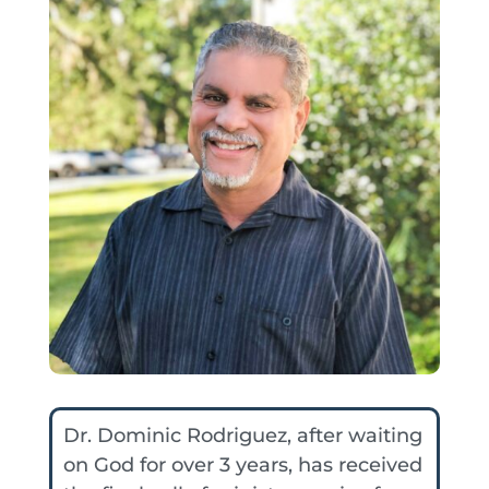
Dr. Dominic Rodriguez, after waiting
on God for over 3 years, has received