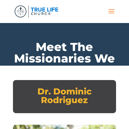
Meet The
Missionaries We
Support
Dr. Dominic
Rodriguez