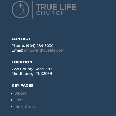
CONTACT
Phone: (904) 284-3030
Email:
info@findtruelife.com
LOCATION
2221 County Road 220
Middleburg, FL 32068
KEY PAGES
About
Kids
Next Steps