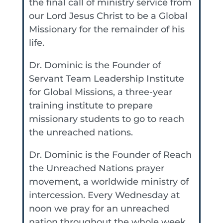
the final call of ministry service from
our Lord Jesus Christ to be a Global
Missionary for the remainder of his
life.
Dr. Dominic is the Founder of
Servant Team Leadership Institute
for Global Missions, a three-year
training institute to prepare
missionary students to go to reach
the unreached nations.
Dr. Dominic is the Founder of Reach
the Unreached Nations prayer
movement, a worldwide ministry of
intercession. Every Wednesday at
noon we pray for an unreached
nation throughout the whole week.