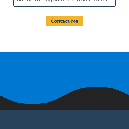
Contact Me