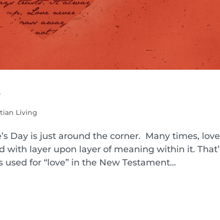
e
tian Living
’s Day is just around the corner. Many times, love 
 with layer upon layer of meaning within it. That’
s used for “love” in the New Testament...