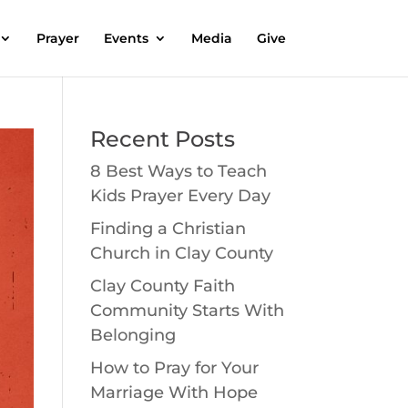
Prayer
Events
Media
Give
Recent Posts
8 Best Ways to Teach
Kids Prayer Every Day
Finding a Christian
Church in Clay County
Clay County Faith
Community Starts With
Belonging
How to Pray for Your
Marriage With Hope