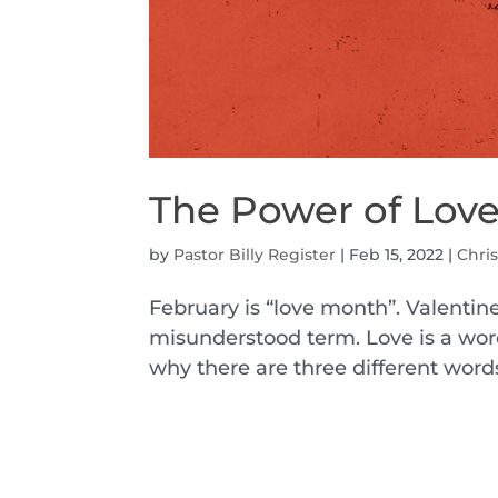
The Power of Lov
by
Pastor Billy Register
|
Feb 15, 2022
|
Chris
February is “love month”. Valentine
misunderstood term. Love is a word
why there are three different word