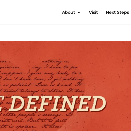
About
Visit
Next Steps