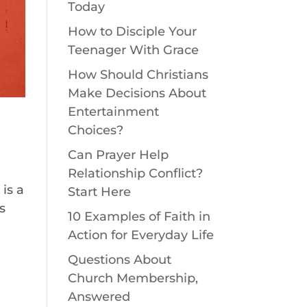
Today
How to Disciple Your
Teenager With Grace
How Should Christians
Make Decisions About
Entertainment
Choices?
Can Prayer Help
Relationship Conflict?
is a
Start Here
s
10 Examples of Faith in
Action for Everyday Life
Questions About
Church Membership,
Answered