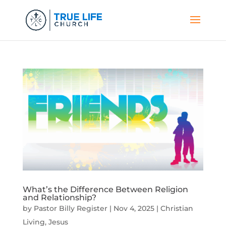
What’s the Difference Between Religion
and Relationship?
by
Pastor Billy Register
|
Nov 4, 2025
|
Christian
Living
,
Jesus