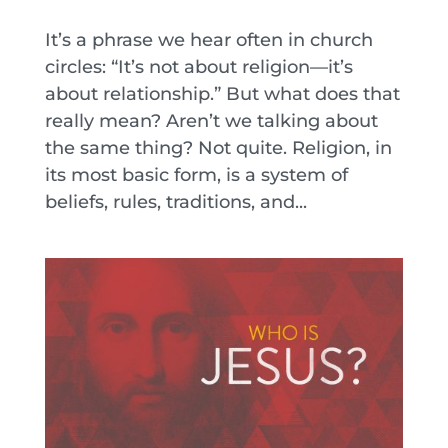
It’s a phrase we hear often in church
circles: “It’s not about religion—it’s
about relationship.” But what does that
really mean? Aren’t we talking about
the same thing? Not quite. Religion, in
its most basic form, is a system of
beliefs, rules, traditions, and...