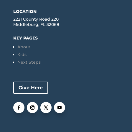
LOCATION
2221 County Road 220
Middleburg, FL 32068
KEY PAGES
About
Kids
Next Steps
Give Here