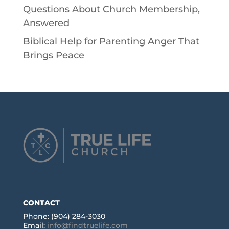
Questions About Church Membership,
Answered
Biblical Help for Parenting Anger That
Brings Peace
CONTACT
Phone: (904) 284-3030
Email:
info@findtruelife.com