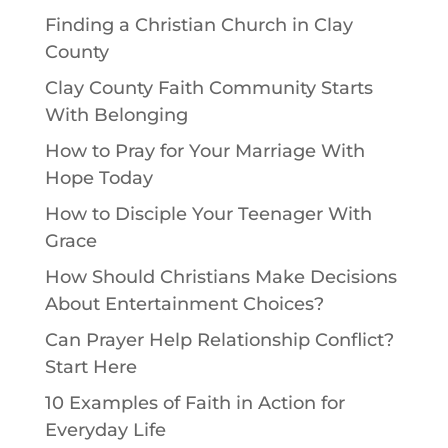
Finding a Christian Church in Clay
County
Clay County Faith Community Starts
With Belonging
How to Pray for Your Marriage With
Hope Today
How to Disciple Your Teenager With
Grace
How Should Christians Make Decisions
About Entertainment Choices?
Can Prayer Help Relationship Conflict?
Start Here
10 Examples of Faith in Action for
Everyday Life