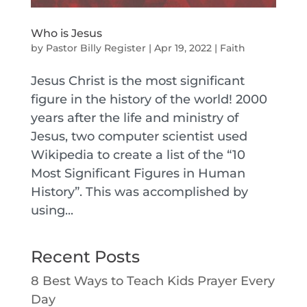
Who is Jesus
by
Pastor Billy Register
|
Apr 19, 2022
|
Faith
Jesus Christ is the most significant
figure in the history of the world! 2000
years after the life and ministry of
Jesus, two computer scientist used
Wikipedia to create a list of the “10
Most Significant Figures in Human
History”. This was accomplished by
using...
Recent Posts
8 Best Ways to Teach Kids Prayer Every
Day