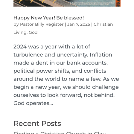
Happy New Year! Be blessed!
by
Pastor Billy Register
|
Jan 7, 2025
|
Christian
Living
,
God
2024 was a year with a lot of
turbulence and uncertainty. Inflation
made a dent in our bank accounts,
political power shifts, and conflicts
around the world to name a few. As we
begin a new year, we should challenge
ourselves to look forward, not behind.
God operates...
Recent Posts