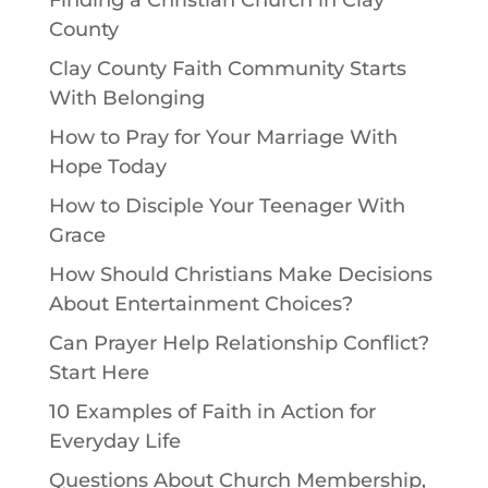
Finding a Christian Church in Clay
County
Clay County Faith Community Starts
With Belonging
How to Pray for Your Marriage With
Hope Today
How to Disciple Your Teenager With
Grace
How Should Christians Make Decisions
About Entertainment Choices?
Can Prayer Help Relationship Conflict?
Start Here
10 Examples of Faith in Action for
Everyday Life
Questions About Church Membership,