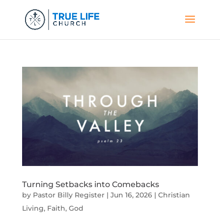
Turning Setbacks into Comebacks
by
Pastor Billy Register
|
Jun 16, 2026
|
Christian
Living
,
Faith
,
God