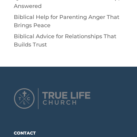
Answered
Biblical Help for Parenting Anger That
Brings Peace
Biblical Advice for Relationships That
Builds Trust
CONTACT