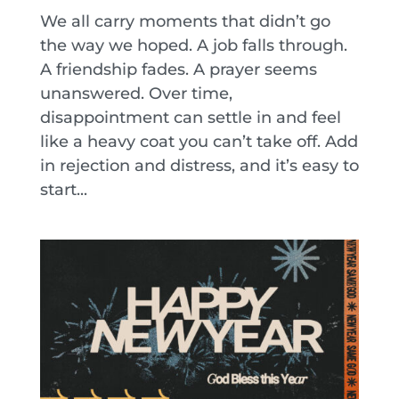
We all carry moments that didn’t go
the way we hoped. A job falls through.
A friendship fades. A prayer seems
unanswered. Over time,
disappointment can settle in and feel
like a heavy coat you can’t take off. Add
in rejection and distress, and it’s easy to
start...