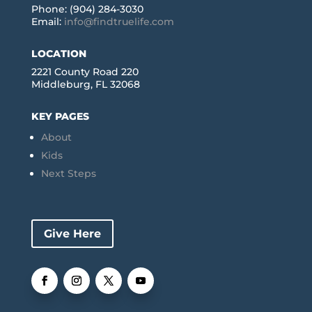
Phone: (904) 284-3030
Email:
info@findtruelife.com
LOCATION
2221 County Road 220
Middleburg, FL 32068
KEY PAGES
About
Kids
Next Steps
Give Here