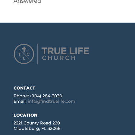
Answered
CONTACT
Phone: (904) 284-3030
Email:
info@findtruelife.com
LOCATION
2221 County Road 220
Middleburg, FL 32068