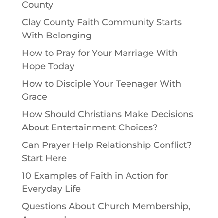
County
Clay County Faith Community Starts
With Belonging
How to Pray for Your Marriage With
Hope Today
How to Disciple Your Teenager With
Grace
How Should Christians Make Decisions
About Entertainment Choices?
Can Prayer Help Relationship Conflict?
Start Here
10 Examples of Faith in Action for
Everyday Life
Questions About Church Membership,