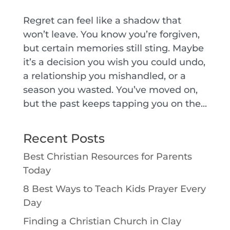
Regret can feel like a shadow that
won’t leave. You know you’re forgiven,
but certain memories still sting. Maybe
it’s a decision you wish you could undo,
a relationship you mishandled, or a
season you wasted. You’ve moved on,
but the past keeps tapping you on the...
Recent Posts
Best Christian Resources for Parents
Today
8 Best Ways to Teach Kids Prayer Every
Day
Finding a Christian Church in Clay