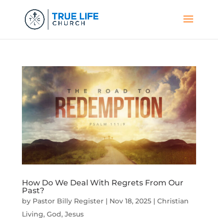
How Do We Deal With Regrets From Our
Past?
by
Pastor Billy Register
|
Nov 18, 2025
|
Christian
Living
,
God
,
Jesus