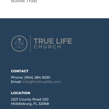
Builds Trust
CONTACT
Phone: (904) 284-3030
Email:
info@findtruelife.com
LOCATION
2221 County Road 220
Middleburg, FL 32068