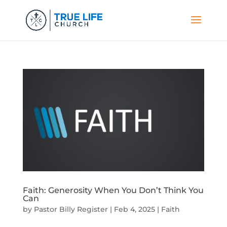
Faith: Generosity When You Don’t Think You
Can
by
Pastor Billy Register
|
Feb 4, 2025
|
Faith