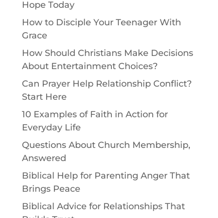
Hope Today
How to Disciple Your Teenager With
Grace
How Should Christians Make Decisions
About Entertainment Choices?
Can Prayer Help Relationship Conflict?
Start Here
10 Examples of Faith in Action for
Everyday Life
Questions About Church Membership,
Answered
Biblical Help for Parenting Anger That
Brings Peace
Biblical Advice for Relationships That