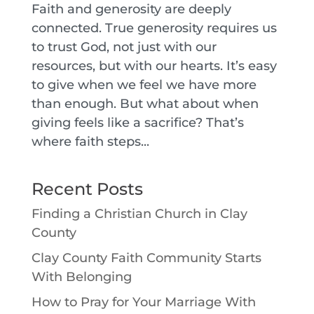
Faith and generosity are deeply
connected. True generosity requires us
to trust God, not just with our
resources, but with our hearts. It’s easy
to give when we feel we have more
than enough. But what about when
giving feels like a sacrifice? That’s
where faith steps...
Recent Posts
Finding a Christian Church in Clay
County
Clay County Faith Community Starts
With Belonging
How to Pray for Your Marriage With