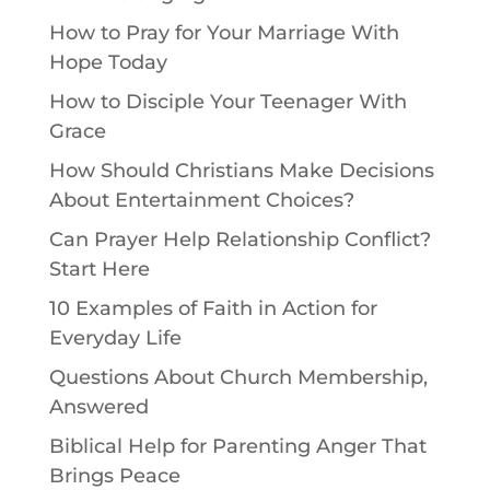
How to Pray for Your Marriage With
Hope Today
How to Disciple Your Teenager With
Grace
How Should Christians Make Decisions
About Entertainment Choices?
Can Prayer Help Relationship Conflict?
Start Here
10 Examples of Faith in Action for
Everyday Life
Questions About Church Membership,
Answered
Biblical Help for Parenting Anger That
Brings Peace