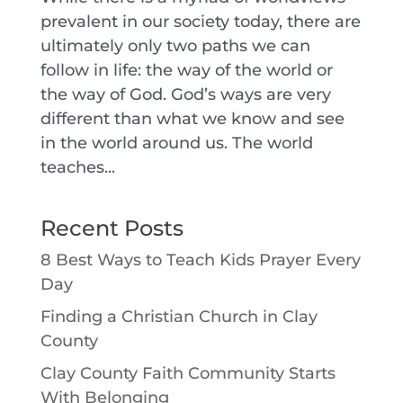
prevalent in our society today, there are
ultimately only two paths we can
follow in life: the way of the world or
the way of God. God’s ways are very
different than what we know and see
in the world around us. The world
teaches...
Recent Posts
8 Best Ways to Teach Kids Prayer Every
Day
Finding a Christian Church in Clay
County
Clay County Faith Community Starts
With Belonging