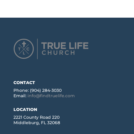
CONTACT
Phone: (904) 284-3030
Email:
info@findtruelife.com
LOCATION
2221 County Road 220
Middleburg, FL 32068