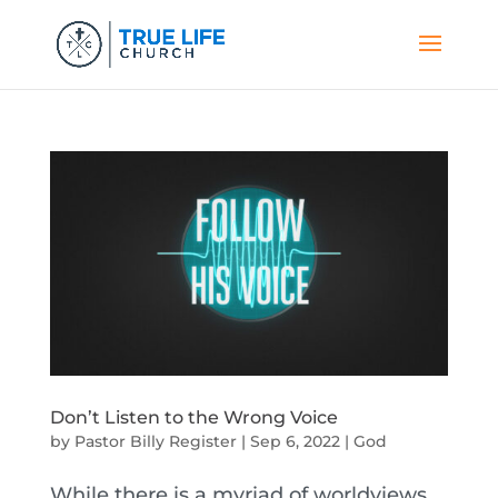
Don’t Listen to the Wrong Voice
by
Pastor Billy Register
|
Sep 6, 2022
|
God
While there is a myriad of worldviews