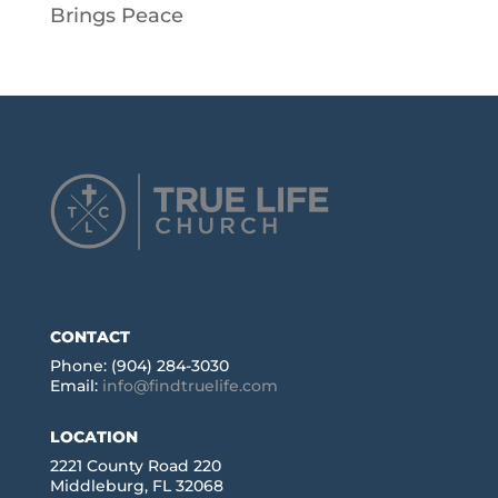
Brings Peace
CONTACT
Phone: (904) 284-3030
Email:
info@findtruelife.com
LOCATION
2221 County Road 220
Middleburg, FL 32068