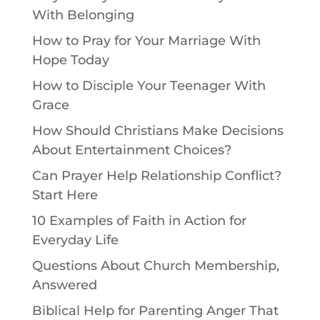
With Belonging
How to Pray for Your Marriage With
Hope Today
How to Disciple Your Teenager With
Grace
How Should Christians Make Decisions
About Entertainment Choices?
Can Prayer Help Relationship Conflict?
Start Here
10 Examples of Faith in Action for
Everyday Life
Questions About Church Membership,
Answered
Biblical Help for Parenting Anger That