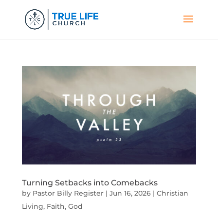
Turning Setbacks into Comebacks
by
Pastor Billy Register
|
Jun 16, 2026
|
Christian
Living
,
Faith
,
God