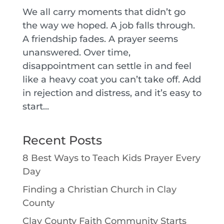
We all carry moments that didn’t go
the way we hoped. A job falls through.
A friendship fades. A prayer seems
unanswered. Over time,
disappointment can settle in and feel
like a heavy coat you can’t take off. Add
in rejection and distress, and it’s easy to
start...
Recent Posts
8 Best Ways to Teach Kids Prayer Every
Day
Finding a Christian Church in Clay
County
Clay County Faith Community Starts