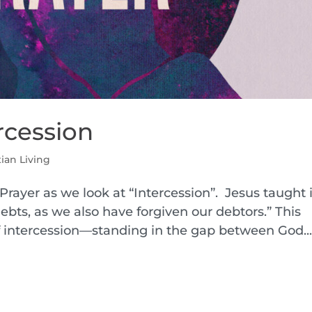
ercession
tian Living
Prayer as we look at “Intercession”. Jesus taught 
ebts, as we also have forgiven our debtors.” This
of intercession—standing in the gap between God..