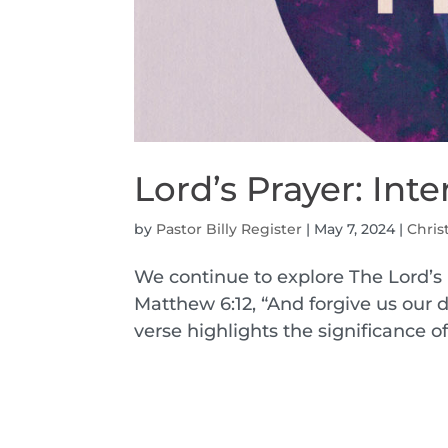
Lord’s Prayer: Int
by
Pastor Billy Register
|
May 7, 2024
|
Chris
We continue to explore The Lord’s 
Matthew 6:12, “And forgive us our d
verse highlights the significance 