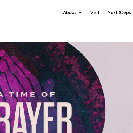
About
Visit
Next Steps