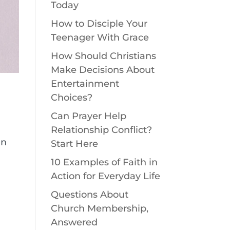
Today
How to Disciple Your
Teenager With Grace
How Should Christians
Make Decisions About
Entertainment
Choices?
Can Prayer Help
Relationship Conflict?
in
Start Here
10 Examples of Faith in
.
Action for Everyday Life
Questions About
Church Membership,
Answered