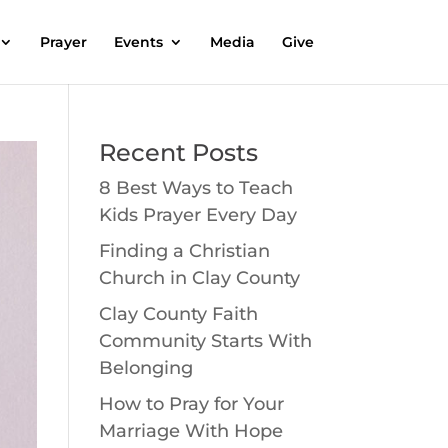
Prayer
Events
Media
Give
Recent Posts
8 Best Ways to Teach
Kids Prayer Every Day
Finding a Christian
Church in Clay County
Clay County Faith
Community Starts With
Belonging
How to Pray for Your
Marriage With Hope