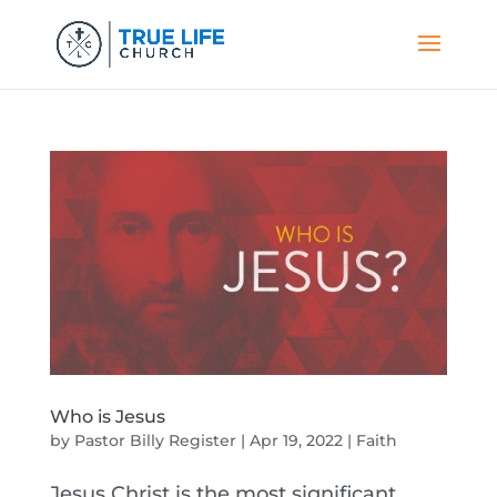
Who is Jesus
by
Pastor Billy Register
|
Apr 19, 2022
|
Faith
Jesus Christ is the most significant