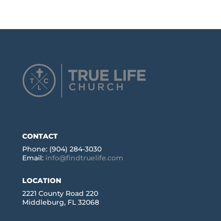
CONTACT
Phone: (904) 284-3030
Email:
info@findtruelife.com
LOCATION
2221 County Road 220
Middleburg, FL 32068