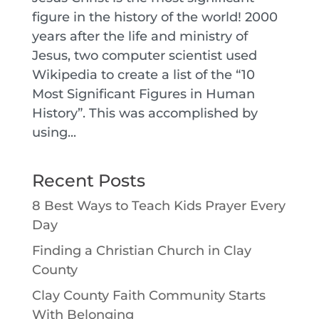
figure in the history of the world! 2000
years after the life and ministry of
Jesus, two computer scientist used
Wikipedia to create a list of the “10
Most Significant Figures in Human
History”. This was accomplished by
using...
Recent Posts
8 Best Ways to Teach Kids Prayer Every
Day
Finding a Christian Church in Clay
County
Clay County Faith Community Starts
With Belonging