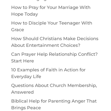
How to Pray for Your Marriage With
Hope Today
How to Disciple Your Teenager With
Grace
How Should Christians Make Decisions
About Entertainment Choices?
Can Prayer Help Relationship Conflict?
Start Here
10 Examples of Faith in Action for
Everyday Life
Questions About Church Membership,
Answered
Biblical Help for Parenting Anger That
Brings Peace