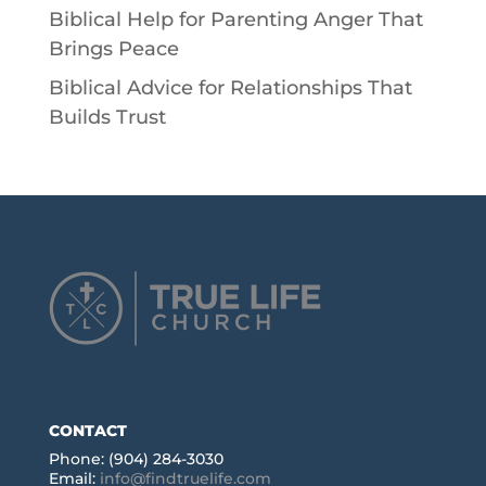
Biblical Help for Parenting Anger That
Brings Peace
Biblical Advice for Relationships That
Builds Trust
CONTACT
Phone: (904) 284-3030
Email:
info@findtruelife.com