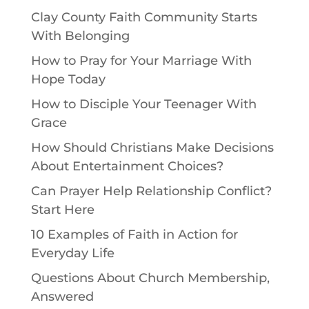
Clay County Faith Community Starts
With Belonging
How to Pray for Your Marriage With
Hope Today
How to Disciple Your Teenager With
Grace
How Should Christians Make Decisions
About Entertainment Choices?
Can Prayer Help Relationship Conflict?
Start Here
10 Examples of Faith in Action for
Everyday Life
Questions About Church Membership,
Answered