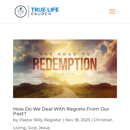
How Do We Deal With Regrets From Our
Past?
by
Pastor Billy Register
|
Nov 18, 2025
|
Christian
Living
,
God
,
Jesus