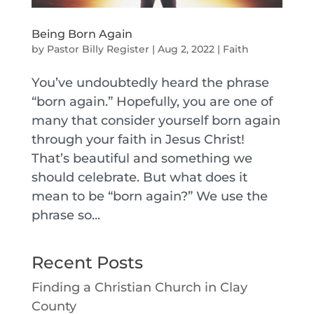
Being Born Again
by
Pastor Billy Register
|
Aug 2, 2022
|
Faith
You’ve undoubtedly heard the phrase
“born again.” Hopefully, you are one of
many that consider yourself born again
through your faith in Jesus Christ!
That’s beautiful and something we
should celebrate. But what does it
mean to be “born again?” We use the
phrase so...
Recent Posts
Finding a Christian Church in Clay
County