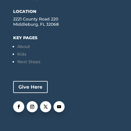
LOCATION
2221 County Road 220
Middleburg, FL 32068
KEY PAGES
About
Kids
Next Steps
Give Here