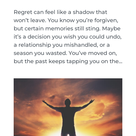
Regret can feel like a shadow that
won’t leave. You know you’re forgiven,
but certain memories still sting. Maybe
it’s a decision you wish you could undo,
a relationship you mishandled, or a
season you wasted. You’ve moved on,
but the past keeps tapping you on the...