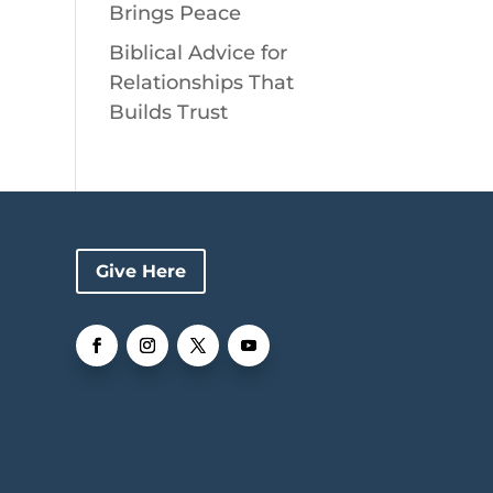
Brings Peace
Biblical Advice for
Relationships That
Builds Trust
Give Here