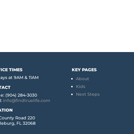
ICE TIMES
KEY PAGES
ays at 9AM & 11AM
About
Kids
TACT
Next Steps
e: (904) 284-3030
l:
info@findtruelife.com
ATION
 County Road 220
leburg, FL 32068