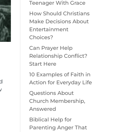
Teenager With Grace
How Should Christians
Make Decisions About
Entertainment
Choices?
Can Prayer Help
Relationship Conflict?
Start Here
10 Examples of Faith in
od
Action for Everyday Life
w
Questions About
Church Membership,
Answered
Biblical Help for
Parenting Anger That