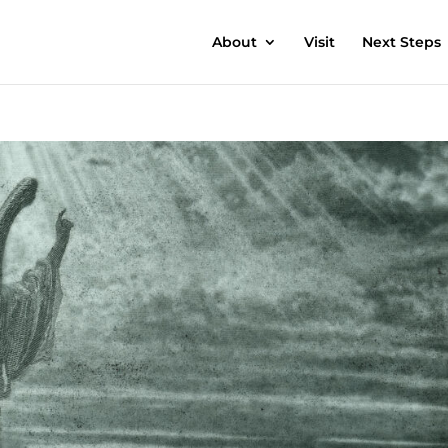
About
Visit
Next Steps