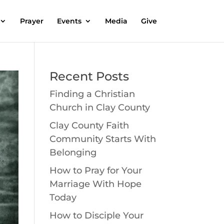
Prayer
Events
Media
Give
Recent Posts
Finding a Christian
Church in Clay County
Clay County Faith
Community Starts With
Belonging
How to Pray for Your
Marriage With Hope
Today
How to Disciple Your