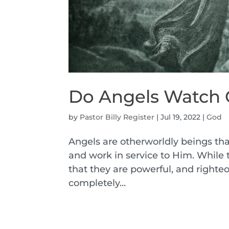
Do Angels Watch 
by
Pastor Billy Register
|
Jul 19, 2022
|
God
Angels are otherworldly beings tha
and work in service to Him. While 
that they are powerful, and righte
completely...