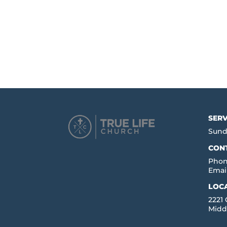
SERV
Sund
CON
Phon
Emai
LOC
2221
Midd