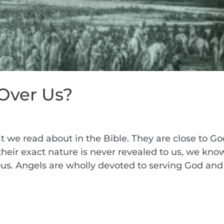
Over Us?
t we read about in the Bible. They are close to G
their exact nature is never revealed to us, we kno
ous. Angels are wholly devoted to serving God and