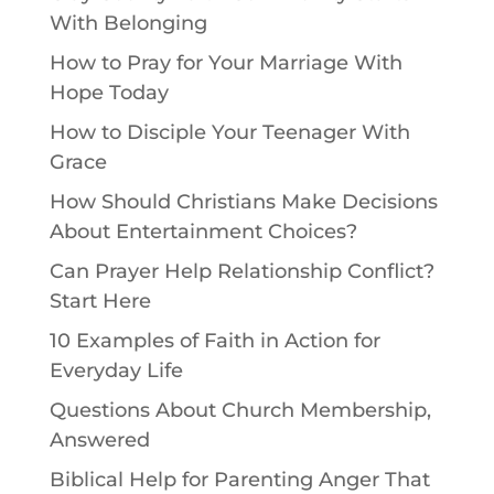
With Belonging
How to Pray for Your Marriage With
Hope Today
How to Disciple Your Teenager With
Grace
How Should Christians Make Decisions
About Entertainment Choices?
Can Prayer Help Relationship Conflict?
Start Here
10 Examples of Faith in Action for
Everyday Life
Questions About Church Membership,
Answered
Biblical Help for Parenting Anger That