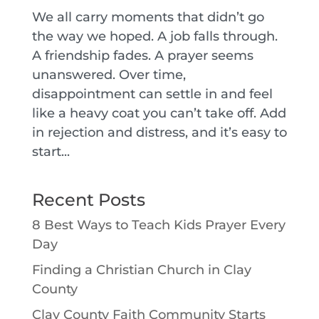
We all carry moments that didn’t go
the way we hoped. A job falls through.
A friendship fades. A prayer seems
unanswered. Over time,
disappointment can settle in and feel
like a heavy coat you can’t take off. Add
in rejection and distress, and it’s easy to
start...
Recent Posts
8 Best Ways to Teach Kids Prayer Every
Day
Finding a Christian Church in Clay
County
Clay County Faith Community Starts