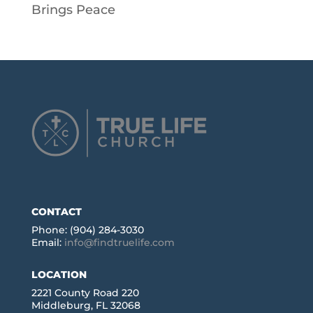
Brings Peace
CONTACT
Phone: (904) 284-3030
Email:
info@findtruelife.com
LOCATION
2221 County Road 220
Middleburg, FL 32068