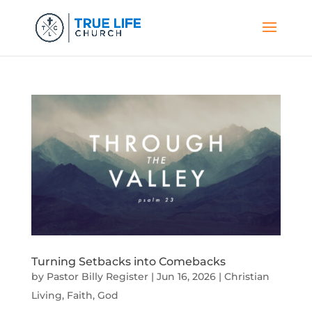
Turning Setbacks into Comebacks
by
Pastor Billy Register
|
Jun 16, 2026
|
Christian
Living
,
Faith
,
God