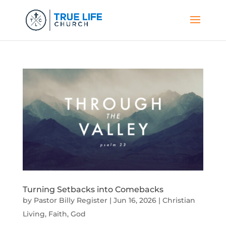
Turning Setbacks into Comebacks
by
Pastor Billy Register
|
Jun 16, 2026
|
Christian
Living
,
Faith
,
God