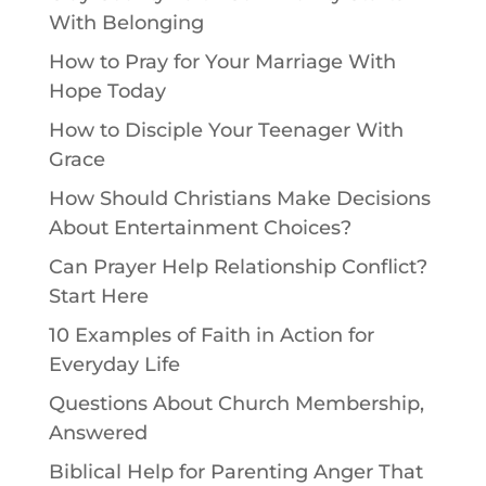
With Belonging
How to Pray for Your Marriage With
Hope Today
How to Disciple Your Teenager With
Grace
How Should Christians Make Decisions
About Entertainment Choices?
Can Prayer Help Relationship Conflict?
Start Here
10 Examples of Faith in Action for
Everyday Life
Questions About Church Membership,
Answered
Biblical Help for Parenting Anger That