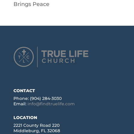
Brings Peace
CONTACT
Phone: (904) 284-3030
Email:
info@findtruelife.com
LOCATION
2221 County Road 220
Middleburg, FL 32068