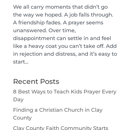
We all carry moments that didn’t go
the way we hoped. A job falls through.
A friendship fades. A prayer seems
unanswered. Over time,
disappointment can settle in and feel
like a heavy coat you can’t take off. Add
in rejection and distress, and it’s easy to
start...
Recent Posts
8 Best Ways to Teach Kids Prayer Every
Day
Finding a Christian Church in Clay
County
Clay County Faith Community Starts