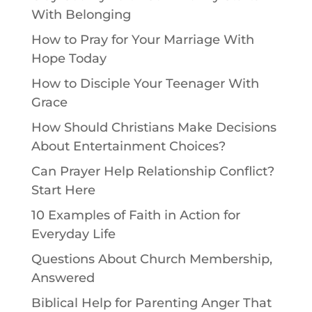
With Belonging
How to Pray for Your Marriage With
Hope Today
How to Disciple Your Teenager With
Grace
How Should Christians Make Decisions
About Entertainment Choices?
Can Prayer Help Relationship Conflict?
Start Here
10 Examples of Faith in Action for
Everyday Life
Questions About Church Membership,
Answered
Biblical Help for Parenting Anger That