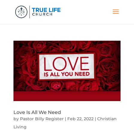
Love Is All We Need
by
Pastor Billy Register
|
Feb 22, 2022
|
Christian
Living