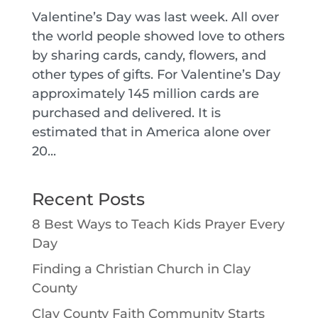
Valentine’s Day was last week. All over
the world people showed love to others
by sharing cards, candy, flowers, and
other types of gifts. For Valentine’s Day
approximately 145 million cards are
purchased and delivered. It is
estimated that in America alone over
20...
Recent Posts
8 Best Ways to Teach Kids Prayer Every
Day
Finding a Christian Church in Clay
County
Clay County Faith Community Starts