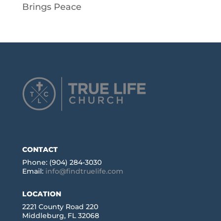
Brings Peace
CONTACT
Phone: (904) 284-3030
Email:
info@findtruelife.com
LOCATION
2221 County Road 220
Middleburg, FL 32068