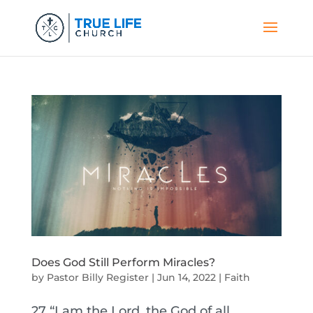
Does God Still Perform Miracles?
by
Pastor Billy Register
|
Jun 14, 2022
|
Faith
27 “I am the Lord, the God of all