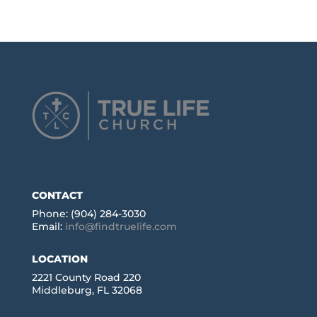
CONTACT
Phone: (904) 284-3030
Email:
info@findtruelife.com
LOCATION
2221 County Road 220
Middleburg, FL 32068