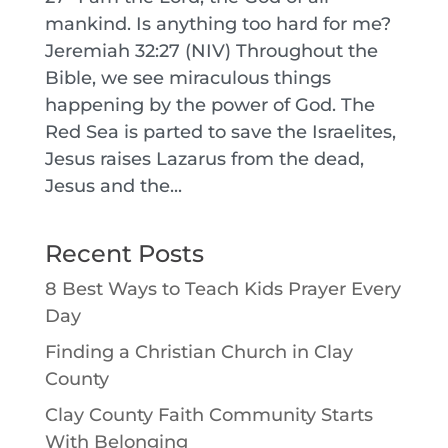
mankind. Is anything too hard for me?
Jeremiah 32:27 (NIV) Throughout the
Bible, we see miraculous things
happening by the power of God. The
Red Sea is parted to save the Israelites,
Jesus raises Lazarus from the dead,
Jesus and the...
Recent Posts
8 Best Ways to Teach Kids Prayer Every
Day
Finding a Christian Church in Clay
County
Clay County Faith Community Starts
With Belonging