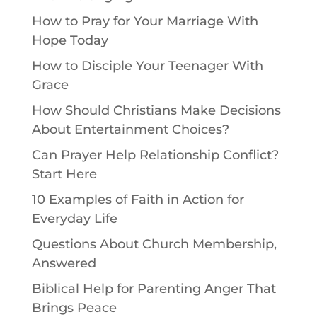
How to Pray for Your Marriage With
Hope Today
How to Disciple Your Teenager With
Grace
How Should Christians Make Decisions
About Entertainment Choices?
Can Prayer Help Relationship Conflict?
Start Here
10 Examples of Faith in Action for
Everyday Life
Questions About Church Membership,
Answered
Biblical Help for Parenting Anger That
Brings Peace