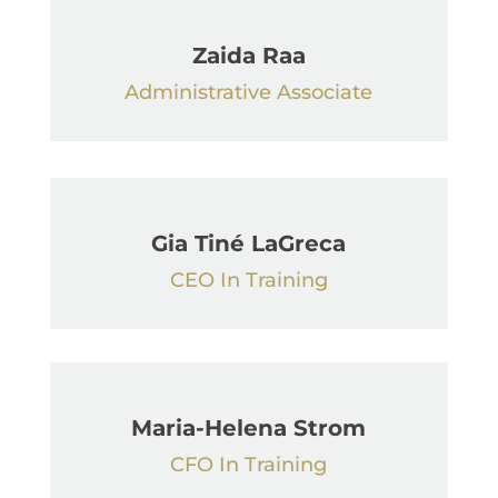
Zaida Raa
Administrative Associate
Gia Tiné LaGreca
CEO In Training
Maria-Helena Strom
CFO In Training