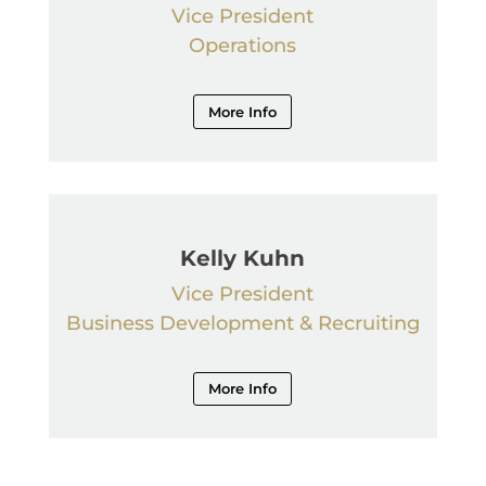
Vice President
Operations
More Info
Kelly Kuhn
Vice President
Business Development & Recruiting
More Info