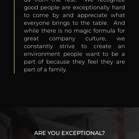
good people are exceptionally hard
to come by and appreciate what
everyone brings to the table. And
while there is no magic formula for
great company culture, we
constantly strive to create an
environment people
want
to be a
part of because they feel they are
part of a family.
ARE YOU EXCEPTIONAL?