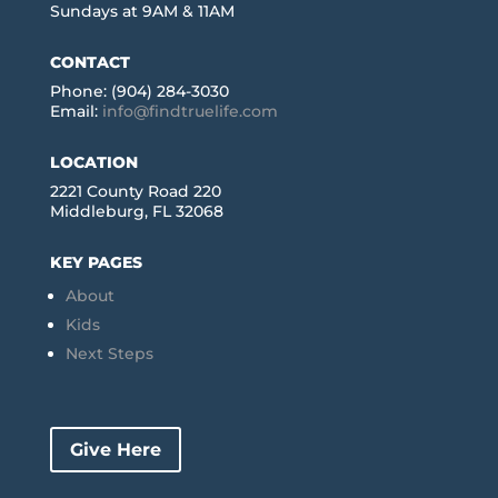
Sundays at 9AM & 11AM
CONTACT
Phone: (904) 284-3030
Email:
info@findtruelife.com
LOCATION
2221 County Road 220
Middleburg, FL 32068
KEY PAGES
About
Kids
Next Steps
Give Here