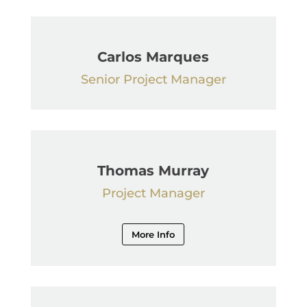
Carlos Marques
Senior Project Manager
Thomas Murray
Project Manager
More Info