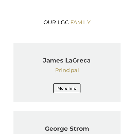
OUR LGC
FAMILY
James LaGreca
Principal
More Info
George Strom