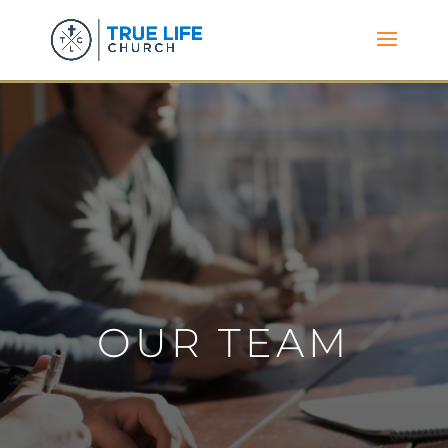
OUR TEAM