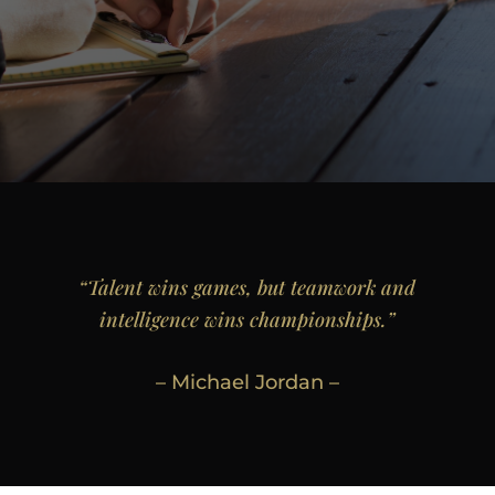
“Talent wins games, but teamwork and
intelligence wins championships.”
– Michael Jordan –