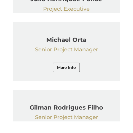
Project Executive
Michael Orta
Senior Project Manager
More Info
Gilman Rodrigues Filho
Senior Project Manager