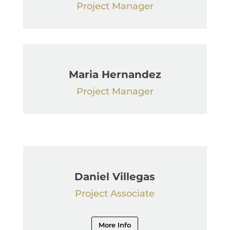
Project Manager
Maria Hernandez
Project Manager
Daniel Villegas
Project Associate
More Info