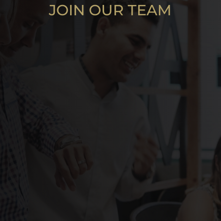
JOIN OUR TEAM