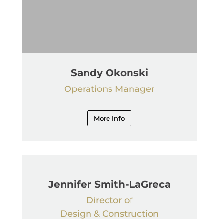
Sandy Okonski
Operations Manager
More Info
Jennifer Smith-LaGreca
Director of
Design & Construction