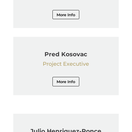
More Info
Pred Kosovac
Project Executive
More Info
Julio Henriquez-Ponce