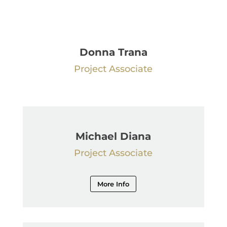
Donna Trana
Project Associate
Michael Diana
Project Associate
More Info