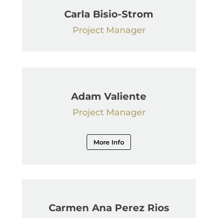
Carla Bisio-Strom
Project Manager
Adam Valiente
Project Manager
More Info
Carmen Ana Perez Rios