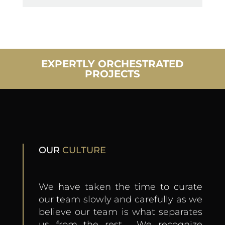
EXPERTLY ORCHESTRATED
PROJECTS
OUR
CULTURE
We have taken the time to curate
our team slowly and carefully as we
believe our team is what separates
us from the rest. We recognize