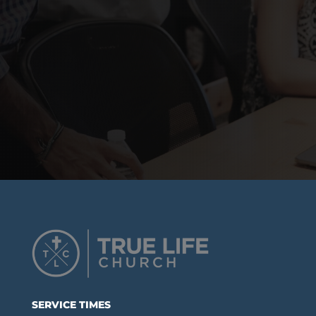
SERVICE TIMES