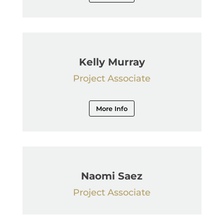
Kelly Murray
Project Associate
More Info
Naomi Saez
Project Associate