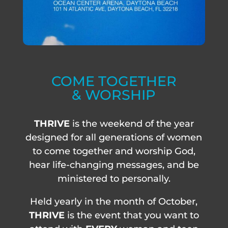
COME TOGETHER
& WORSHIP
THRIVE
is the weekend of the year
designed for all generations of women
to come together and worship God,
hear life-changing messages, and be
ministered to personally.
Held yearly in the month of October,
THRIVE
is the event that you want to