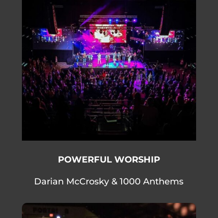
POWERFUL WORSHIP
Darian McCrosky & 1000 Anthems