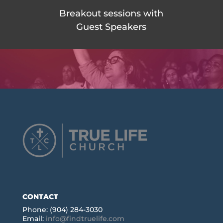
Breakout sessions with
Guest Speakers
CONTACT
Phone: (904) 284-3030
Email:
info@findtruelife.com