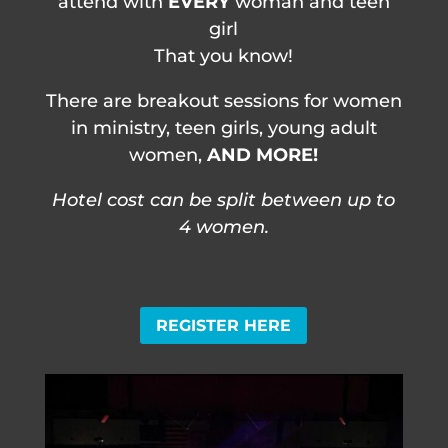
attend with
EVERY
woman and teen
girl
That you know!
There are breakout sessions for women
in ministry, teen girls, young adult
women,
AND MORE!
Hotel cost can be split between up to
4 women.
REGISTER HERE