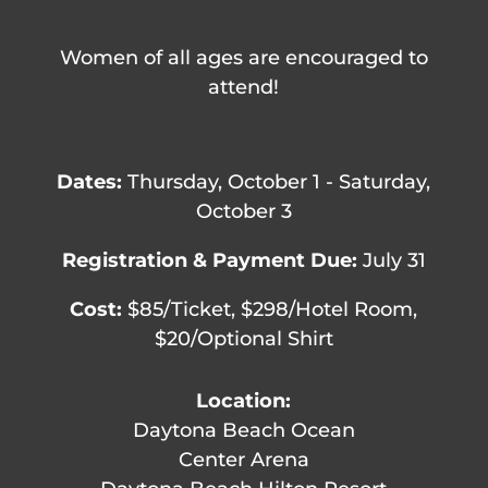
Women of all ages are encouraged to
attend!
Dates:
Thursday, October 1 - Saturday,
October 3
Registration & Payment Due:
July 31
Cost:
$85/Ticket, $298/Hotel Room,
$20/Optional Shirt
Location:
Daytona Beach Ocean
Center Arena