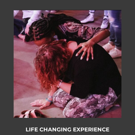
LIFE CHANGING EXPERIENCE