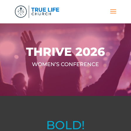
THRIVE 2026
WOMEN’S CONFERENCE
BOLD!