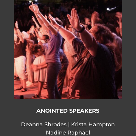
ANOINTED SPEAKERS
Deanna Shrodes | Krista Hampton
Nadine Raphael