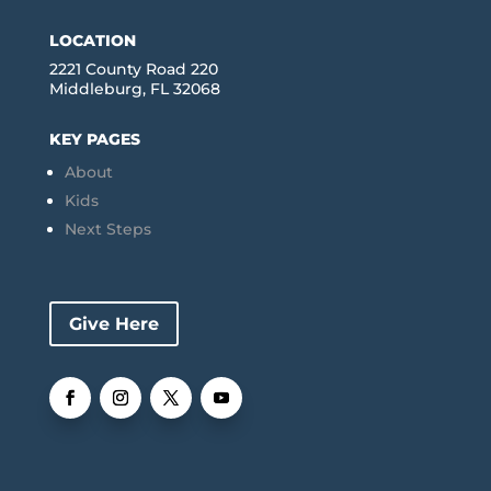
LOCATION
2221 County Road 220
Middleburg, FL 32068
KEY PAGES
About
Kids
Next Steps
Give Here