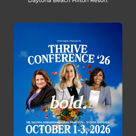
Daytona Beach Hilton Resort