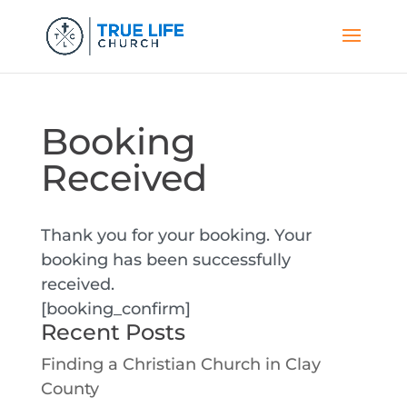
Booking
Received
Thank you for your booking. Your
booking has been successfully
received.
[booking_confirm]
Recent Posts
Finding a Christian Church in Clay
County