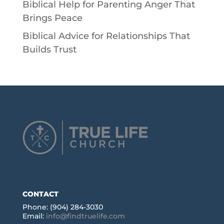
Biblical Help for Parenting Anger That
Brings Peace
Biblical Advice for Relationships That
Builds Trust
CONTACT
Phone: (904) 284-3030
Email:
info@findtruelife.com