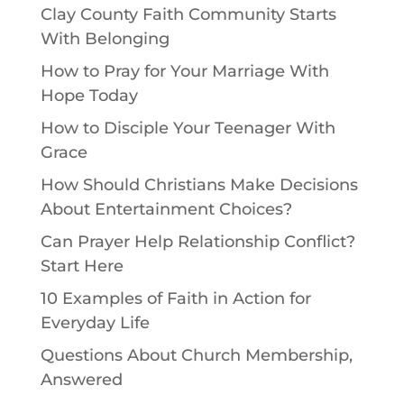
Clay County Faith Community Starts
With Belonging
How to Pray for Your Marriage With
Hope Today
How to Disciple Your Teenager With
Grace
How Should Christians Make Decisions
About Entertainment Choices?
Can Prayer Help Relationship Conflict?
Start Here
10 Examples of Faith in Action for
Everyday Life
Questions About Church Membership,
Answered