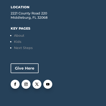
LOCATION
2221 County Road 220
Middleburg, FL 32068
KEY PAGES
About
Kids
Next Steps
Give Here