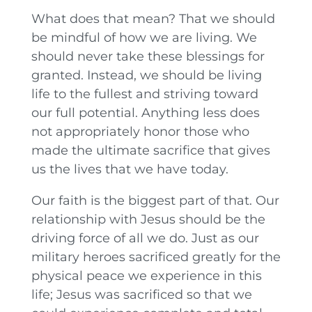
What does that mean? That we should
be mindful of how we are living. We
should never take these blessings for
granted. Instead, we should be living
life to the fullest and striving toward
our full potential. Anything less does
not appropriately honor those who
made the ultimate sacrifice that gives
us the lives that we have today.
Our faith is the biggest part of that. Our
relationship with Jesus should be the
driving force of all we do. Just as our
military heroes sacrificed greatly for the
physical peace we experience in this
life; Jesus was sacrificed so that we