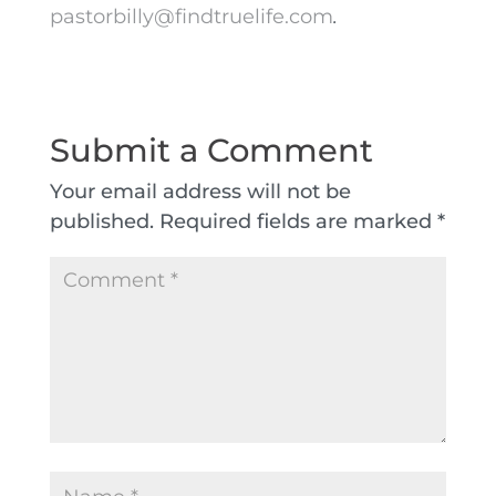
pastorbilly@findtruelife.com
.
Submit a Comment
Your email address will not be
published.
Required fields are marked
*