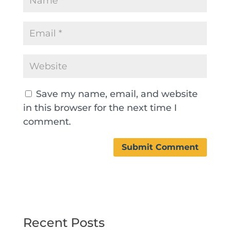
Save my name, email, and website
in this browser for the next time I
comment.
Recent Posts