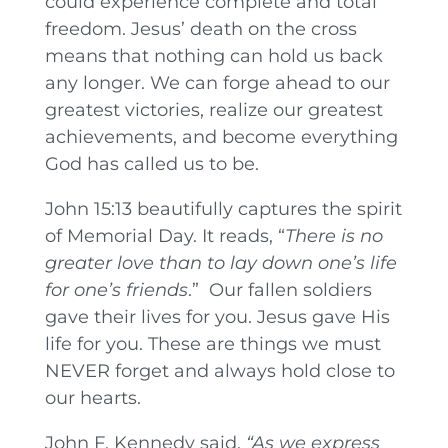
could experience complete and total
freedom. Jesus’ death on the cross
means that nothing can hold us back
any longer. We can forge ahead to our
greatest victories, realize our greatest
achievements, and become everything
God has called us to be.
John 15:13 beautifully captures the spirit
of Memorial Day. It reads, “
There is no
greater love than to lay down one’s life
for one’s friends
.” Our fallen soldiers
gave their lives for you. Jesus gave His
life for you. These are things we must
NEVER forget and always hold close to
our hearts.
John F. Kennedy said,
“As we express