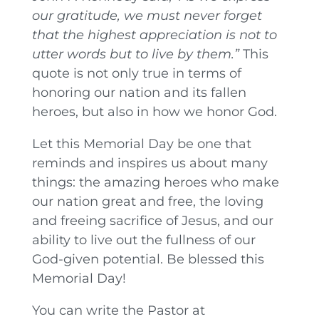
our gratitude, we must never forget
that the highest appreciation is not to
utter words but to live by them.”
This
quote is not only true in terms of
honoring our nation and its fallen
heroes, but also in how we honor God.
Let this Memorial Day be one that
reminds and inspires us about many
things: the amazing heroes who make
our nation great and free, the loving
and freeing sacrifice of Jesus, and our
ability to live out the fullness of our
God-given potential. Be blessed this
Memorial Day!
You can write the Pastor at