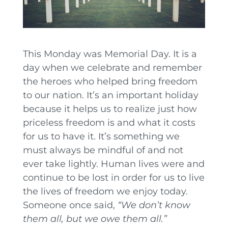
This Monday was Memorial Day. It is a
day when we celebrate and remember
the heroes who helped bring freedom
to our nation. It’s an important holiday
because it helps us to realize just how
priceless freedom is and what it costs
for us to have it. It’s something we
must always be mindful of and not
ever take lightly. Human lives were and
continue to be lost in order for us to live
the lives of freedom we enjoy today.
Someone once said,
“We don’t know
them all, but we owe them all.”