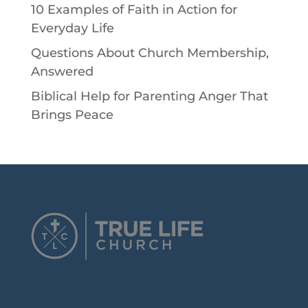
10 Examples of Faith in Action for
Everyday Life
Questions About Church Membership,
Answered
Biblical Help for Parenting Anger That
Brings Peace