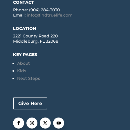
CONTACT
Phone: (904) 284-3030
Email:
info@findtruelife.com
LOCATION
2221 County Road 220
Middleburg, FL 32068
KEY PAGES
About
Kids
Next Steps
Give Here