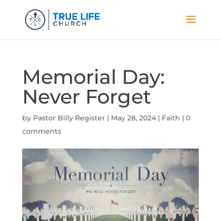
Memorial Day:
Never Forget
by
Pastor Billy Register
|
May 28, 2024
|
Faith
|
0
comments