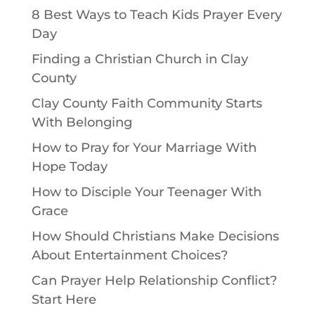
8 Best Ways to Teach Kids Prayer Every
Day
Finding a Christian Church in Clay
County
Clay County Faith Community Starts
With Belonging
How to Pray for Your Marriage With
Hope Today
How to Disciple Your Teenager With
Grace
How Should Christians Make Decisions
About Entertainment Choices?
Can Prayer Help Relationship Conflict?
Start Here