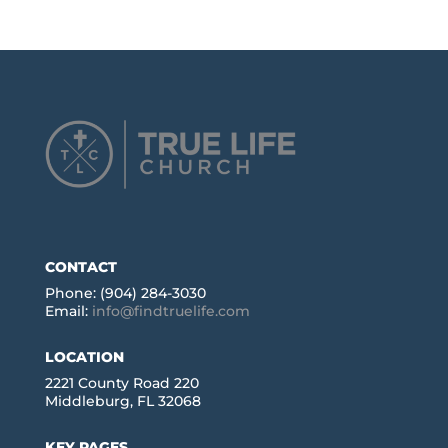
CONTACT
Phone: (904) 284-3030
Email:
info@findtruelife.com
LOCATION
2221 County Road 220
Middleburg, FL 32068
KEY PAGES