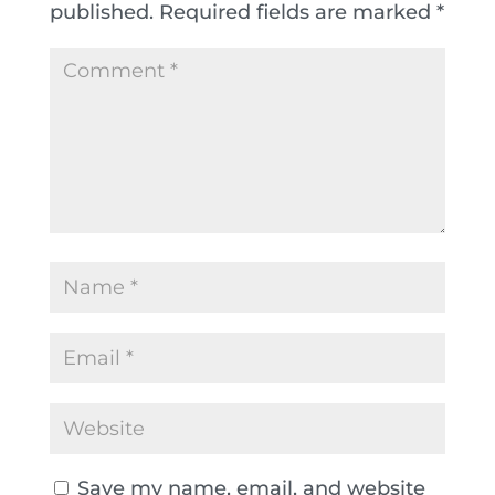
published.
Required fields are marked
*
Save my name, email, and website