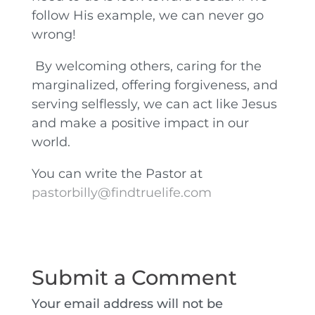
follow His example, we can never go
wrong!
By welcoming others, caring for the
marginalized, offering forgiveness, and
serving selflessly, we can act like Jesus
and make a positive impact in our
world.
You can write the Pastor at
pastorbilly@findtruelife.com
Submit a Comment
Your email address will not be