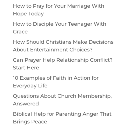
How to Pray for Your Marriage With
Hope Today
How to Disciple Your Teenager With
Grace
How Should Christians Make Decisions
About Entertainment Choices?
Can Prayer Help Relationship Conflict?
Start Here
10 Examples of Faith in Action for
Everyday Life
Questions About Church Membership,
Answered
Biblical Help for Parenting Anger That
Brings Peace