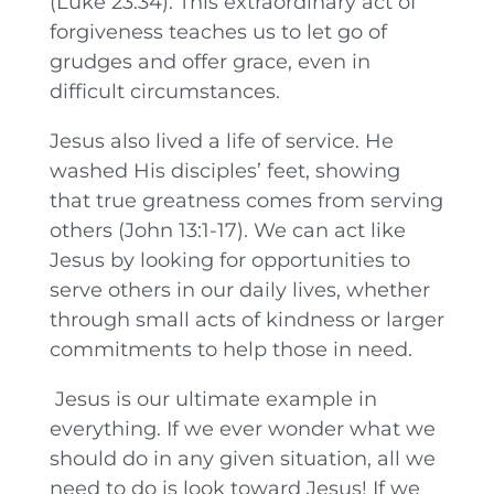
(Luke 23:34). This extraordinary act of
forgiveness teaches us to let go of
grudges and offer grace, even in
difficult circumstances.
Jesus also lived a life of service. He
washed His disciples’ feet, showing
that true greatness comes from serving
others (John 13:1-17). We can act like
Jesus by looking for opportunities to
serve others in our daily lives, whether
through small acts of kindness or larger
commitments to help those in need.
Jesus is our ultimate example in
everything. If we ever wonder what we
should do in any given situation, all we
need to do is look toward Jesus! If we