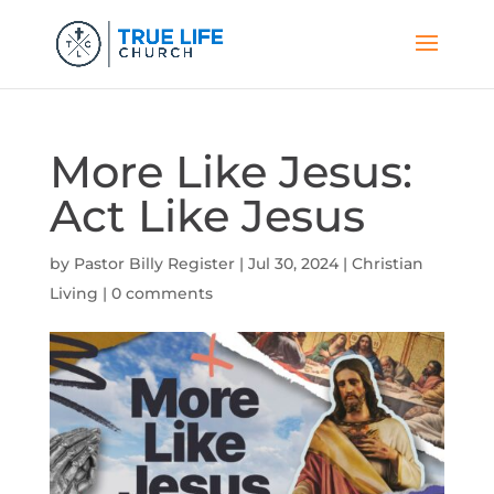
More Like Jesus:
Act Like Jesus
by
Pastor Billy Register
|
Jul 30, 2024
|
Christian
Living
|
0 comments