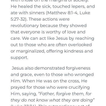
He healed the sick, touched lepers, and
ate with sinners (Matthew 8:1-4, Luke
5:27-32). These actions were
revolutionary because they showed
that everyone is worthy of love and
care. We can act like Jesus by reaching
out to those who are often overlooked
or marginalized, offering kindness and
support.
Jesus also demonstrated forgiveness
and grace, even to those who wronged
Him. When He was on the cross, He
prayed for those who were crucifying
Him, saying,
“Father, forgive them, for
they do not know what they are doing”