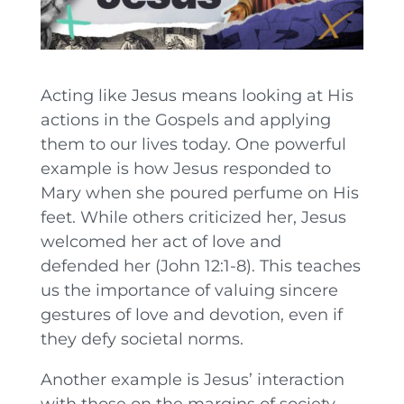
Acting like Jesus means looking at His
actions in the Gospels and applying
them to our lives today. One powerful
example is how Jesus responded to
Mary when she poured perfume on His
feet. While others criticized her, Jesus
welcomed her act of love and
defended her (John 12:1-8). This teaches
us the importance of valuing sincere
gestures of love and devotion, even if
they defy societal norms.
Another example is Jesus’ interaction
with those on the margins of society.