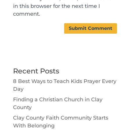
in this browser for the next time I
comment.
Recent Posts
8 Best Ways to Teach Kids Prayer Every
Day
Finding a Christian Church in Clay
County
Clay County Faith Community Starts
With Belonging