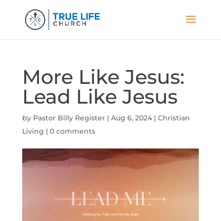
More Like Jesus:
Lead Like Jesus
by
Pastor Billy Register
|
Aug 6, 2024
|
Christian
Living
|
0 comments