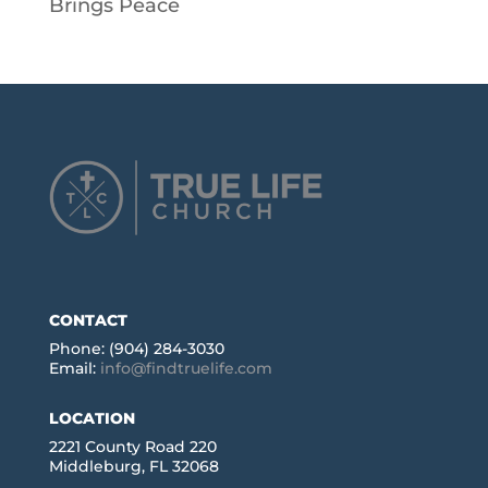
Brings Peace
CONTACT
Phone: (904) 284-3030
Email:
info@findtruelife.com
LOCATION
2221 County Road 220
Middleburg, FL 32068