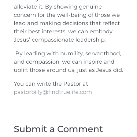
alleviate it. By showing genuine
concern for the well-being of those we
lead and making decisions that reflect
their best interests, we can embody
Jesus’ compassionate leadership.
By leading with humility, servanthood,
and compassion, we can inspire and
uplift those around us, just as Jesus did.
You can write the Pastor at
pastorbilly@findtruelife.com
Submit a Comment