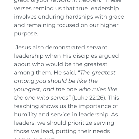
verses remind us that true leadership
involves enduring hardships with grace
and remaining focused on our higher
purpose.
Jesus also demonstrated servant
leadership when His disciples argued
about who would be the greatest
among them. He said,
“The greatest
among you should be like the
youngest, and the one who rules like
the one who serves”
(Luke 22:26). This
teaching shows us the importance of
humility and service in leadership. As
leaders, we should prioritize serving
those we lead, putting their needs