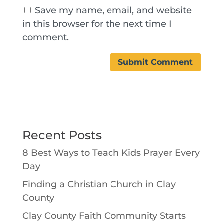
Save my name, email, and website
in this browser for the next time I
comment.
Recent Posts
8 Best Ways to Teach Kids Prayer Every
Day
Finding a Christian Church in Clay
County
Clay County Faith Community Starts