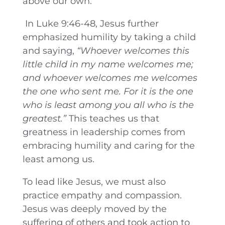
above our own.
In Luke 9:46-48, Jesus further
emphasized humility by taking a child
and saying,
“Whoever welcomes this
little child in my name welcomes me;
and whoever welcomes me welcomes
the one who sent me. For it is the one
who is least among you all who is the
greatest.”
This teaches us that
greatness in leadership comes from
embracing humility and caring for the
least among us.
To lead like Jesus, we must also
practice empathy and compassion.
Jesus was deeply moved by the
suffering of others and took action to