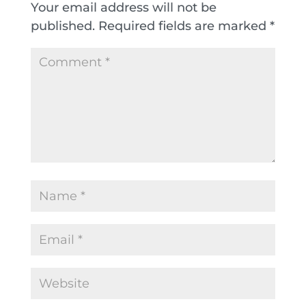
Your email address will not be
published.
Required fields are marked
*