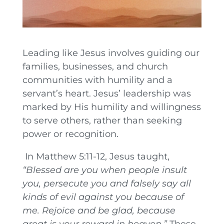
Leading like Jesus involves guiding our
families, businesses, and church
communities with humility and a
servant’s heart. Jesus’ leadership was
marked by His humility and willingness
to serve others, rather than seeking
power or recognition.
In Matthew 5:11-12, Jesus taught,
“Blessed are you when people insult
you, persecute you and falsely say all
kinds of evil against you because of
me. Rejoice and be glad, because
great is your reward in heaven.”
These