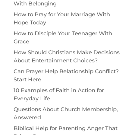
With Belonging
How to Pray for Your Marriage With
Hope Today
How to Disciple Your Teenager With
Grace
How Should Christians Make Decisions
About Entertainment Choices?
Can Prayer Help Relationship Conflict?
Start Here
10 Examples of Faith in Action for
Everyday Life
Questions About Church Membership,
Answered
Biblical Help for Parenting Anger That