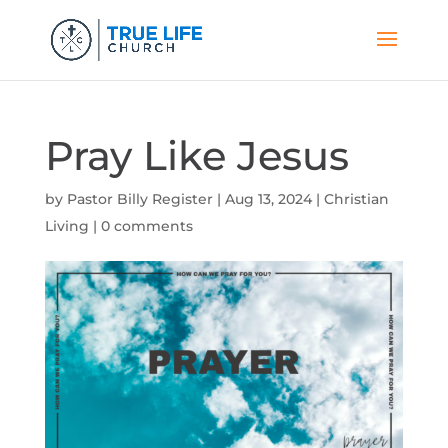
Pray Like Jesus
by
Pastor Billy Register
|
Aug 13, 2024
|
Christian
Living
|
0 comments