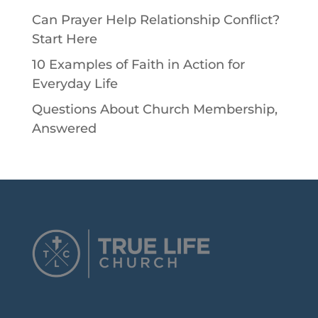
Can Prayer Help Relationship Conflict?
Start Here
10 Examples of Faith in Action for
Everyday Life
Questions About Church Membership,
Answered