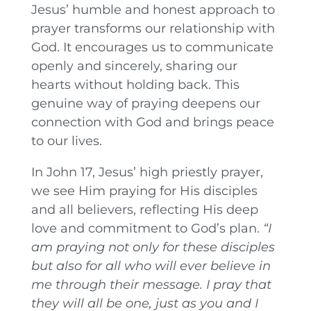
Jesus’ humble and honest approach to
prayer transforms our relationship with
God. It encourages us to communicate
openly and sincerely, sharing our
hearts without holding back. This
genuine way of praying deepens our
connection with God and brings peace
to our lives.
In John 17, Jesus’ high priestly prayer,
we see Him praying for His disciples
and all believers, reflecting His deep
love and commitment to God’s plan.
“I
am praying not only for these disciples
but also for all who will ever believe in
me through their message.
I
pray that
they will all be one, just as you and I