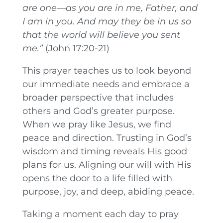
are one—as you are in me, Father, and
I am in you. And may they be in us so
that the world will believe you sent
me.”
(John 17:20-21)
This prayer teaches us to look beyond
our immediate needs and embrace a
broader perspective that includes
others and God’s greater purpose.
When we pray like Jesus, we find
peace and direction. Trusting in God’s
wisdom and timing reveals His good
plans for us. Aligning our will with His
opens the door to a life filled with
purpose, joy, and deep, abiding peace.
Taking a moment each day to pray