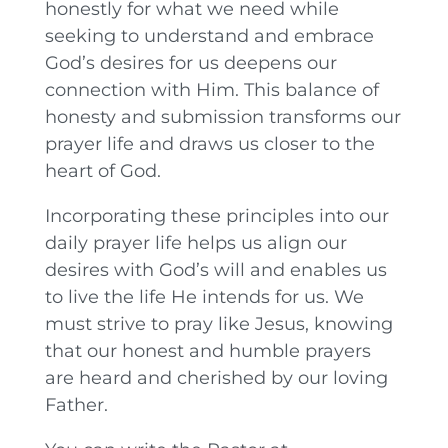
honestly for what we need while
seeking to understand and embrace
God’s desires for us deepens our
connection with Him. This balance of
honesty and submission transforms our
prayer life and draws us closer to the
heart of God.
Incorporating these principles into our
daily prayer life helps us align our
desires with God’s will and enables us
to live the life He intends for us. We
must strive to pray like Jesus, knowing
that our honest and humble prayers
are heard and cherished by our loving
Father.