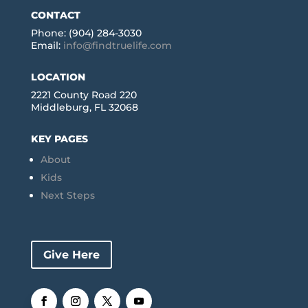
CONTACT
Phone: (904) 284-3030
Email:
info@findtruelife.com
LOCATION
2221 County Road 220
Middleburg, FL 32068
KEY PAGES
About
Kids
Next Steps
Give Here