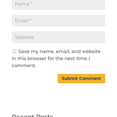
Save my name, email, and website
in this browser for the next time I
comment.
Recent Posts