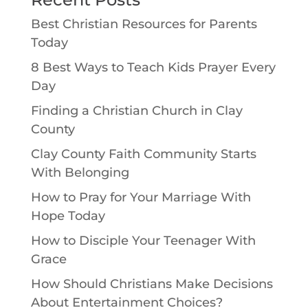
Best Christian Resources for Parents
Today
8 Best Ways to Teach Kids Prayer Every
Day
Finding a Christian Church in Clay
County
Clay County Faith Community Starts
With Belonging
How to Pray for Your Marriage With
Hope Today
How to Disciple Your Teenager With
Grace
How Should Christians Make Decisions
About Entertainment Choices?