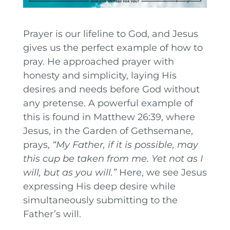
Prayer is our lifeline to God, and Jesus
gives us the perfect example of how to
pray. He approached prayer with
honesty and simplicity, laying His
desires and needs before God without
any pretense. A powerful example of
this is found in Matthew 26:39, where
Jesus, in the Garden of Gethsemane,
prays,
“My Father, if it is possible, may
this cup be taken from me. Yet not as I
will, but as you will.”
Here, we see Jesus
expressing His deep desire while
simultaneously submitting to the
Father’s will.