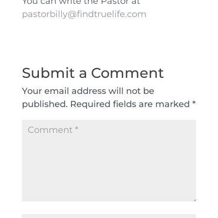
You can write the Pastor at
pastorbilly@findtruelife.com
Submit a Comment
Your email address will not be
published.
Required fields are marked
*