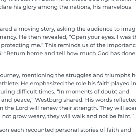
clare his glory among the nations, his marvelous
red a moving story, asking the audience to imag
nancy. He then revealed, “Open your eyes. I was t
 protecting me.” This reminds us of the importanc
39: “Return home and tell how much God has done 
journey, mentioning the struggles and triumphs h
athlete. He emphasized the role his faith played i
uring difficult times. “In moments of doubt and
ity and peace,” Westburg shared. His words reflecte
n the Lord will renew their strength. They will soa
d not grow weary, they will walk and not be faint.”
n each recounted personal stories of faith and