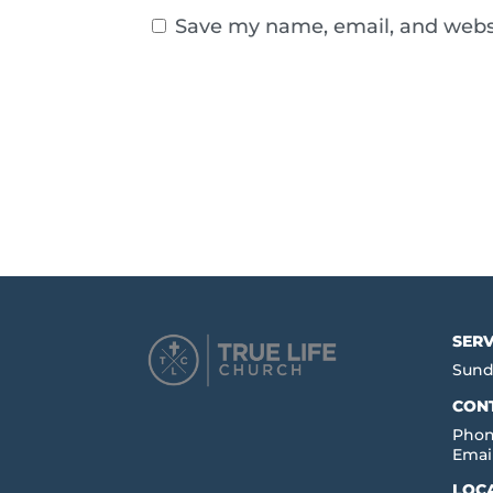
Save my name, email, and websi
SERV
Sund
CON
Phon
Emai
LOC