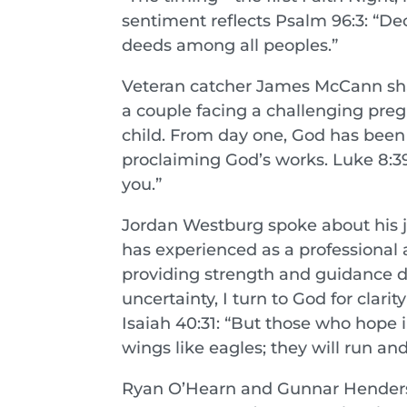
sentiment reflects Psalm 96:3: “De
deeds among all peoples.”
Veteran catcher James McCann sha
a couple facing a challenging preg
child. From day one, God has been
proclaiming God’s works. Luke 8:
you.”
Jordan Westburg spoke about his 
has experienced as a professional 
providing strength and guidance d
uncertainty, I turn to God for clar
Isaiah 40:31: “But those who hope i
wings like eagles; they will run an
Ryan O’Hearn and Gunnar Henderso