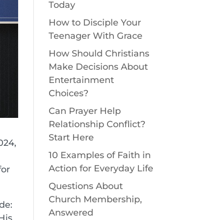
Today
How to Disciple Your
Teenager With Grace
How Should Christians
Make Decisions About
Entertainment
Choices?
Can Prayer Help
Relationship Conflict?
Start Here
024,
10 Examples of Faith in
Action for Everyday Life
for
Questions About
Church Membership,
de:
Answered
His