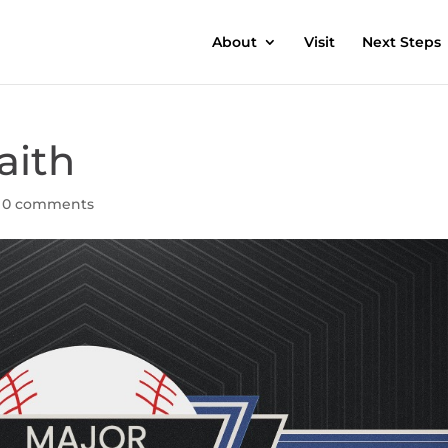
About
Visit
Next Steps
aith
|
0 comments