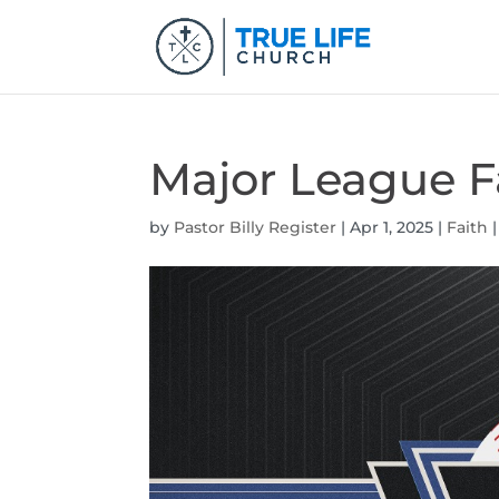
Major League F
by
Pastor Billy Register
|
Apr 1, 2025
|
Faith