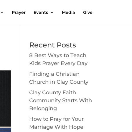
Prayer
Events
Media
Give
Recent Posts
8 Best Ways to Teach
Kids Prayer Every Day
Finding a Christian
Church in Clay County
Clay County Faith
Community Starts With
Belonging
How to Pray for Your
Marriage With Hope