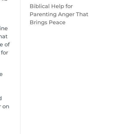
Biblical Help for
Parenting Anger That
Brings Peace
ine
hat
e of
for
e
n
d
r on