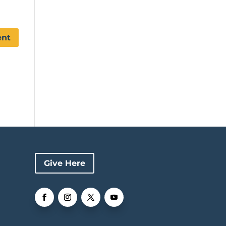
Give Here