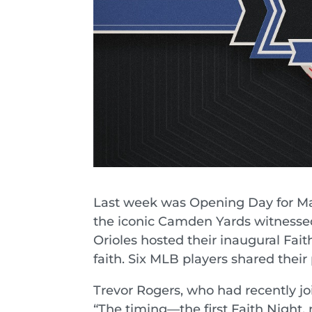
Last week was Opening Day for Maj
the iconic Camden Yards witnesse
Orioles hosted their inaugural Fait
faith. Six MLB players shared their 
Trevor Rogers, who had recently joi
“The timing—the first Faith Night, m