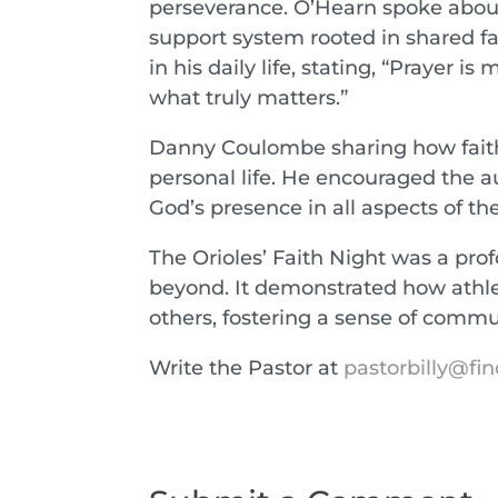
perseverance. O’Hearn spoke abo
support system rooted in shared fa
in his daily life, stating, “Prayer
what truly matters.”
Danny Coulombe sharing how faith
personal life. He encouraged the a
God’s presence in all aspects of thei
The Orioles’ Faith Night was a pro
beyond. It demonstrated how athlet
others, fostering a sense of comm
Write the Pastor at
pastorbilly@fin