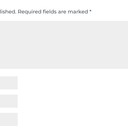
lished.
Required fields are marked
*