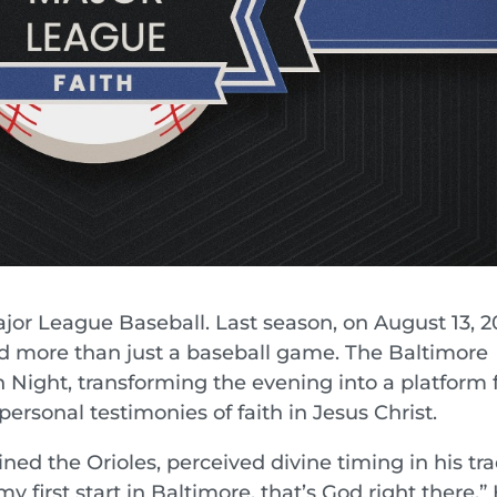
or League Baseball. Last season, on August 13, 2
d more than just a baseball game. The Baltimore
h Night, transforming the evening into a platform 
personal testimonies of faith in Jesus Christ.
ned the Orioles, perceived divine timing in his tra
y first start in Baltimore, that’s God right there.” 