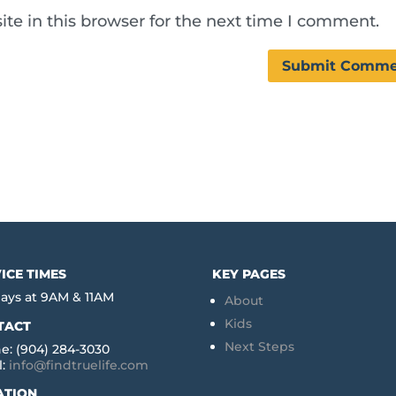
te in this browser for the next time I comment.
ICE TIMES
KEY PAGES
ays at 9AM & 11AM
About
Kids
TACT
Next Steps
e: (904) 284-3030
l:
info@findtruelife.com
ATION