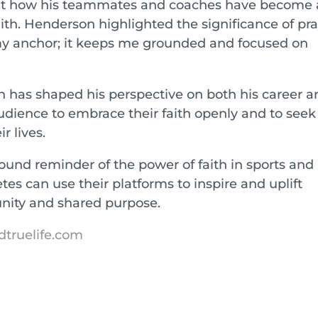
ut how his teammates and coaches have become 
ith. Henderson highlighted the significance of pr
 is my anchor; it keeps me grounded and focused on
 has shaped his perspective on both his career a
udience to embrace their faith openly and to seek
r lives.
found reminder of the power of faith in sports and
es can use their platforms to inspire and uplift
unity and shared purpose.
dtruelife.com