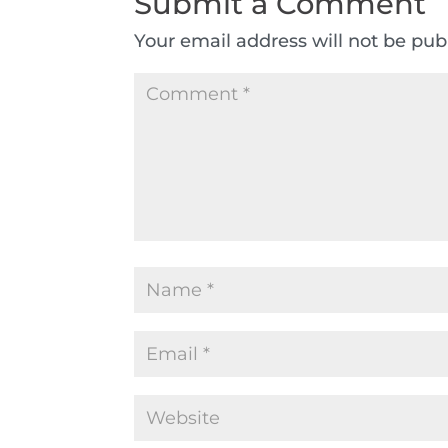
Submit a Comment
Your email address will not be pub