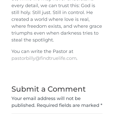
every detail, we can trust this: God is
still holy. Still just. Still in control. He
created a world where love is real,
where freedom exists, and where grace
triumphs even when darkness tries to
steal the spotlight.
You can write the Pastor at
pastorbilly@findtruelife.com
.
Submit a Comment
Your email address will not be
published.
Required fields are marked
*