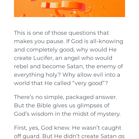
This is one of those questions that
makes you pause. If God is all-knowing
and completely good, why would He
create Lucifer, an angel who would
rebel and become Satan, the enemy of
everything holy? Why allow evil into a
world that He called “very good”?
There’s no simple, packaged answer.
But the Bible gives us glimpses of
God’s wisdom in the midst of mystery.
First, yes, God knew. He wasn’t caught
off guard. But He didn’t create Satan
as