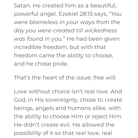
Satan. He created him as a beautiful,
powerful angel. Ezekiel 28:15 says,
“You
were blameless in your ways from the
day you were created till wickedness
was found in you.”
He had been given
incredible freedom, but with that
freedom came the ability to choose,
and he chose pride.
That’s the heart of the issue;
free will.
Love without choice isn’t real love. And
God, in His sovereignty, chose to create
beings, angels and humans alike, with
the ability to choose Him or reject Him.
He didn’t create evil. He allowed the
possibility of it so that real love, real