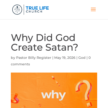
Why Did God
Create Satan?
by
Pastor Billy Register
|
May 19, 2026
|
God
|
0
comments