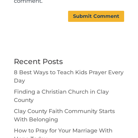
comment.
Recent Posts
8 Best Ways to Teach Kids Prayer Every
Day
Finding a Christian Church in Clay
County
Clay County Faith Community Starts
With Belonging
How to Pray for Your Marriage With