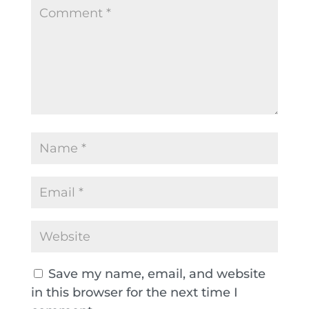
Save my name, email, and website
in this browser for the next time I