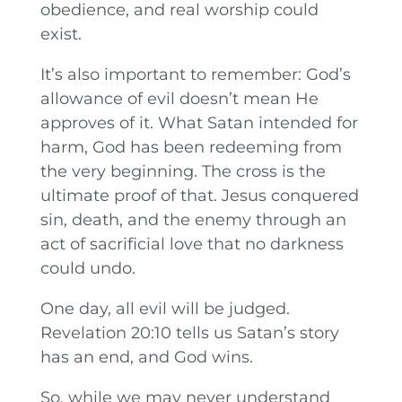
obedience, and real worship could
exist.
It’s also important to remember: God’s
allowance of evil doesn’t mean He
approves of it. What Satan intended for
harm, God has been redeeming from
the very beginning. The cross is the
ultimate proof of that. Jesus conquered
sin, death, and the enemy through an
act of sacrificial love that no darkness
could undo.
One day, all evil will be judged.
Revelation 20:10 tells us Satan’s story
has an end, and God wins.
So, while we may never understand