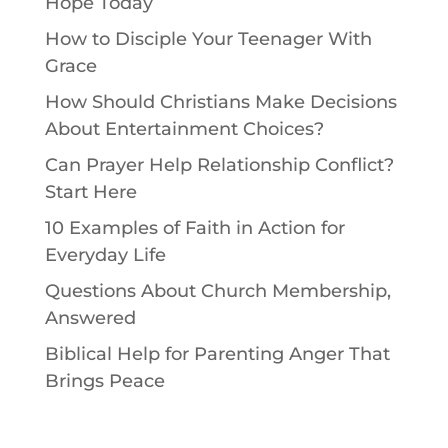
Hope Today
How to Disciple Your Teenager With
Grace
How Should Christians Make Decisions
About Entertainment Choices?
Can Prayer Help Relationship Conflict?
Start Here
10 Examples of Faith in Action for
Everyday Life
Questions About Church Membership,
Answered
Biblical Help for Parenting Anger That
Brings Peace