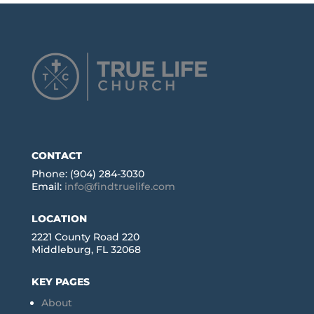
CONTACT
Phone: (904) 284-3030
Email:
info@findtruelife.com
LOCATION
2221 County Road 220
Middleburg, FL 32068
KEY PAGES
About