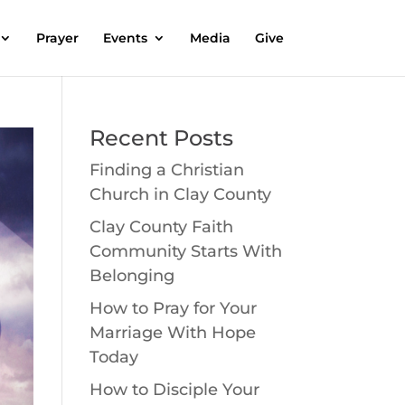
Prayer
Events
Media
Give
Recent Posts
Finding a Christian
Church in Clay County
Clay County Faith
Community Starts With
Belonging
How to Pray for Your
Marriage With Hope
Today
How to Disciple Your