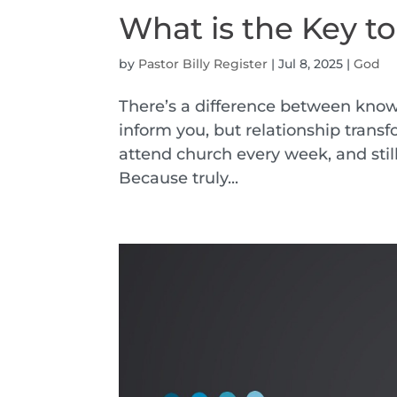
What is the Key t
by
Pastor Billy Register
|
Jul 8, 2025
|
God
There’s a difference between kno
inform you, but relationship trans
attend church every week, and sti
Because truly...