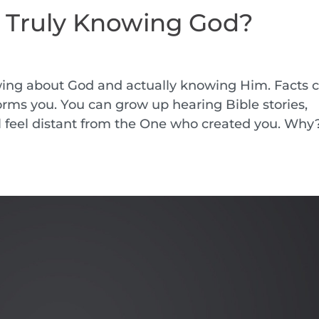
o Truly Knowing God?
wing about God and actually knowing Him. Facts 
forms you. You can grow up hearing Bible stories,
ll feel distant from the One who created you. Why