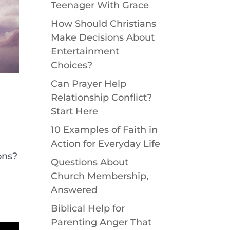
Teenager With Grace
How Should Christians
Make Decisions About
Entertainment
Choices?
Can Prayer Help
Relationship Conflict?
Start Here
10 Examples of Faith in
Action for Everyday Life
ons?
Questions About
Church Membership,
Answered
Biblical Help for
Parenting Anger That