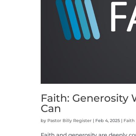
Faith: Generosity
Can
by
Pastor Billy Register
|
Feb 4, 2025
|
Faith
Faith and generosity are deeply co