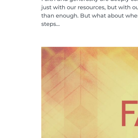
just with our resources, but with o
than enough. But what about when g
steps...