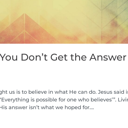
 You Don’t Get the Answer
h
ht us is to believe in what He can do. Jesus said 
. ‘Everything is possible for one who believes’”. Liv
His answer isn’t what we hoped for....