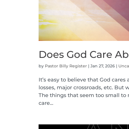
Does God Care Abo
by
Pastor Billy Register
|
Jan 27, 2026
|
Unca
It’s easy to believe that God cares
losses, major crossroads, etc. But 
The things that seem too small to m
care...