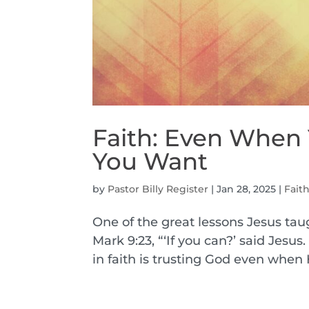
Faith: Even When
You Want
by
Pastor Billy Register
|
Jan 28, 2025
|
Fait
One of the great lessons Jesus taug
Mark 9:23, “‘If you can?’ said Jesus
in faith is trusting God even when 