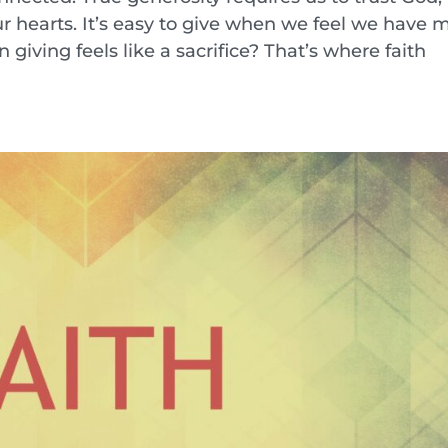
ur hearts. It’s easy to give when we feel we have 
iving feels like a sacrifice? That’s where faith