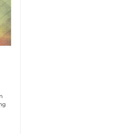
in
ing