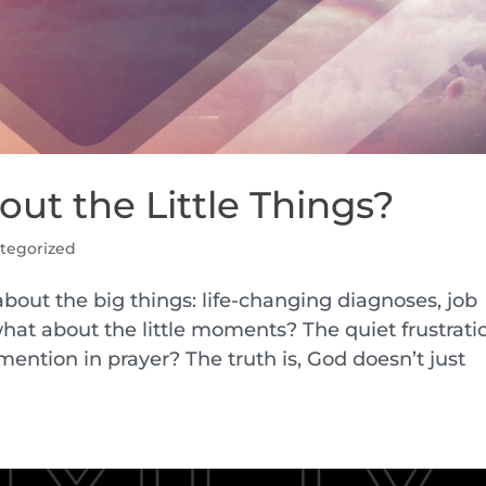
ut the Little Things?
tegorized
 about the big things: life-changing diagnoses, job
what about the little moments? The quiet frustrati
ention in prayer? The truth is, God doesn’t just