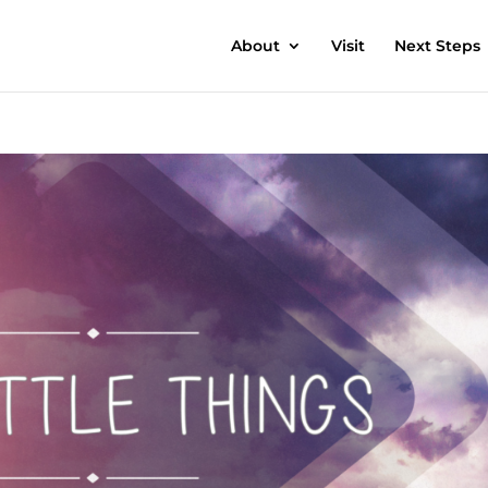
About
Visit
Next Steps