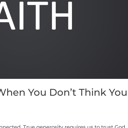
 When You Don’t Think You
nnected. True generosity requires us to trust God,