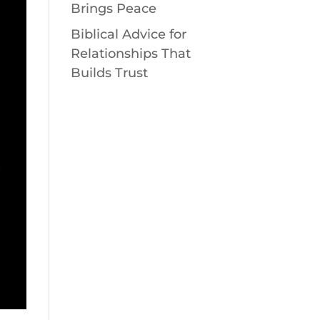
Brings Peace
Biblical Advice for
Relationships That
Builds Trust