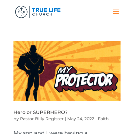
Hero or SUPERHERO?
by
Pastor Billy Register
|
May 24, 2022
|
Faith
My son and I were having a