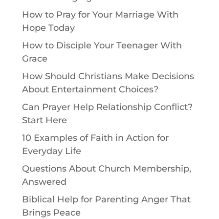
How to Pray for Your Marriage With
Hope Today
How to Disciple Your Teenager With
Grace
How Should Christians Make Decisions
About Entertainment Choices?
Can Prayer Help Relationship Conflict?
Start Here
10 Examples of Faith in Action for
Everyday Life
Questions About Church Membership,
Answered
Biblical Help for Parenting Anger That
Brings Peace