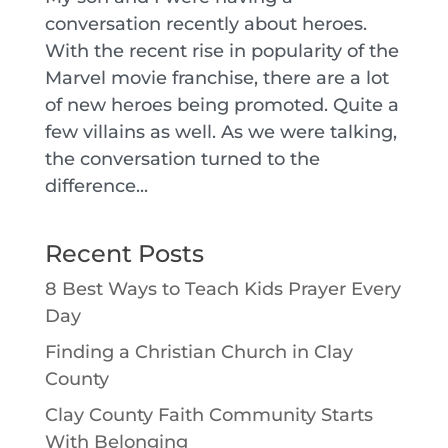
conversation recently about heroes.
With the recent rise in popularity of the
Marvel movie franchise, there are a lot
of new heroes being promoted. Quite a
few villains as well. As we were talking,
the conversation turned to the
difference...
Recent Posts
8 Best Ways to Teach Kids Prayer Every
Day
Finding a Christian Church in Clay
County
Clay County Faith Community Starts
With Belonging