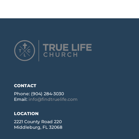
CONTACT
Phone: (904) 284-3030
Email:
info@findtruelife.com
LOCATION
2221 County Road 220
Middleburg, FL 32068