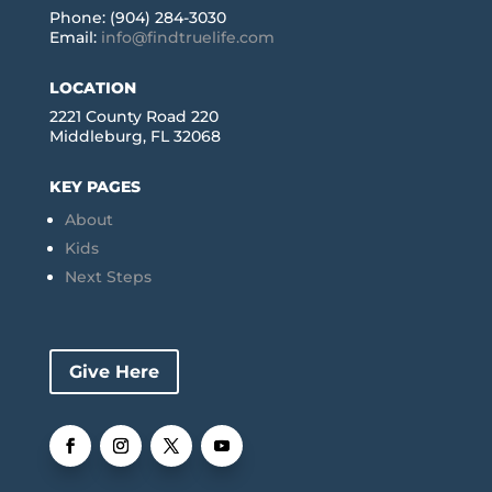
Phone: (904) 284-3030
Email:
info@findtruelife.com
LOCATION
2221 County Road 220
Middleburg, FL 32068
KEY PAGES
About
Kids
Next Steps
Give Here