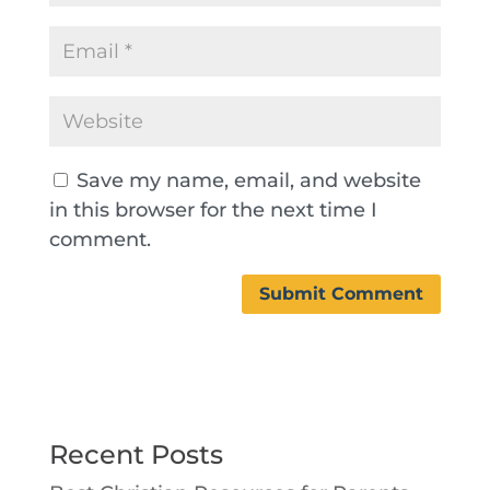
Save my name, email, and website
in this browser for the next time I
comment.
Recent Posts