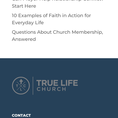
Start Here
10 Examples of Faith in Action for
Everyday Life
Questions About Church Membership,
Answered
CONTACT