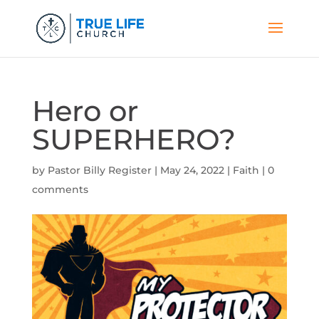
Hero or
SUPERHERO?
by
Pastor Billy Register
|
May 24, 2022
|
Faith
|
0
comments