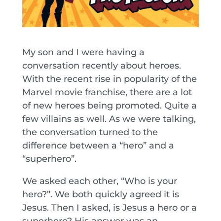
My son and I were having a
conversation recently about heroes.
With the recent rise in popularity of the
Marvel movie franchise, there are a lot
of new heroes being promoted. Quite a
few villains as well. As we were talking,
the conversation turned to the
difference between a “hero” and a
“superhero”.
We asked each other, “Who is your
hero?”. We both quickly agreed it is
Jesus. Then I asked, is Jesus a hero or a
superhero? His answer was an