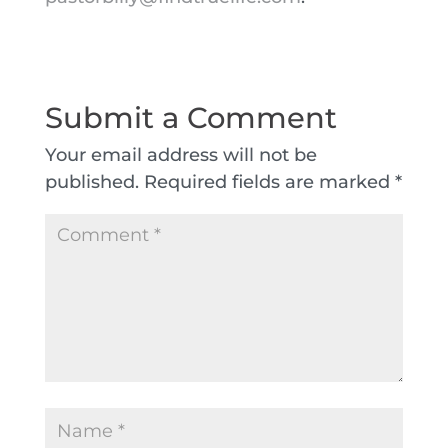
Submit a Comment
Your email address will not be
published.
Required fields are marked
*