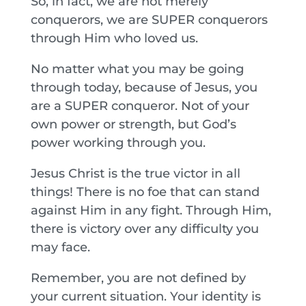
So, in fact, we are not merely
conquerors, we are SUPER conquerors
through Him who loved us.
No matter what you may be going
through today, because of Jesus, you
are a SUPER conqueror. Not of your
own power or strength, but God’s
power working through you.
Jesus Christ is the true victor in all
things! There is no foe that can stand
against Him in any fight. Through Him,
there is victory over any difficulty you
may face.
Remember, you are not defined by
your current situation. Your identity is