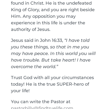
found in Christ. He is the undefeated
King of Glory, and you are right beside
Him. Any opposition you may
experience in this life is under the
authority of Jesus.
Jesus said in John 16:33,
“I have told
you these things, so that in me you
may have peace. In this world you will
have trouble. But take heart! I have
overcome the world.”
Trust God with all your circumstances
today! He is the true SUPER-hero of
your life!
You can write the Pastor at
pastorbilly@findtruelife.com
.