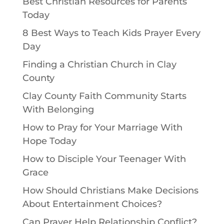
Best Christian Resources for Parents
Today
8 Best Ways to Teach Kids Prayer Every
Day
Finding a Christian Church in Clay
County
Clay County Faith Community Starts
With Belonging
How to Pray for Your Marriage With
Hope Today
How to Disciple Your Teenager With
Grace
How Should Christians Make Decisions
About Entertainment Choices?
Can Prayer Help Relationship Conflict?