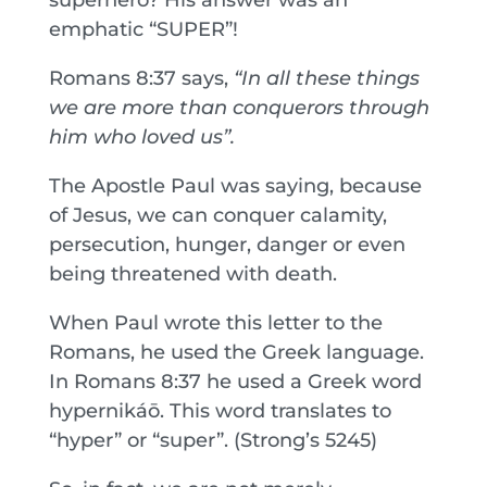
emphatic “SUPER”!
Romans 8:37 says,
“In all these things
we are more than conquerors through
him who loved us”.
The Apostle Paul was saying, because
of Jesus, we can conquer calamity,
persecution, hunger, danger or even
being threatened with death.
When Paul wrote this letter to the
Romans, he used the Greek language.
In Romans 8:37 he used a Greek word
hypernikáō. This word translates to
“hyper” or “super”. (Strong’s 5245)