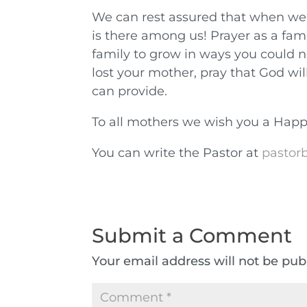
We can rest assured that when we 
is there among us! Prayer as a fami
family to grow in ways you could n
lost your mother, pray that God wi
can provide.
To all mothers we wish you a Happ
You can write the Pastor at
pastorb
Submit a Comment
Your email address will not be pub