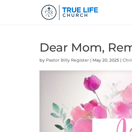
Dear Mom, Rem
by
Pastor Billy Register
|
May 20, 2025
|
Chri