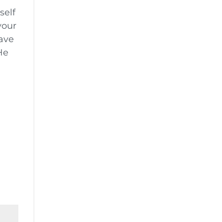
self
your
have
He