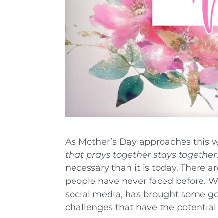
As Mother’s Day approaches this w
that prays together stays together.
necessary than it is today. There a
people have never faced before. Wh
social media, has brought some go
challenges that have the potential 