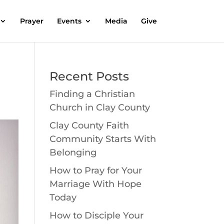
Prayer
Events
Media
Give
Recent Posts
Finding a Christian
Church in Clay County
Clay County Faith
Community Starts With
Belonging
How to Pray for Your
Marriage With Hope
Today
How to Disciple Your