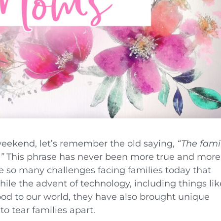
eekend, let’s remember the old saying,
“The fami
”
This phrase has never been more true and more
re so many challenges facing families today that
ile the advent of technology, including things lik
od to our world, they have also brought unique
to tear families apart.