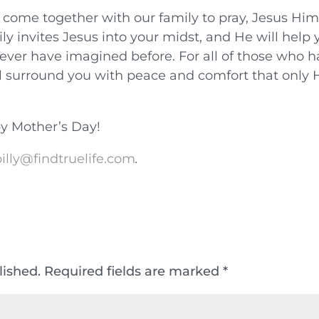
come together with our family to pray, Jesus Him
ly invites Jesus into your midst, and He will help 
ever have imagined before. For all of those who 
ll surround you with peace and comfort that only 
y Mother’s Day!
illy@findtruelife.com
.
lished.
Required fields are marked
*