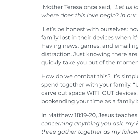
Mother Teresa once said,
“Let us 
where does this love begin? In ou
Let’s be honest with ourselves: ho
family lost in their devices when it
Having news, games, and email righ
distraction. Just knowing there are
quickly take you out of the momen
How do we combat this? It’s simple
spend together with your family. 
carve out space WITHOUT devices, i
bookending your time as a family b
In Matthew 18:19-20, Jesus teaches,
concerning anything you ask, my Fa
three gather together as my foll