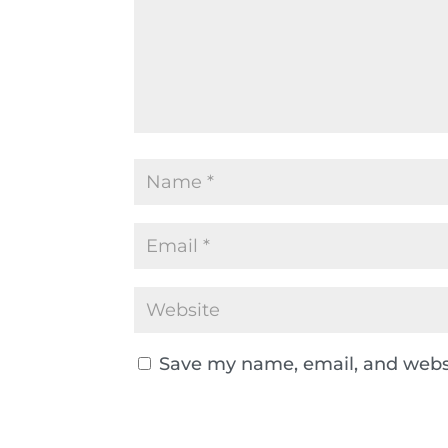
Save my name, email, and websi