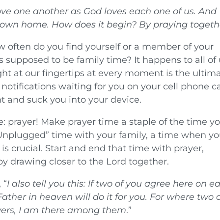
love one another as God loves each one of us. And
r own home. How does it begin? By praying togeth
w often do you find yourself or a member of your
’s supposed to be family time? It happens to all of 
t at our fingertips at every moment is the ultim
 notifications waiting for you on your cell phone c
t and suck you into your device.
: prayer! Make prayer time a staple of the time y
“Unplugged” time with your family, a time when y
s crucial. Start and end that time with prayer,
y drawing closer to the Lord together.
 “
I also tell you this: If two of you agree here on e
ther in heaven will do it for you.
For where two 
owers, I am there among them
.”