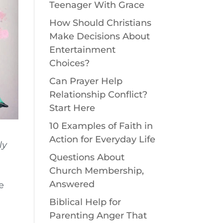
Teenager With Grace
How Should Christians
Make Decisions About
Entertainment
Choices?
Can Prayer Help
Relationship Conflict?
Start Here
10 Examples of Faith in
Action for Everyday Life
ly
Questions About
Church Membership,
Answered
e
Biblical Help for
Parenting Anger That