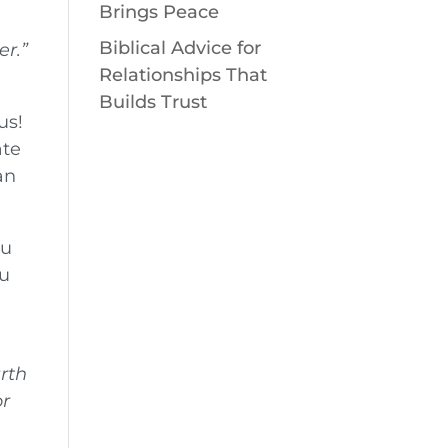
Brings Peace
Biblical Advice for
er.”
Relationships That
Builds Trust
us!
ate
an
ou
ou
arth
or