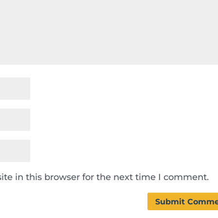
te in this browser for the next time I comment.