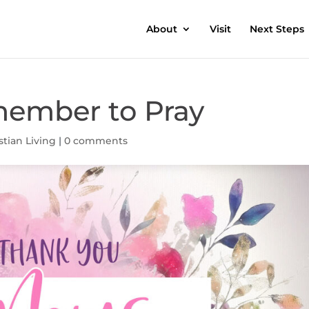
About
Visit
Next Steps
ember to Pray
stian Living
|
0 comments