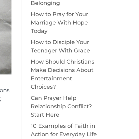
Belonging
How to Pray for Your
Marriage With Hope
Today
How to Disciple Your
Teenager With Grace
How Should Christians
Make Decisions About
Entertainment
Choices?
ions
Can Prayer Help
,
Relationship Conflict?
Start Here
10 Examples of Faith in
,
Action for Everyday Life