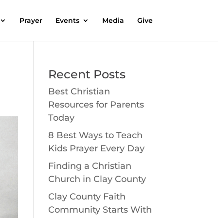
Prayer
Events
Media
Give
Recent Posts
Best Christian
Resources for Parents
Today
8 Best Ways to Teach
Kids Prayer Every Day
Finding a Christian
Church in Clay County
Clay County Faith
Community Starts With