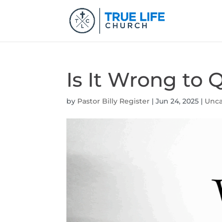
Is It Wrong to
by
Pastor Billy Register
|
Jun 24, 2025
|
Unca