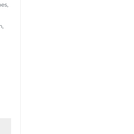
es,
m,