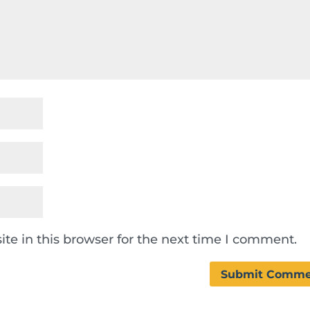
te in this browser for the next time I comment.