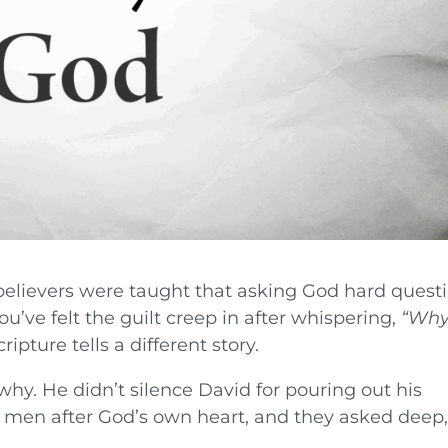
lievers were taught that asking God hard quest
’ve felt the guilt creep in after whispering,
“Why
ripture tells a different story.
hy. He didn’t silence David for pouring out his
 men after God’s own heart, and they asked deep