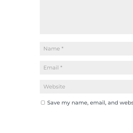
Save my name, email, and websi