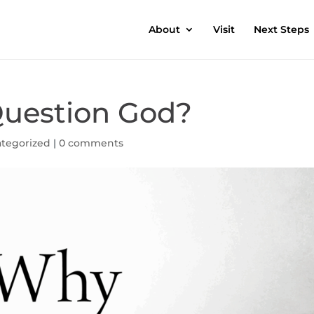
About
Visit
Next Steps
 Question God?
tegorized
|
0 comments