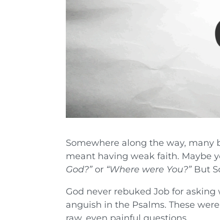
Somewhere along the way, many be
meant having weak faith. Maybe you
God?”
or
“Where were You?”
But Sc
God never rebuked Job for asking w
anguish in the Psalms. These were
raw, even painful questions.