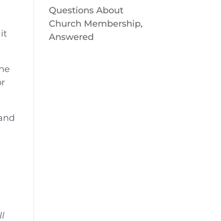
Questions About
Church Membership,
it
Answered
one
or
 and
ll