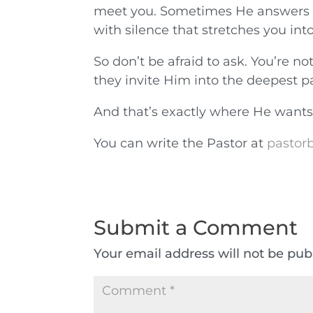
meet you. Sometimes He answers w
with silence that stretches you int
So don’t be afraid to ask. You’re n
they invite Him into the deepest pa
And that’s exactly where He wants
You can write the Pastor at
pastorb
Submit a Comment
Your email address will not be pub