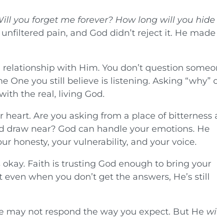
ill you forget me forever? How long will you hide
 unfiltered pain, and God didn’t reject it. He made 
n relationship with Him. You don’t question some
e One you still believe is listening. Asking “why” 
ith the real, living God.
r heart. Are you asking from a place of bitterness
and draw near? God can handle your emotions. He
r honesty, your vulnerability, and your voice.
s okay. Faith is trusting God enough to bring your
at even when you don’t get the answers, He’s still
He may not respond the way you expect. But He
wi