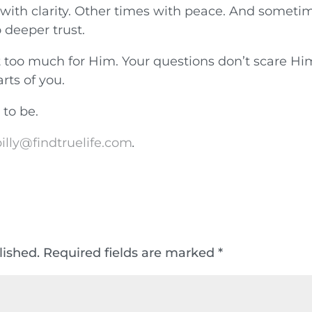
ith clarity. Other times with peace. And sometim
o deeper trust.
ot too much for Him. Your questions don’t scare Hi
rts of you.
 to be.
illy@findtruelife.com
.
lished.
Required fields are marked
*