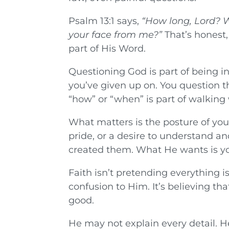
Psalm 13:1 says,
“How long, Lord? W
your face from me?”
That’s honest,
part of His Word.
Questioning God is part of being i
you’ve given up on. You question th
“how” or “when” is part of walking w
What matters is the posture of you
pride, or a desire to understand 
created them. What He wants is you
Faith isn’t pretending everything i
confusion to Him. It’s believing th
good.
He may not explain every detail. 