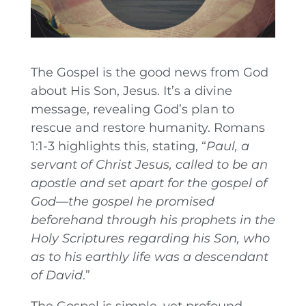
The Gospel is the good news from God
about His Son, Jesus. It’s a divine
message, revealing God’s plan to
rescue and restore humanity. Romans
1:1-3 highlights this, stating, “
Paul, a
servant of Christ Jesus, called to be an
apostle and set apart for the gospel of
God—the gospel he promised
beforehand through his prophets in the
Holy Scriptures regarding his Son, who
as to his earthly life was a descendant
of David
.”
The Gospel is simple, yet profound.