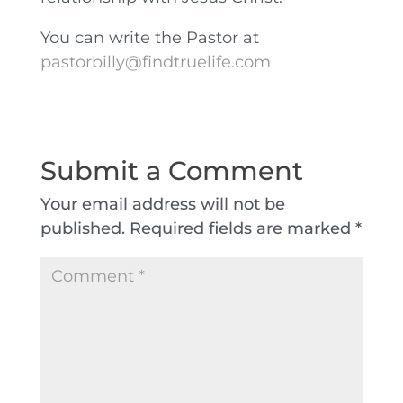
You can write the Pastor at
pastorbilly@findtruelife.com
Submit a Comment
Your email address will not be
published.
Required fields are marked
*