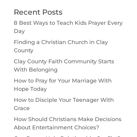
Recent Posts
8 Best Ways to Teach Kids Prayer Every
Day
Finding a Christian Church in Clay
County
Clay County Faith Community Starts
With Belonging
How to Pray for Your Marriage With
Hope Today
How to Disciple Your Teenager With
Grace
How Should Christians Make Decisions
About Entertainment Choices?