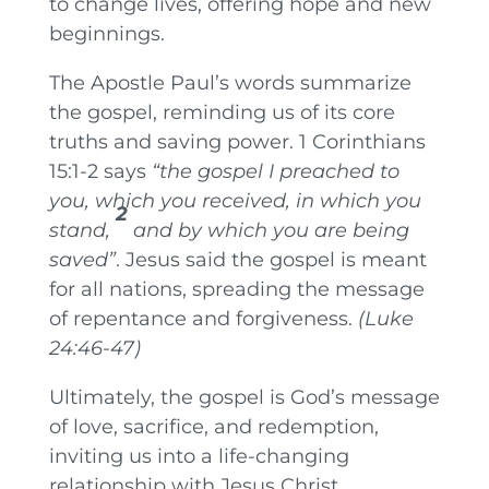
to change lives, offering hope and new
beginnings.
The Apostle Paul’s words summarize
the gospel, reminding us of its core
truths and saving power. 1 Corinthians
15:1-2 says
“the gospel I preached to
you, which you received, in which you
2
stand,
and by which you are being
saved”
. Jesus said the gospel is meant
for all nations, spreading the message
of repentance and forgiveness.
(Luke
24:46-47)
Ultimately, the gospel is God’s message
of love, sacrifice, and redemption,
inviting us into a life-changing
relationship with Jesus Christ.