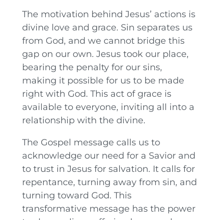
The motivation behind Jesus’ actions is
divine love and grace. Sin separates us
from God, and we cannot bridge this
gap on our own. Jesus took our place,
bearing the penalty for our sins,
making it possible for us to be made
right with God. This act of grace is
available to everyone, inviting all into a
relationship with the divine.
The Gospel message calls us to
acknowledge our need for a Savior and
to trust in Jesus for salvation. It calls for
repentance, turning away from sin, and
turning toward God. This
transformative message has the power