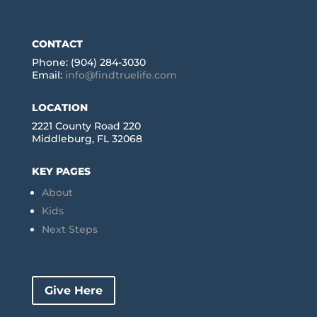
CONTACT
Phone: (904) 284-3030
Email:
info@findtruelife.com
LOCATION
2221 County Road 220
Middleburg, FL 32068
KEY PAGES
About
Kids
Next Steps
Give Here