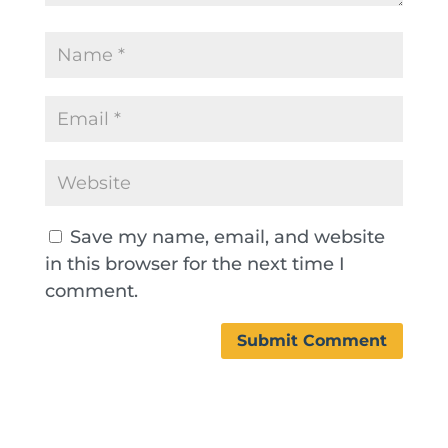
Save my name, email, and website
in this browser for the next time I
comment.