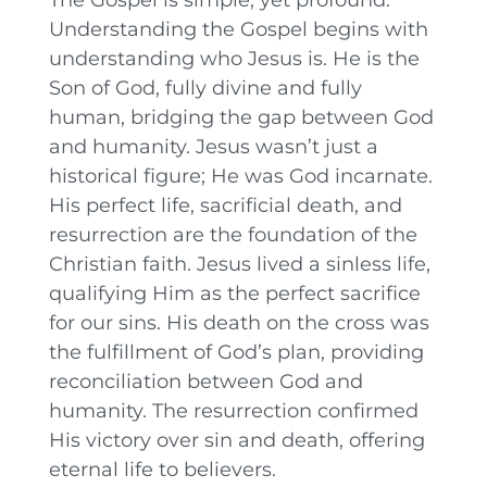
Understanding the Gospel begins with
understanding who Jesus is. He is the
Son of God, fully divine and fully
human, bridging the gap between God
and humanity. Jesus wasn’t just a
historical figure; He was God incarnate.
His perfect life, sacrificial death, and
resurrection are the foundation of the
Christian faith. Jesus lived a sinless life,
qualifying Him as the perfect sacrifice
for our sins. His death on the cross was
the fulfillment of God’s plan, providing
reconciliation between God and
humanity. The resurrection confirmed
His victory over sin and death, offering
eternal life to believers.