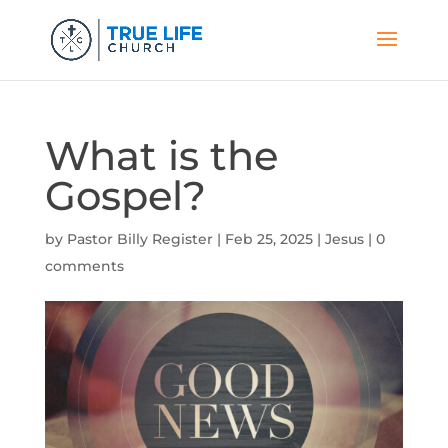
What is the
Gospel?
by
Pastor Billy Register
|
Feb 25, 2025
|
Jesus
|
0
comments