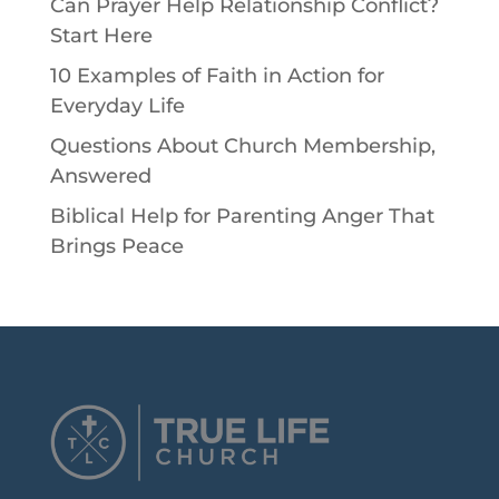
Can Prayer Help Relationship Conflict?
Start Here
10 Examples of Faith in Action for
Everyday Life
Questions About Church Membership,
Answered
Biblical Help for Parenting Anger That
Brings Peace