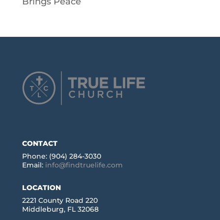
Brings Peace
CONTACT
Phone: (904) 284-3030
Email:
info@findtruelife.com
LOCATION
2221 County Road 220
Middleburg, FL 32068