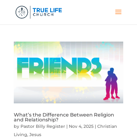
What’s the Difference Between Religion
and Relationship?
by
Pastor Billy Register
|
Nov 4, 2025
|
Christian
Living
,
Jesus