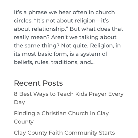
It’s a phrase we hear often in church
circles: “It’s not about religion—it’s
about relationship.” But what does that
really mean? Aren’t we talking about
the same thing? Not quite. Religion, in
its most basic form, is a system of
beliefs, rules, traditions, and...
Recent Posts
8 Best Ways to Teach Kids Prayer Every
Day
Finding a Christian Church in Clay
County
Clay County Faith Community Starts