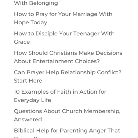
With Belonging
How to Pray for Your Marriage With
Hope Today
How to Disciple Your Teenager With
Grace
How Should Christians Make Decisions
About Entertainment Choices?
Can Prayer Help Relationship Conflict?
Start Here
10 Examples of Faith in Action for
Everyday Life
Questions About Church Membership,
Answered
Biblical Help for Parenting Anger That