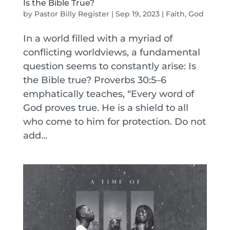
Is the Bible True?
by
Pastor Billy Register
|
Sep 19, 2023
|
Faith
,
God
In a world filled with a myriad of
conflicting worldviews, a fundamental
question seems to constantly arise: Is
the Bible true? Proverbs 30:5–6
emphatically teaches, “Every word of
God proves true. He is a shield to all
who come to him for protection. Do not
add...