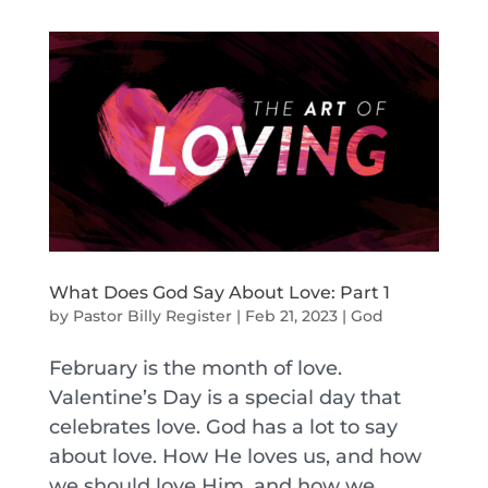
What Does God Say About Love: Part 1
by
Pastor Billy Register
|
Feb 21, 2023
|
God
February is the month of love.
Valentine’s Day is a special day that
celebrates love. God has a lot to say
about love. How He loves us, and how
we should love Him, and how we