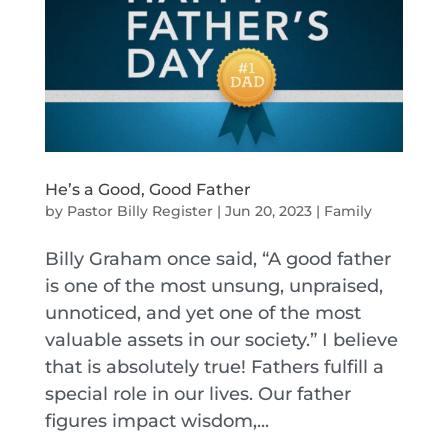
He’s a Good, Good Father
by
Pastor Billy Register
|
Jun 20, 2023
|
Family
Billy Graham once said, “A good father
is one of the most unsung, unpraised,
unnoticed, and yet one of the most
valuable assets in our society.” I believe
that is absolutely true! Fathers fulfill a
special role in our lives. Our father
figures impact wisdom,...