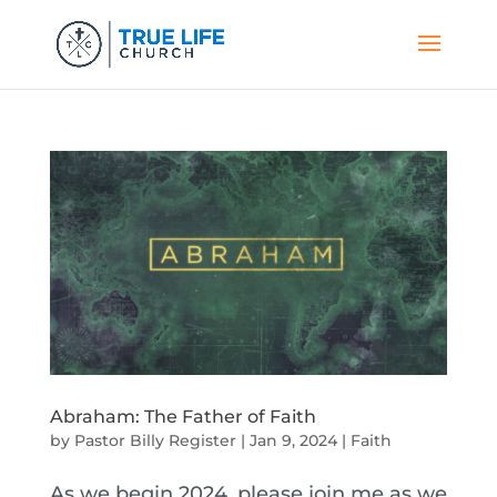
Abraham: The Father of Faith
by
Pastor Billy Register
|
Jan 9, 2024
|
Faith
As we begin 2024, please join me as we