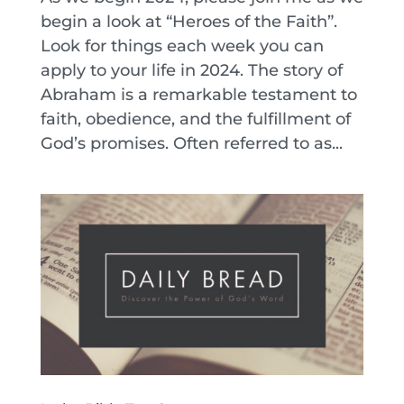
begin a look at “Heroes of the Faith”.
Look for things each week you can
apply to your life in 2024. The story of
Abraham is a remarkable testament to
faith, obedience, and the fulfillment of
God’s promises. Often referred to as...