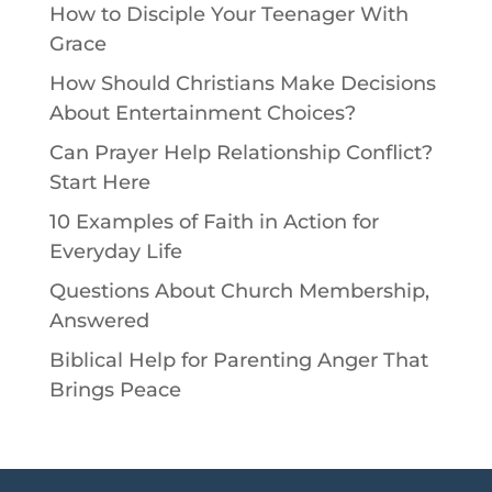
How to Disciple Your Teenager With
Grace
How Should Christians Make Decisions
About Entertainment Choices?
Can Prayer Help Relationship Conflict?
Start Here
10 Examples of Faith in Action for
Everyday Life
Questions About Church Membership,
Answered
Biblical Help for Parenting Anger That
Brings Peace