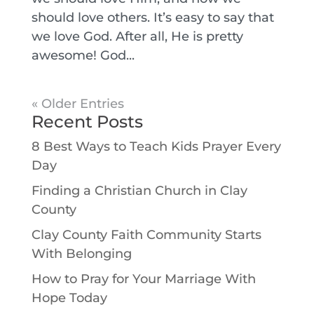
should love others. It’s easy to say that
we love God. After all, He is pretty
awesome! God...
« Older Entries
Recent Posts
8 Best Ways to Teach Kids Prayer Every
Day
Finding a Christian Church in Clay
County
Clay County Faith Community Starts
With Belonging
How to Pray for Your Marriage With
Hope Today