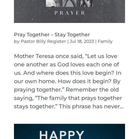
Pray Together – Stay Together
by
Pastor Billy Register
|
Jul 18, 2023
|
Family
Mother Teresa once said, “Let us love
one another as God loves each one of
us. And where does this love begin? In
our own home. How does it begin? By
praying together.” Remember the old
saying, “The family that prays together
stays together.” This phrase has never...