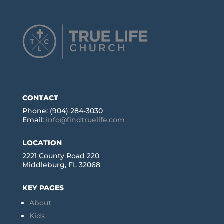
CONTACT
Phone: (904) 284-3030
Email:
info@findtruelife.com
LOCATION
2221 County Road 220
Middleburg, FL 32068
KEY PAGES
About
Kids