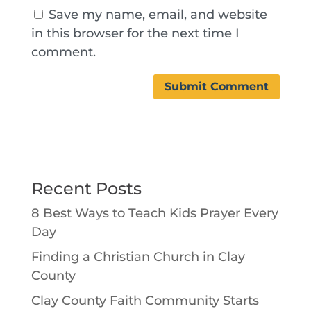
Save my name, email, and website
in this browser for the next time I
comment.
Recent Posts
8 Best Ways to Teach Kids Prayer Every
Day
Finding a Christian Church in Clay
County
Clay County Faith Community Starts