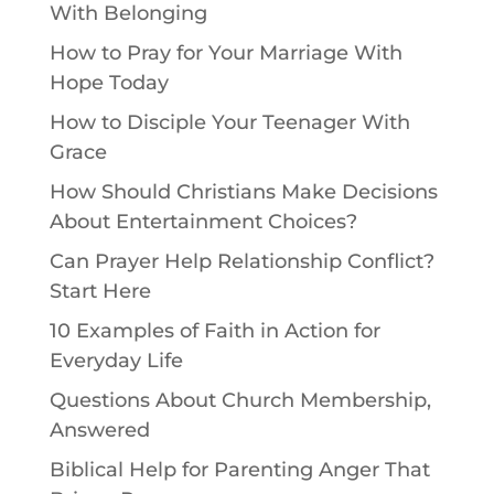
With Belonging
How to Pray for Your Marriage With
Hope Today
How to Disciple Your Teenager With
Grace
How Should Christians Make Decisions
About Entertainment Choices?
Can Prayer Help Relationship Conflict?
Start Here
10 Examples of Faith in Action for
Everyday Life
Questions About Church Membership,
Answered
Biblical Help for Parenting Anger That