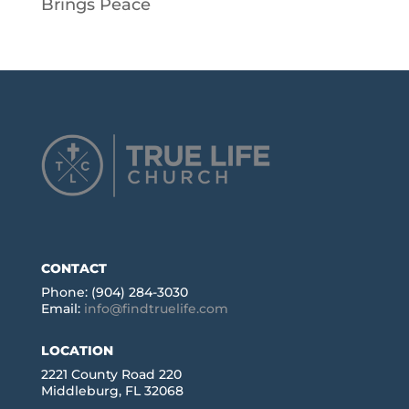
Brings Peace
CONTACT
Phone: (904) 284-3030
Email:
info@findtruelife.com
LOCATION
2221 County Road 220
Middleburg, FL 32068