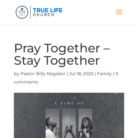
Pray Together –
Stay Together
by
Pastor Billy Register
|
Jul 18, 2023
|
Family
|
0
comments