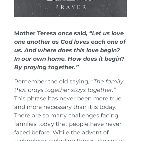
Mother Teresa once said,
“Let us love
one another as God loves each one of
us. And where does this love begin?
In our own home. How does it begin?
By praying together.”
Remember the old saying,
“The family
that prays together stays together.”
This phrase has never been more true
and more necessary than it is today.
There are so many challenges facing
families today that people have never
faced before. While the advent of
technology, including things like social