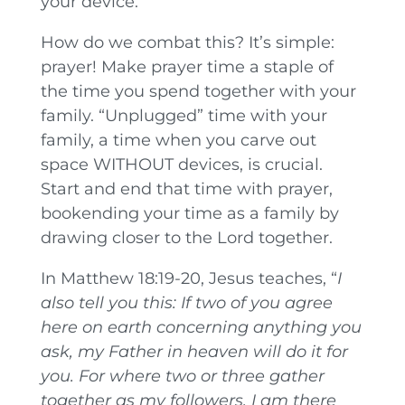
your device.
How do we combat this? It’s simple:
prayer! Make prayer time a staple of
the time you spend together with your
family. “Unplugged” time with your
family, a time when you carve out
space WITHOUT devices, is crucial.
Start and end that time with prayer,
bookending your time as a family by
drawing closer to the Lord together.
In Matthew 18:19-20, Jesus teaches, “
I
also tell you this: If two of you agree
here on earth concerning anything you
ask, my Father in heaven will do it for
you.
For where two or three gather
together as my followers, I am there