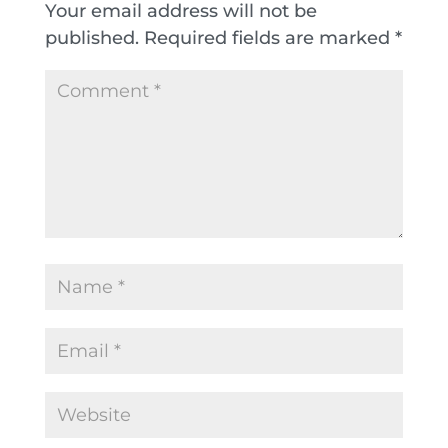
Your email address will not be
published.
Required fields are marked
*