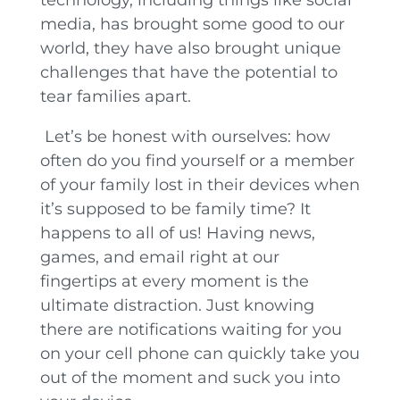
media, has brought some good to our
world, they have also brought unique
challenges that have the potential to
tear families apart.
Let’s be honest with ourselves: how
often do you find yourself or a member
of your family lost in their devices when
it’s supposed to be family time? It
happens to all of us! Having news,
games, and email right at our
fingertips at every moment is the
ultimate distraction. Just knowing
there are notifications waiting for you
on your cell phone can quickly take you
out of the moment and suck you into