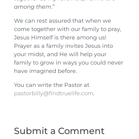
among them
.”
We can rest assured that when we
come together with our family to pray,
Jesus Himself is there among us!
Prayer as a family invites Jesus into
your midst, and He will help your
family to grow in ways you could never
have imagined before.
You can write the Pastor at
pastorbilly@findtruelife.com
.
Submit a Comment