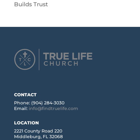
Builds Trust
CONTACT
Phone: (904) 284-3030
Email:
info@findtruelife.com
LOCATION
2221 County Road 220
Middleburg, FL 32068