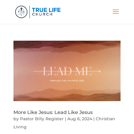
More Like Jesus: Lead Like Jesus
by
Pastor Billy Register
|
Aug 6, 2024
|
Christian
Living