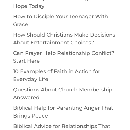
Hope Today
How to Disciple Your Teenager With
Grace
How Should Christians Make Decisions
About Entertainment Choices?
Can Prayer Help Relationship Conflict?
Start Here
10 Examples of Faith in Action for
Everyday Life
Questions About Church Membership,
Answered
Biblical Help for Parenting Anger That
Brings Peace
Biblical Advice for Relationships That