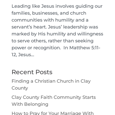
Leading like Jesus involves guiding our
families, businesses, and church
communities with humility and a
servant’s heart. Jesus’ leadership was
marked by His humility and willingness
to serve others, rather than seeking
power or recognition. In Matthew 5:11-
12, Jesus...
Recent Posts
Finding a Christian Church in Clay
County
Clay County Faith Community Starts
With Belonging
How to Pray for Your Marriage With