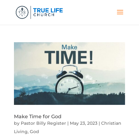
Make Time for God
by
Pastor Billy Register
|
May 23, 2023
|
Christian
Living
,
God