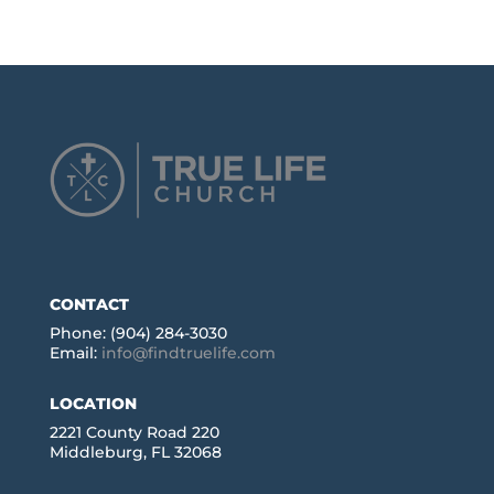
CONTACT
Phone: (904) 284-3030
Email:
info@findtruelife.com
LOCATION
2221 County Road 220
Middleburg, FL 32068