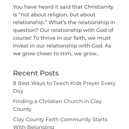
You have heard it said that Christianity
is “not about religion, but about
relationship.” What’s the relationship in
question? Our relationship with God of
course! To thrive in our faith, we must
invest in our relationship with God. As
we grow closer to Him, we grow...
Recent Posts
8 Best Ways to Teach Kids Prayer Every
Day
Finding a Christian Church in Clay
County
Clay County Faith Community Starts
With Belonging