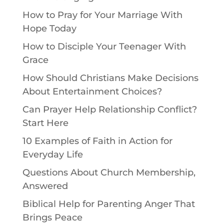
How to Pray for Your Marriage With
Hope Today
How to Disciple Your Teenager With
Grace
How Should Christians Make Decisions
About Entertainment Choices?
Can Prayer Help Relationship Conflict?
Start Here
10 Examples of Faith in Action for
Everyday Life
Questions About Church Membership,
Answered
Biblical Help for Parenting Anger That
Brings Peace