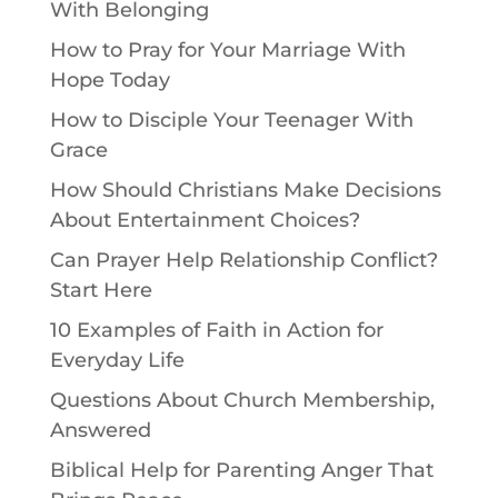
With Belonging
How to Pray for Your Marriage With
Hope Today
How to Disciple Your Teenager With
Grace
How Should Christians Make Decisions
About Entertainment Choices?
Can Prayer Help Relationship Conflict?
Start Here
10 Examples of Faith in Action for
Everyday Life
Questions About Church Membership,
Answered
Biblical Help for Parenting Anger That