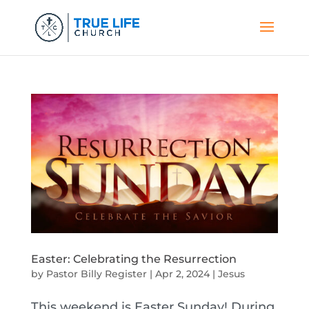
Easter: Celebrating the Resurrection
by
Pastor Billy Register
|
Apr 2, 2024
|
Jesus
This weekend is Easter Sunday! During