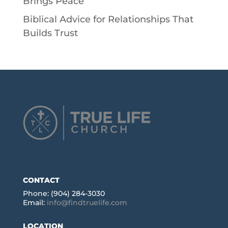
Brings Peace
Biblical Advice for Relationships That
Builds Trust
CONTACT
Phone: (904) 284-3030
Email:
info@findtruelife.com
LOCATION