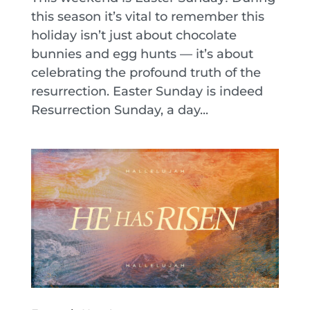
this season it’s vital to remember this
holiday isn’t just about chocolate
bunnies and egg hunts — it’s about
celebrating the profound truth of the
resurrection. Easter Sunday is indeed
Resurrection Sunday, a day...