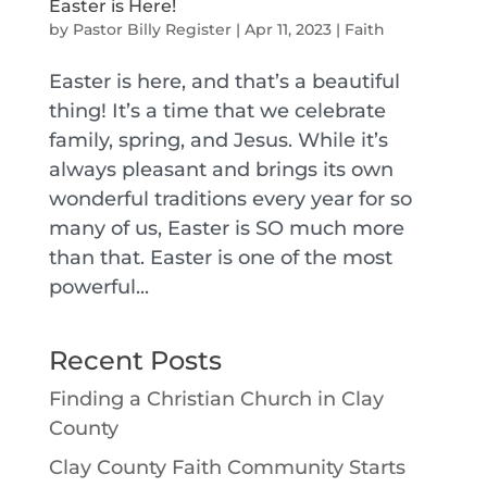
Easter is Here!
by
Pastor Billy Register
|
Apr 11, 2023
|
Faith
Easter is here, and that’s a beautiful
thing! It’s a time that we celebrate
family, spring, and Jesus. While it’s
always pleasant and brings its own
wonderful traditions every year for so
many of us, Easter is SO much more
than that. Easter is one of the most
powerful...
Recent Posts
Finding a Christian Church in Clay
County
Clay County Faith Community Starts