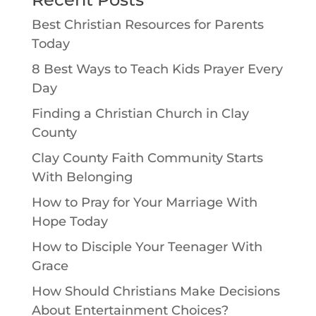
Best Christian Resources for Parents
Today
8 Best Ways to Teach Kids Prayer Every
Day
Finding a Christian Church in Clay
County
Clay County Faith Community Starts
With Belonging
How to Pray for Your Marriage With
Hope Today
How to Disciple Your Teenager With
Grace
How Should Christians Make Decisions
About Entertainment Choices?