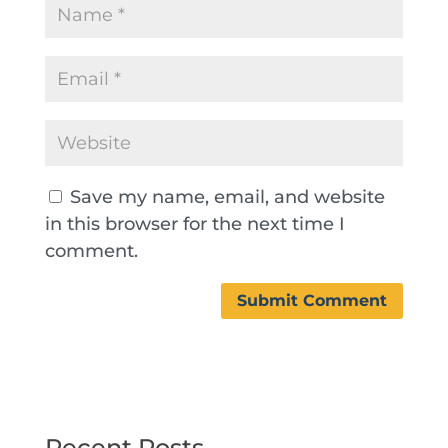
Save my name, email, and website
in this browser for the next time I
comment.
Recent Posts