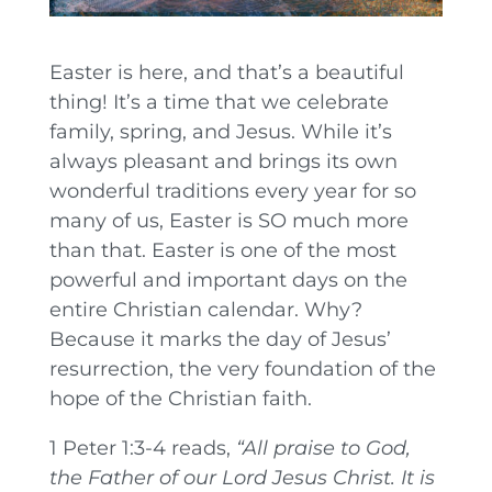
Easter is here, and that’s a beautiful
thing! It’s a time that we celebrate
family, spring, and Jesus. While it’s
always pleasant and brings its own
wonderful traditions every year for so
many of us, Easter is SO much more
than that. Easter is one of the most
powerful and important days on the
entire Christian calendar. Why?
Because it marks the day of Jesus’
resurrection, the very foundation of the
hope of the Christian faith.
1 Peter 1:3-4 reads,
“
All praise to God,
the Father of our Lord Jesus Christ. It is