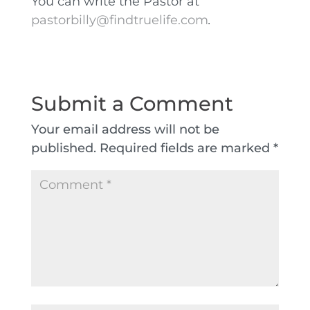
You can write the Pastor at
pastorbilly@findtruelife.com
.
Submit a Comment
Your email address will not be
published.
Required fields are marked
*