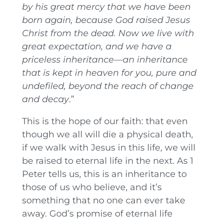
by his great mercy that we have been
born again, because God raised Jesus
Christ from the dead. Now we live with
great expectation,
and we have a
priceless inheritance—an inheritance
that is kept in heaven for you, pure and
undefiled, beyond the reach of change
and decay
.”
This is the hope of our faith: that even
though we all will die a physical death,
if we walk with Jesus in this life, we will
be raised to eternal life in the next. As 1
Peter tells us, this is an inheritance to
those of us who believe, and it’s
something that no one can ever take
away. God’s promise of eternal life