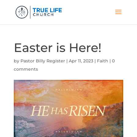
Easter is Here!
by
Pastor Billy Register
|
Apr 11, 2023
|
Faith
|
0
comments