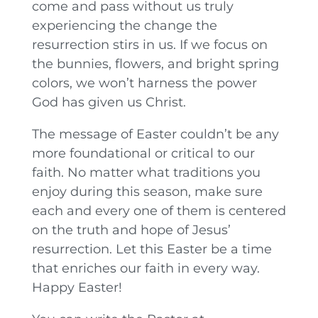
come and pass without us truly
experiencing the change the
resurrection stirs in us. If we focus on
the bunnies, flowers, and bright spring
colors, we won’t harness the power
God has given us Christ.
The message of Easter couldn’t be any
more foundational or critical to our
faith. No matter what traditions you
enjoy during this season, make sure
each and every one of them is centered
on the truth and hope of Jesus’
resurrection. Let this Easter be a time
that enriches our faith in every way.
Happy Easter!