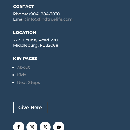
CONTACT
Phone: (904) 284-3030
Email:
info@findtruelife.com
LOCATION
2221 County Road 220
Middleburg, FL 32068
KEY PAGES
About
Kids
Next Steps
Give Here