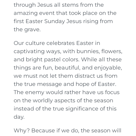
through Jesus all stems from the
amazing event that took place on the
first Easter Sunday Jesus rising from
the grave.
Our culture celebrates Easter in
captivating ways, with bunnies, flowers,
and bright pastel colors. While all these
things are fun, beautiful, and enjoyable,
we must not let them distract us from
the true message and hope of Easter.
The enemy would rather have us focus
on the worldly aspects of the season
instead of the true significance of this
day.
Why? Because if we do, the season will