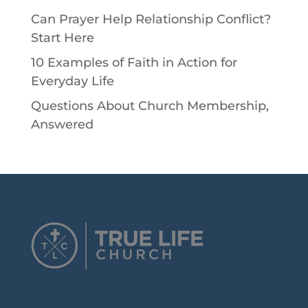
Can Prayer Help Relationship Conflict?
Start Here
10 Examples of Faith in Action for
Everyday Life
Questions About Church Membership,
Answered