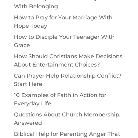
With Belonging
How to Pray for Your Marriage With
Hope Today
How to Disciple Your Teenager With
Grace
How Should Christians Make Decisions
About Entertainment Choices?
Can Prayer Help Relationship Conflict?
Start Here
10 Examples of Faith in Action for
Everyday Life
Questions About Church Membership,
Answered
Biblical Help for Parenting Anger That