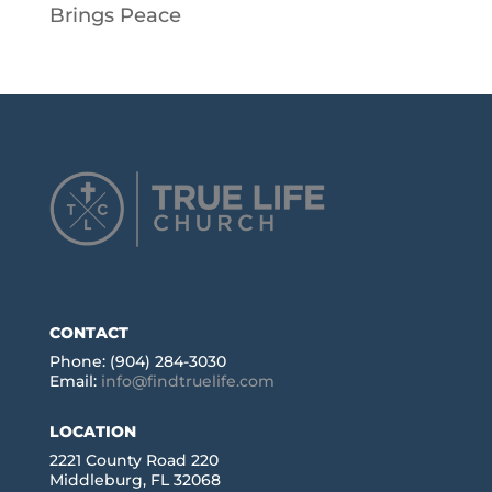
Brings Peace
CONTACT
Phone: (904) 284-3030
Email:
info@findtruelife.com
LOCATION
2221 County Road 220
Middleburg, FL 32068