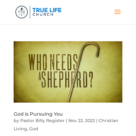
God is Pursuing You
by
Pastor Billy Register
|
Nov 22, 2022
|
Christian
Living
,
God