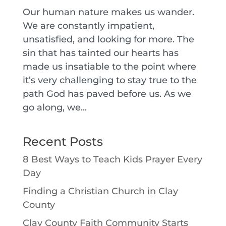
Our human nature makes us wander.
We are constantly impatient,
unsatisfied, and looking for more. The
sin that has tainted our hearts has
made us insatiable to the point where
it’s very challenging to stay true to the
path God has paved before us. As we
go along, we...
Recent Posts
8 Best Ways to Teach Kids Prayer Every
Day
Finding a Christian Church in Clay
County
Clay County Faith Community Starts