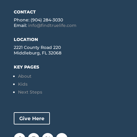
CONTACT
Phone: (904) 284-3030
Email:
info@findtruelife.com
LOCATION
2221 County Road 220
Middleburg, FL 32068
KEY PAGES
About
Kids
Next Steps
Give Here