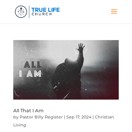
All That I Am
by
Pastor Billy Register
|
Sep 17, 2024
|
Christian
Living