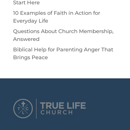
Start Here
10 Examples of Faith in Action for
Everyday Life
Questions About Church Membership,
Answered
Biblical Help for Parenting Anger That
Brings Peace