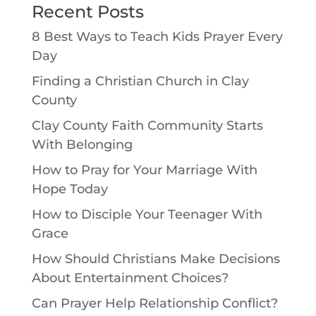
Recent Posts
8 Best Ways to Teach Kids Prayer Every
Day
Finding a Christian Church in Clay
County
Clay County Faith Community Starts
With Belonging
How to Pray for Your Marriage With
Hope Today
How to Disciple Your Teenager With
Grace
How Should Christians Make Decisions
About Entertainment Choices?
Can Prayer Help Relationship Conflict?