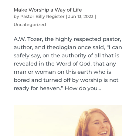
Make Worship a Way of Life
by
Pastor Billy Register
|
Jun 13, 2023
|
Uncategorized
A.W. Tozer, the highly respected pastor,
author, and theologian once said, “I can
safely say, on the authority of all that is
revealed in the Word of God, that any
man or woman on this earth who is
bored and turned off by worship is not
ready for heaven.” How do you...