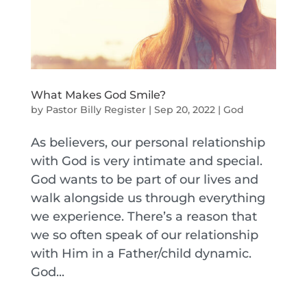
What Makes God Smile?
by
Pastor Billy Register
|
Sep 20, 2022
|
God
As believers, our personal relationship
with God is very intimate and special.
God wants to be part of our lives and
walk alongside us through everything
we experience. There’s a reason that
we so often speak of our relationship
with Him in a Father/child dynamic.
God...