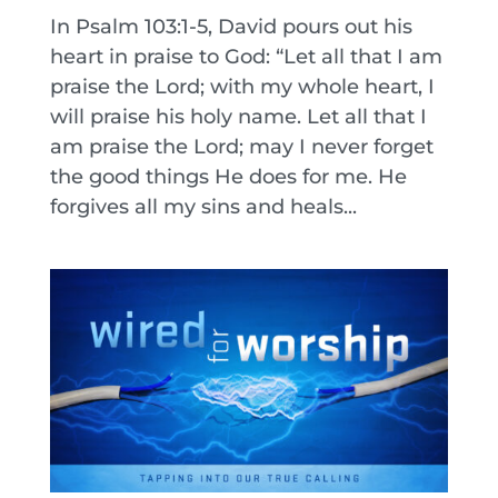
In Psalm 103:1-5, David pours out his
heart in praise to God: “Let all that I am
praise the Lord; with my whole heart, I
will praise his holy name. Let all that I
am praise the Lord; may I never forget
the good things He does for me. He
forgives all my sins and heals...