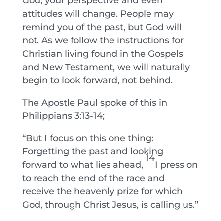
God, your perspective and even
attitudes will change. People may
remind you of the past, but God will
not. As we follow the instructions for
Christian living found in the Gospels
and New Testament, we will naturally
begin to look forward, not behind.
The Apostle Paul spoke of this in
Philippians 3:13-14;
“But I focus on this one thing:
Forgetting the past and looking
14
forward to what lies ahead,
I press on
to reach the end of the race and
receive the heavenly prize for which
God, through Christ Jesus, is calling us.”