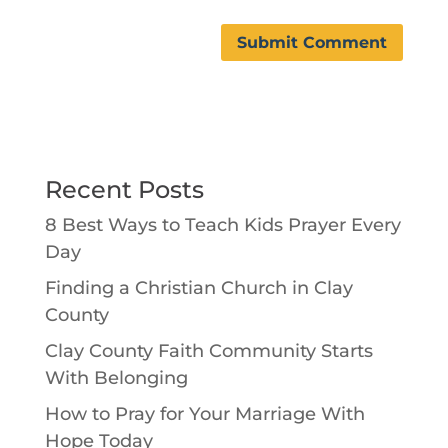
Recent Posts
8 Best Ways to Teach Kids Prayer Every
Day
Finding a Christian Church in Clay
County
Clay County Faith Community Starts
With Belonging
How to Pray for Your Marriage With
Hope Today