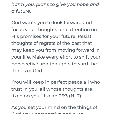
harm you, plans to give you hope and
a future.
God wants you to look forward and
focus your thoughts and attention on
His promises for your future. Resist
thoughts of regrets of the past that
may keep you from moving forward in
your life. Make every effort to shift your
perspective and thoughts toward the
things of God.
“You will keep in perfect peace all who
trust in you, all whose thoughts are
fixed on you!” Isaiah 26:3 (NLT)
As you set your mind on the things of