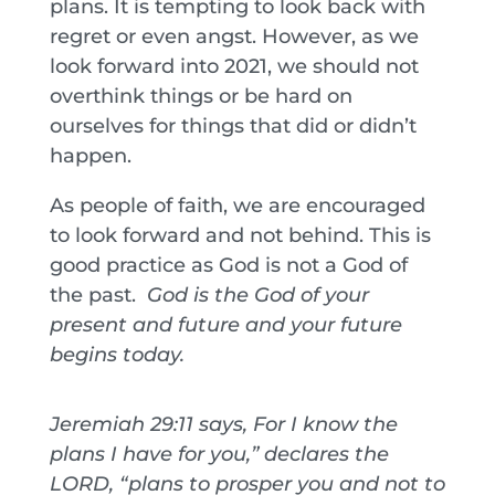
plans. It is tempting to look back with
regret or even angst. However, as we
look forward into 2021, we should not
overthink things or be hard on
ourselves for things that did or didn’t
happen.
As people of faith, we are encouraged
to look forward and not behind. This is
good practice as God is not a God of
the past.
God is the God of your
present and future and your future
begins today.
Jeremiah 29:11 says, For I know the
plans I have for you,” declares the
LORD, “plans to prosper you and not to