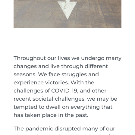
Throughout our lives we undergo many
changes and live through different
seasons. We face struggles and
experience victories. With the
challenges of COVID-19, and other
recent societal challenges, we may be
tempted to dwell on everything that
has taken place in the past.
The pandemic disrupted many of our