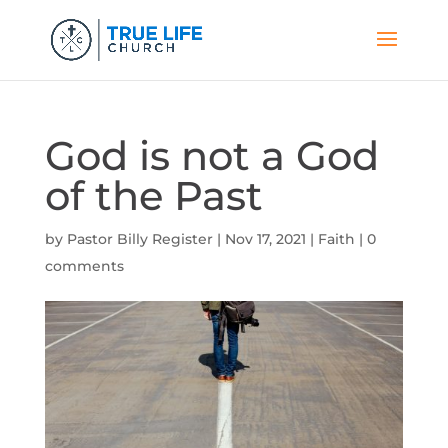
God is not a God
of the Past
by
Pastor Billy Register
|
Nov 17, 2021
|
Faith
|
0
comments