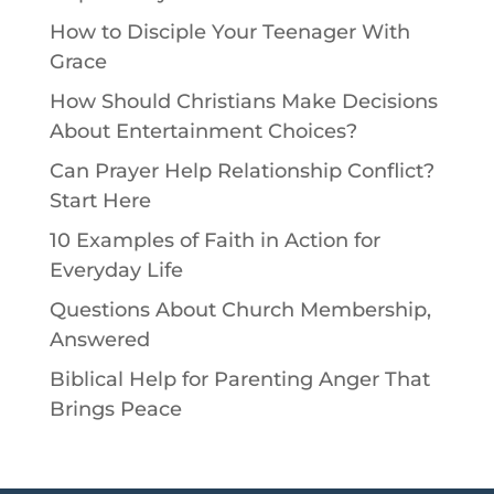
How to Disciple Your Teenager With
Grace
How Should Christians Make Decisions
About Entertainment Choices?
Can Prayer Help Relationship Conflict?
Start Here
10 Examples of Faith in Action for
Everyday Life
Questions About Church Membership,
Answered
Biblical Help for Parenting Anger That
Brings Peace