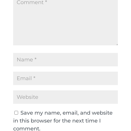
Save my name, email, and website
in this browser for the next time I
comment.