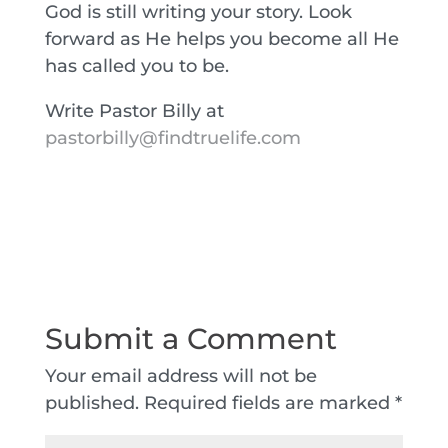
God is still writing your story. Look
forward as He helps you become all He
has called you to be.
Write Pastor Billy at
pastorbilly@findtruelife.com
Submit a Comment
Your email address will not be
published.
Required fields are marked
*