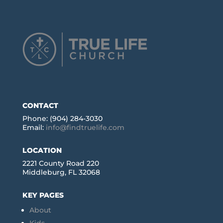
CONTACT
Phone: (904) 284-3030
Email:
info@findtruelife.com
LOCATION
2221 County Road 220
Middleburg, FL 32068
KEY PAGES
About
Kids