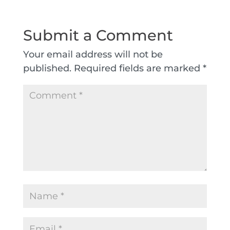
Submit a Comment
Your email address will not be
published.
Required fields are marked
*