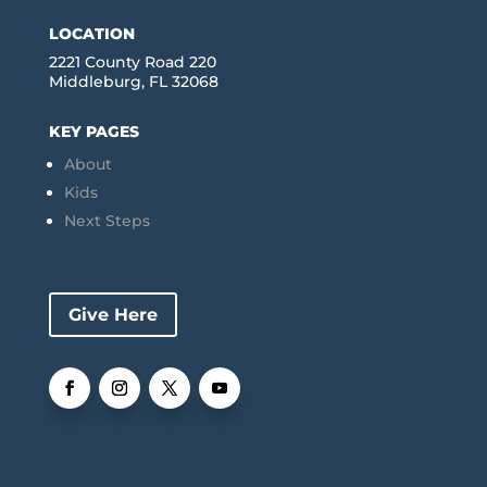
LOCATION
2221 County Road 220
Middleburg, FL 32068
KEY PAGES
About
Kids
Next Steps
Give Here