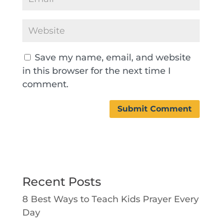
Save my name, email, and website
in this browser for the next time I
comment.
Recent Posts
8 Best Ways to Teach Kids Prayer Every
Day