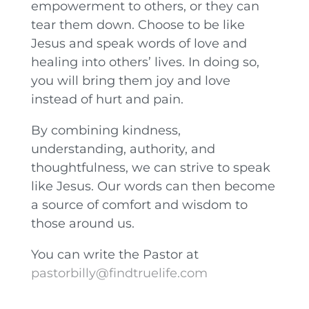
empowerment to others, or they can
tear them down. Choose to be like
Jesus and speak words of love and
healing into others’ lives. In doing so,
you will bring them joy and love
instead of hurt and pain.
By combining kindness,
understanding, authority, and
thoughtfulness, we can strive to speak
like Jesus. Our words can then become
a source of comfort and wisdom to
those around us.
You can write the Pastor at
pastorbilly@findtruelife.com