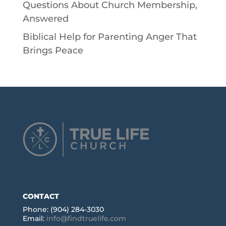
Questions About Church Membership,
Answered
Biblical Help for Parenting Anger That
Brings Peace
CONTACT
Phone: (904) 284-3030
Email:
info@findtruelife.com