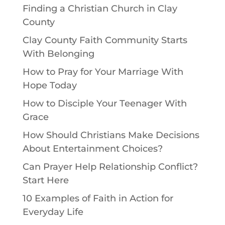
Finding a Christian Church in Clay
County
Clay County Faith Community Starts
With Belonging
How to Pray for Your Marriage With
Hope Today
How to Disciple Your Teenager With
Grace
How Should Christians Make Decisions
About Entertainment Choices?
Can Prayer Help Relationship Conflict?
Start Here
10 Examples of Faith in Action for
Everyday Life