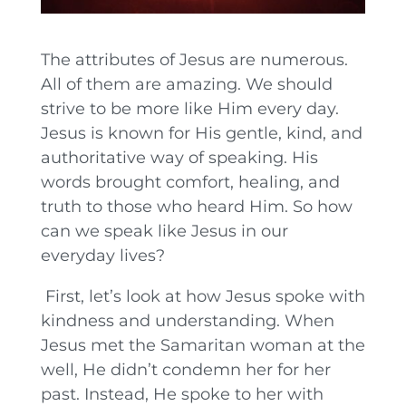
The attributes of Jesus are numerous.
All of them are amazing. We should
strive to be more like Him every day.
Jesus is known for His gentle, kind, and
authoritative way of speaking. His
words brought comfort, healing, and
truth to those who heard Him. So how
can we speak like Jesus in our
everyday lives?
First, let’s look at how Jesus spoke with
kindness and understanding. When
Jesus met the Samaritan woman at the
well, He didn’t condemn her for her
past. Instead, He spoke to her with