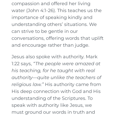
compassion and offered her living
water (John 4:1-26). This teaches us the
importance of speaking kindly and
understanding others’ situations. We
can strive to be gentle in our
conversations, offering words that uplift
and encourage rather than judge.
Jesus also spoke with authority. Mark
1:22 says,
“The people were amazed at
his teaching, for he taught with real
authority—quite unlike the teachers of
religious law.”
His authority came from
His deep connection with God and His
understanding of the Scriptures. To
speak with authority like Jesus, we
must ground our words in truth and