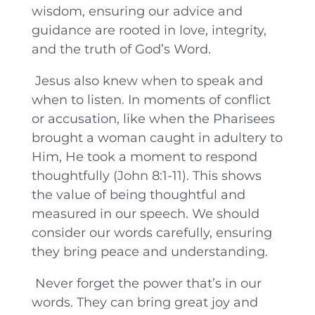
wisdom, ensuring our advice and
guidance are rooted in love, integrity,
and the truth of God’s Word.
Jesus also knew when to speak and
when to listen. In moments of conflict
or accusation, like when the Pharisees
brought a woman caught in adultery to
Him, He took a moment to respond
thoughtfully (John 8:1-11). This shows
the value of being thoughtful and
measured in our speech. We should
consider our words carefully, ensuring
they bring peace and understanding.
Never forget the power that’s in our
words. They can bring great joy and