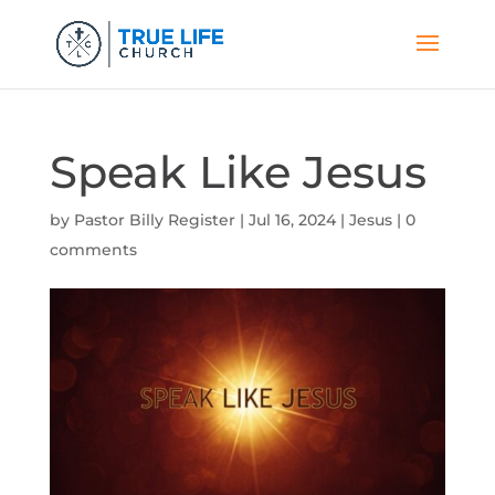
Speak Like Jesus
by
Pastor Billy Register
|
Jul 16, 2024
|
Jesus
|
0
comments