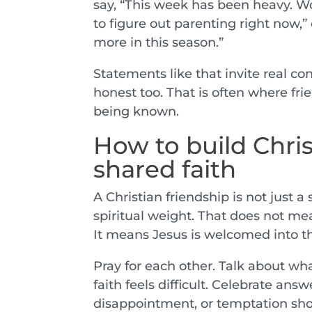
say, “This week has been heavy. W
to figure out parenting right now,
more in this season.”
Statements like that invite real c
honest too. That is often where fri
being known.
How to build Chri
shared faith
A Christian friendship is not just a 
spiritual weight. That does not me
It means Jesus is welcomed into th
Pray for each other. Talk about w
faith feels difficult. Celebrate an
disappointment, or temptation sh