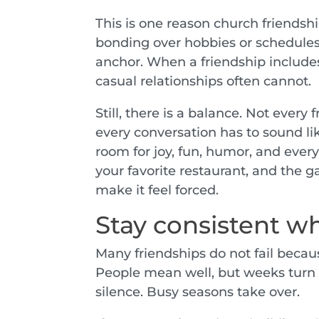
This is one reason church friendsh
bonding over hobbies or schedules.
anchor. When a friendship includes
casual relationships often cannot.
Still, there is a balance. Not every
every conversation has to sound li
room for joy, fun, humor, and everyd
your favorite restaurant, and the g
make it feel forced.
Stay consistent wh
Many friendships do not fail becaus
People mean well, but weeks turn
silence. Busy seasons take over.