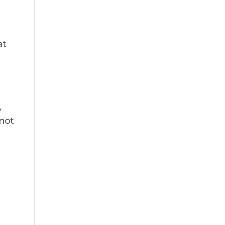
at
,
 not