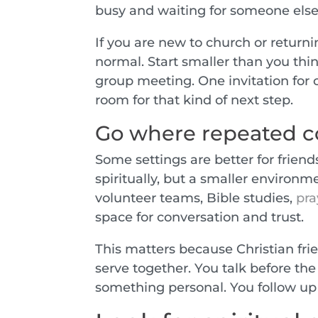
busy and waiting for someone else
If you are new to church or returnin
normal. Start smaller than you thi
group meeting. One invitation for 
room for that kind of next step.
Go where repeated co
Some settings are better for frien
spiritually, but a smaller environm
volunteer teams, Bible studies,
pra
space for conversation and trust.
This matters because Christian fri
serve together. You talk before the
something personal. You follow u