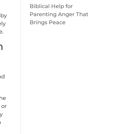
Biblical Help for
Parenting Anger That
 by
Brings Peace
ely
e.
h
nd
the
, or
ly
o