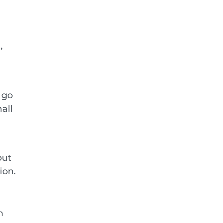
,
 go
all
out
ion.
n