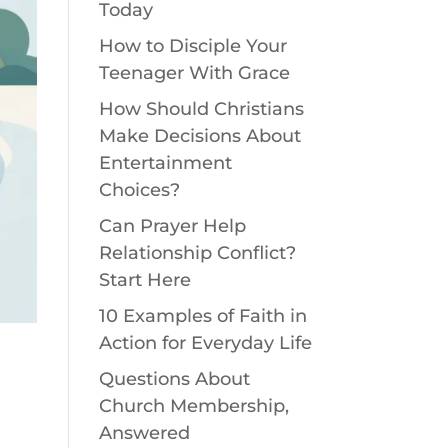
Today
How to Disciple Your
Teenager With Grace
How Should Christians
Make Decisions About
Entertainment
Choices?
Can Prayer Help
Relationship Conflict?
Start Here
10 Examples of Faith in
Action for Everyday Life
Questions About
Church Membership,
e
Answered