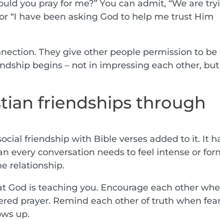
ould you pray for me?” You can admit, “We are try
” or “I have been asking God to help me trust Him
onnection. They give other people permission to be
endship begins – not in impressing each other, but
stian friendships through
social friendship with Bible verses added to it. It h
an every conversation needs to feel intense or for
e relationship.
hat God is teaching you. Encourage each other wh
swered prayer. Remind each other of truth when fear
ows up.