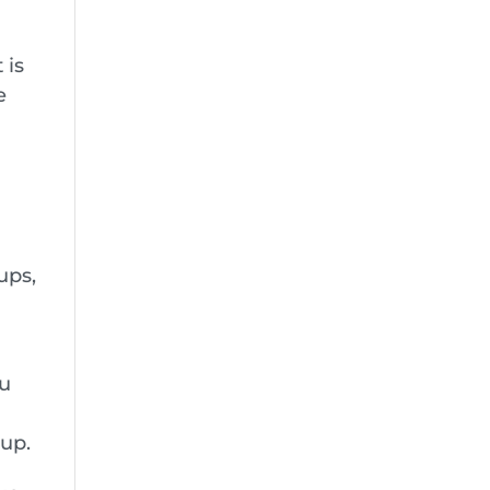
 is
e
ups,
ou
up.