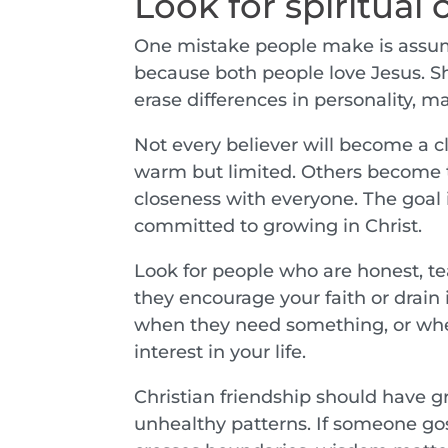
Look for spiritual 
One mistake people make is assumi
because both people love Jesus. Sha
erase differences in personality, ma
Not every believer will become a cl
warm but limited. Others become tr
closeness with everyone. The goal 
committed to growing in Christ.
Look for people who are honest, te
they encourage your faith or drai
when they need something, or whet
interest in your life.
Christian friendship should have gr
unhealthy patterns. If someone gos