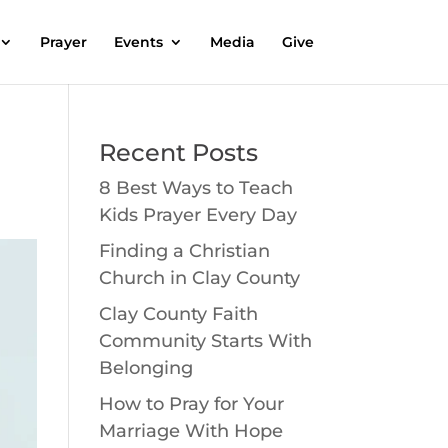
Prayer
Events
Media
Give
Recent Posts
8 Best Ways to Teach
Kids Prayer Every Day
Finding a Christian
Church in Clay County
Clay County Faith
Community Starts With
Belonging
How to Pray for Your
Marriage With Hope