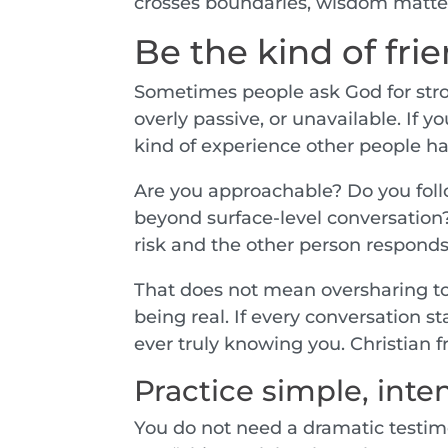
crosses boundaries, wisdom matters
Be the kind of fri
Sometimes people ask God for stro
overly passive, or unavailable. If
kind of experience other people ha
Are you approachable? Do you follo
beyond surface-level conversation
risk and the other person responds
That does not mean oversharing too
being real. If every conversation 
ever truly knowing you. Christian
Practice simple, int
You do not need a dramatic testimo