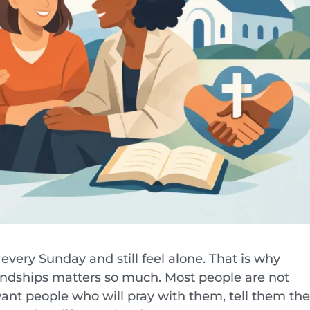
 every Sunday and still feel alone. That is why
iendships matters so much. Most people are not
want people who will pray with them, tell them th