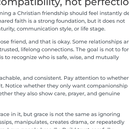
compatibility, not perfecti
ng a Christian friendship should feel instantly d
red faith is a strong foundation, but it does not
turity, communication style, or life stage.
ose friend, and that is okay. Some relationships a
usted, lifelong connections. The goal is not to fo
is to recognize who is safe, wise, and mutually
achable, and consistent. Pay attention to whether
n it. Notice whether they only want companionship
her they also show care, prayer, and genuine
ace in it, but grace is not the same as ignoring
sips, manipulates, creates drama, or repeatedly