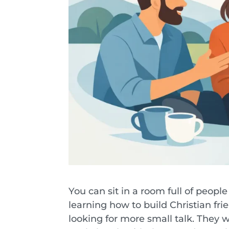
You can sit in a room full of people
learning how to build Christian fr
looking for more small talk. They 