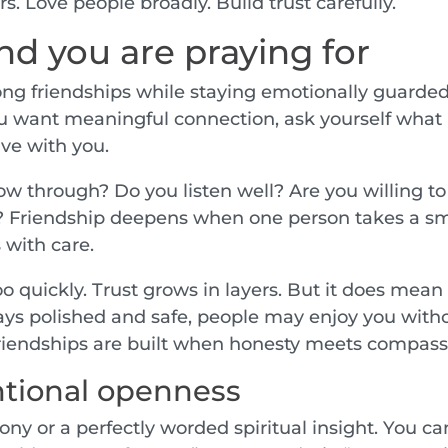
. Love people broadly. Build trust carefully.
end you are praying for
ng friendships while staying emotionally guarded
 you want meaningful connection, ask yourself what
ve with you.
w through? Do you listen well? Are you willing to
? Friendship deepens when one person takes a sm
 with care.
 quickly. Trust grows in layers. But it does mean
stays polished and safe, people may enjoy you with
 friendships are built when honesty meets compass
entional openness
ny or a perfectly worded spiritual insight. You ca