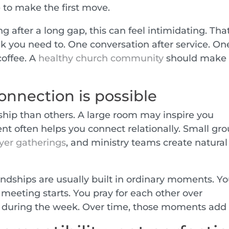
 to make the first move.
g after a long gap, this can feel intimidating. That
nk you need to. One conversation after service. On
coffee. A
healthy church community
should make
nnection is possible
dship than others. A large room may inspire you
ent often helps you connect relationally. Small gro
yer gatherings
, and ministry teams create natural
endships are usually built in ordinary moments. Y
 meeting starts. You pray for each other over
p during the week. Over time, those moments add 