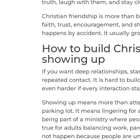
truth, laugh with them, and stay cl
Christian friendship is more than b
faith, trust, encouragement, and sh
happens by accident. It usually gr
How to build Chris
showing up
If you want deep relationships, st
repeated contact. It is hard to bui
even harder if every interaction st
Showing up means more than atten
parking lot. It means lingering for
being part of a ministry where peo
true for adults balancing work, par
not happen because people are un