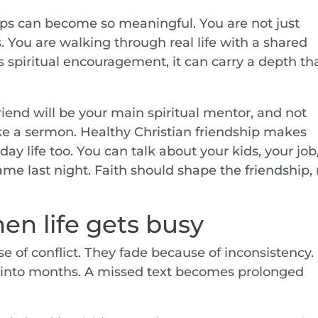
ips can become so meaningful. You are not just
 You are walking through real life with a shared
 spiritual encouragement, it can carry a depth th
 friend will be your main spiritual mentor, and not
ke a sermon. Healthy Christian friendship makes
ay life too. You can talk about your kids, your job
ame last night. Faith should shape the friendship,
en life gets busy
e of conflict. They fade because of inconsistency.
 into months. A missed text becomes prolonged