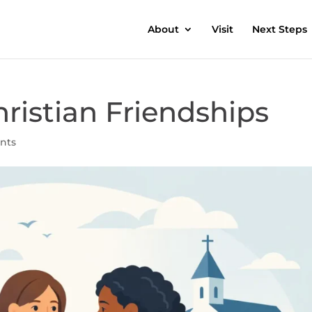
About
Visit
Next Steps
ristian Friendships
nts