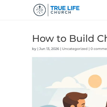
How to Build Ch
by
|
Jun 13, 2026
|
Uncategorized
|
0 comme