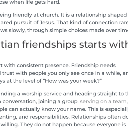
ose when life gets hard.
eing friendly at church. It is a relationship shaped
ared pursuit of Jesus. That kind of connection rar
ows slowly, through simple choices made over tim
tian friendships starts wit
art with consistent presence. Friendship needs
ld trust with people you only see once in a while, a
ays at the level of “How was your week?”
ding a worship service and heading straight to 
 a conversation, joining a group,
serving on a team
ple can actually know your name. This is especial
enting, and responsibilities. Relationships often d
willing. They do not happen because everyone is